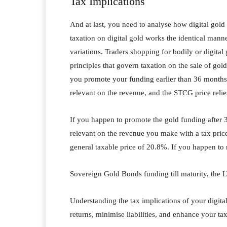
Tax Implications
And at last, you need to analyse how digital gold
taxation on digital gold works the identical man
variations. Traders shopping for bodily or digit
principles that govern taxation on the sale of gol
you promote your funding earlier than 36 months f
relevant on the revenue, and the STCG price reli
If you happen to promote the gold funding after 3
relevant on the revenue you make with a tax pri
general taxable price of 20.8%. If you happen to
Sovereign Gold Bonds funding till maturity, the
Understanding the tax implications of your digital
returns, minimise liabilities, and enhance your tax 