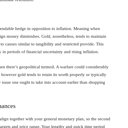
ependable hedge in opposition to inflation. Meaning when
reign money diminishes. Gold, nonetheless, tends to maintain
to causes similar to tangibility and restricted provide. This
 in periods of financial uncertainty and rising inflation.
en there’s geopolitical turmoil. A warfare could considerably
however gold tends to retain its worth properly or typically
 issue one ought to take into account earlier than shopping
nances
align together with your general monetary plan, so the second
targets and price range. Your lengthy and quick time period