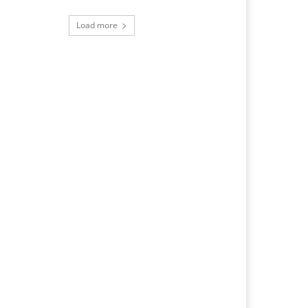
Load more