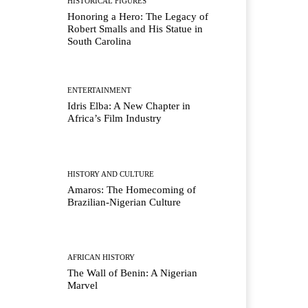
HISTORICAL FIGURES
Honoring a Hero: The Legacy of
Robert Smalls and His Statue in
South Carolina
ENTERTAINMENT
Idris Elba: A New Chapter in
Africa’s Film Industry
HISTORY AND CULTURE
Amaros: The Homecoming of
Brazilian-Nigerian Culture
AFRICAN HISTORY
The Wall of Benin: A Nigerian
Marvel