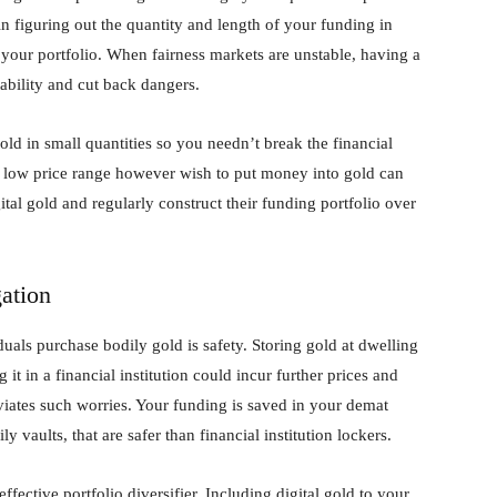
n figuring out the quantity and length of your funding in
 your portfolio. When fairness markets are unstable, having a
tability and cut back dangers.
old in small quantities so you needn’t break the financial
e a low price range however wish to put money into gold can
gital gold and regularly construct their funding portfolio over
ation
als purchase bodily gold is safety. Storing gold at dwelling
g it in a financial institution could incur further prices and
leviates such worries. Your funding is saved in your demat
y vaults, that are safer than financial institution lockers.
 effective portfolio diversifier. Including digital gold to your