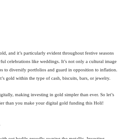
nterest
WhatsApp
old, and it’s particularly evident throughout festive seasons
ful celebrations like weddings. It’s not only a cultural image
ps to diversify portfolios and guard in opposition to inflation.
t’s gold within the type of cash, biscuits, bars, or jewelry.
tally, making investing in gold simpler than ever. So let’s
ier than you make your digital gold funding this Holi!
d
ith out bodily proudly owning the metallic. Investing