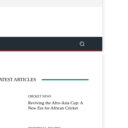
ATEST ARTICLES
CRICKET NEWS
Reviving the Afro-Asia Cup: A
New Era for African Cricket