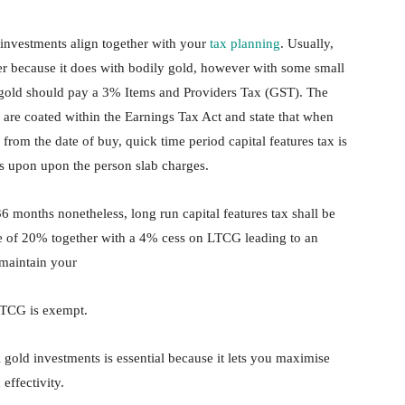
 investments align together with your
tax planning
. Usually,
ner because it does with bodily gold, however with some small
al gold should pay a 3% Items and Providers Tax (GST). The
d are coated within the Earnings Tax Act and state that when
rom the date of buy, quick time period capital features tax is
es upon upon the person slab charges.
6 months nonetheless, long run capital features tax shall be
ce of 20% together with a 4% cess on LTCG leading to an
 maintain your
 LTCG is exempt.
 gold investments is essential because it lets you maximise
effectivity.