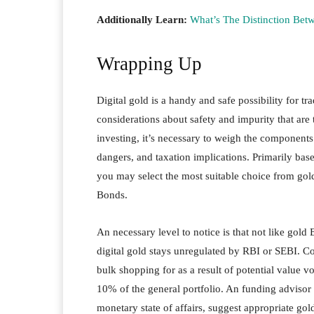
Additionally Learn:
What’s The Distinction Bet
Wrapping Up
Digital gold is a handy and safe possibility for tr
considerations about safety and impurity that are 
investing, it’s necessary to weigh the components
dangers, and taxation implications. Primarily bas
you may select the most suitable choice from gol
Bonds.
An necessary level to notice is that not like gol
digital gold stays unregulated by RBI or SEBI. Co
bulk shopping for as a result of potential value v
10% of the general portfolio. An funding advisor 
monetary state of affairs, suggest appropriate go