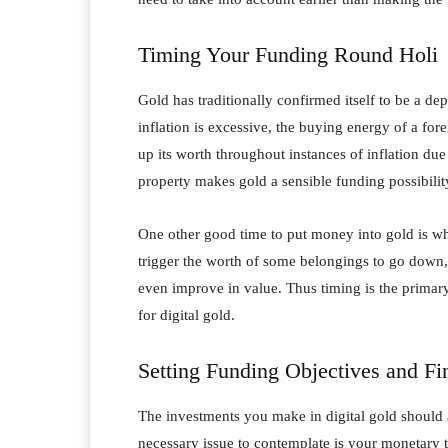
Timing Your Funding Round Holi
Gold has traditionally confirmed itself to be a d
inflation is excessive, the buying energy of a fo
up its worth throughout instances of inflation due 
property makes gold a sensible funding possibility
One other good time to put money into gold is wh
trigger the worth of some belongings to go down, 
even improve in value. Thus timing is the primary
for digital gold.
Setting Funding Objectives and Fi
The investments you make in digital gold should 
necessary issue to contemplate is your monetary 