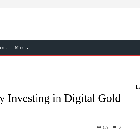
ance
More
L
y Investing in Digital Gold
178
0