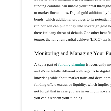
funding combine can unfold your threat throughout
to market fluctuations. Digital gold additionally 
bonds, which additional provides to its potential 
run horizon can put money into sovereign gold b
there isn’t any threat of default. One other bene
tenure, the long run capital achieve (LTCG) tax i
Monitoring and Managing Your F
A key a part of
funding planning
is recurrently m
and it’s no totally different with regards to digi
knowledgeable about market traits and developmen
funding offers excessive liquidity, which implie
not forget that in case you are investing in sover
you can’t redeem your funding.