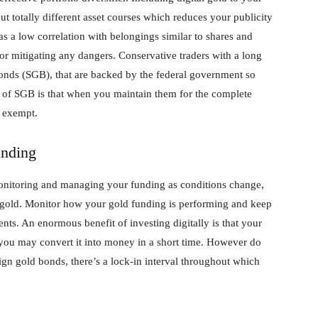
 totally different asset courses which reduces your publicity
has a low correlation with belongings similar to shares and
for mitigating any dangers. Conservative traders with a long
onds (SGB), that are backed by the federal government so
fit of SGB is that when you maintain them for the complete
s exempt.
unding
onitoring and managing your funding as conditions change,
tal gold. Monitor how your gold funding is performing and keep
ts. An enormous benefit of investing digitally is that your
s you may convert it into money in a short time. However do
eign gold bonds, there’s a lock-in interval throughout which