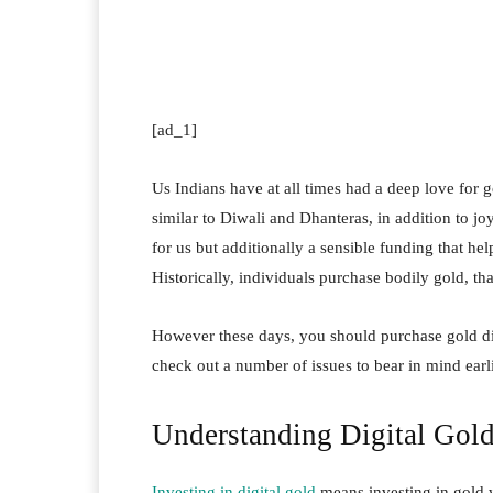
Facebook
Twitter
Pi
[ad_1]
Us Indians have at all times had a deep love for g
similar to Diwali and Dhanteras, in addition to joy
for us but additionally a sensible funding that hel
Historically, individuals purchase bodily gold, tha
However these days, you should purchase gold digi
check out a number of issues to bear in mind earl
Understanding Digital Gol
Investing in digital gold
means investing in gold w