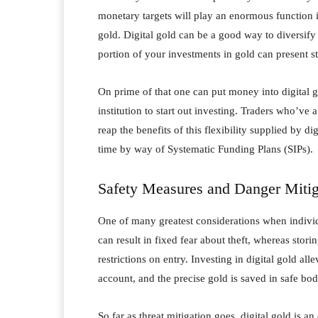
monetary targets will play an enormous function i
gold. Digital gold can be a good way to diversify
portion of your investments in gold can present s
On prime of that one can put money into digital g
institution to start out investing. Traders who’v
reap the benefits of this flexibility supplied by di
time by way of Systematic Funding Plans (SIPs).
Safety Measures and Danger Mitig
One of many greatest considerations when individu
can result in fixed fear about theft, whereas storin
restrictions on entry. Investing in digital gold al
account, and the precise gold is saved in safe bodil
So far as threat mitigation goes, digital gold is an