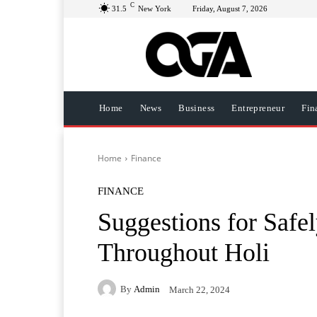
C
31.5
New York
Friday, August 7, 2026
Home
News
Business
Entrepreneur
Fin
Home
Finance
FINANCE
Suggestions for Safel
Throughout Holi
By
Admin
March 22, 2024