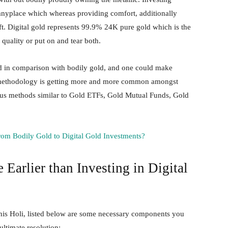
m anyplace which whereas providing comfort, additionally
eft. Digital gold represents 99.9% 24K pure gold which is the
h quality or put on and tear both.
ted in comparison with bodily gold, and one could make
is methodology is getting more and more common amongst
us methods similar to Gold ETFs, Gold Mutual Funds, Gold
rom Bodily Gold to Digital Gold Investments?
Earlier than Investing in Digital
 this Holi, listed below are some necessary components you
ultimate resolution: