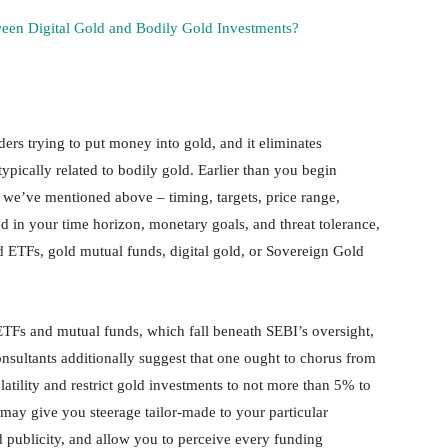
ween Digital Gold and Bodily Gold Investments?
aders trying to put money into gold, and it eliminates
typically related to bodily gold. Earlier than you begin
 we’ve mentioned above – timing, targets, price range,
ed in your time horizon, monetary goals, and threat tolerance,
d ETFs, gold mutual funds, digital gold, or Sovereign Gold
d ETFs and mutual funds, which fall beneath SEBI’s oversight,
nsultants additionally suggest that one ought to chorus from
olatility and restrict gold investments to not more than 5% to
may give you steerage tailor-made to your particular
ld publicity, and allow you to perceive every funding