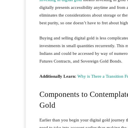
digitally presents accessibility anytime and fro
eliminates the considerations about storage or th
best purity, so one doesn’t have to fret about hig
Buying and selling digital gold is less complica
investments in small quantities recurrently. Th
Indians and could be accessed by way of numero
Futures Contracts, and Sovereign Gold Bonds.
Additionally Learn:
Why is There a Transition F
Components to Contemplate 
Gold
Earlier than you begin your digital gold journey
need to take into account earlier than making the 