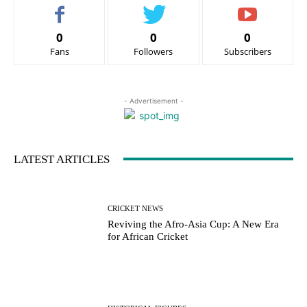
0
0
0
Fans
Followers
Subscribers
- Advertisement -
LATEST ARTICLES
CRICKET NEWS
Reviving the Afro-Asia Cup: A New Era
for African Cricket