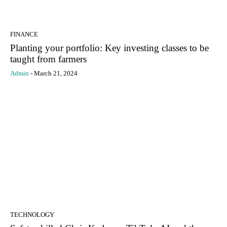
FINANCE
Planting your portfolio: Key investing classes to be
taught from farmers
Admin
-
March 21, 2024
TECHNOLOGY