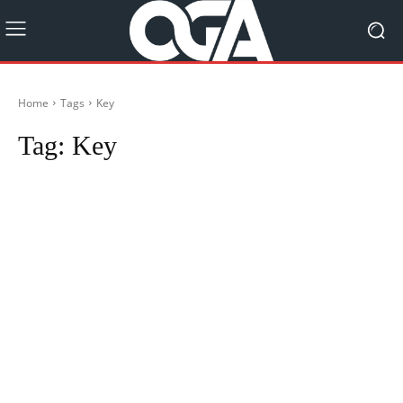
Home
Tags
Key
Tag:
Key