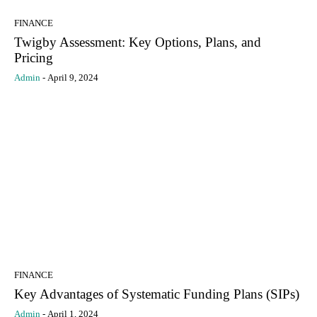
FINANCE
Twigby Assessment: Key Options, Plans, and
Pricing
Admin
-
April 9, 2024
FINANCE
Key Advantages of Systematic Funding Plans (SIPs)
Admin
-
April 1, 2024