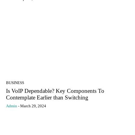
BUSINESS
Is VoIP Dependable? Key Components To
Contemplate Earlier than Switching
Admin
-
March 29, 2024