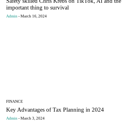
Safety skilled Chris Krebs on TikTok, AI and the
important thing to survival
Admin
-
March 16, 2024
FINANCE
Key Advantages of Tax Planning in 2024
Admin
-
March 3, 2024