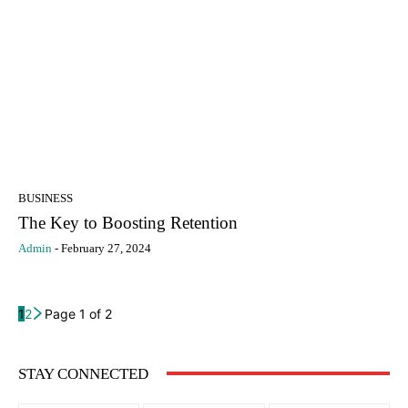
BUSINESS
The Key to Boosting Retention
Admin
-
February 27, 2024
1
2
Page 1 of 2
STAY CONNECTED