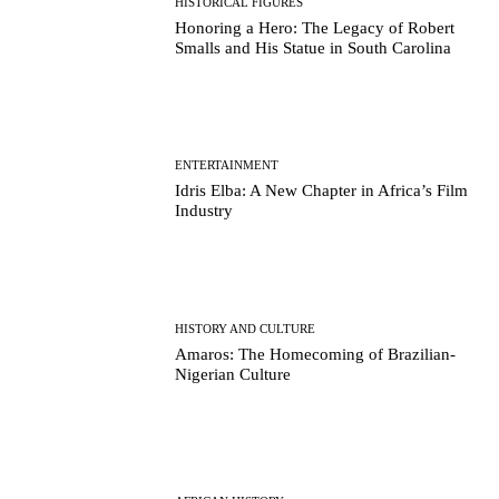
HISTORICAL FIGURES
Honoring a Hero: The Legacy of Robert
Smalls and His Statue in South Carolina
ENTERTAINMENT
Idris Elba: A New Chapter in Africa’s Film
Industry
HISTORY AND CULTURE
Amaros: The Homecoming of Brazilian-
Nigerian Culture