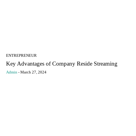
ENTREPRENEUR
Key Advantages of Company Reside Streaming
Admin
-
March 27, 2024