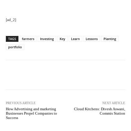
[ad_2]
TAGS
farmers
Investing
Key
Learn
Lessons
Planting
portfolio
Facebook
Twitter
Pinterest
PREVIOUS ARTICLE
NEXT ARTICLE
How Advertising and marketing
Cloud Kitchens: Divesh Aswani,
Businesses Propel Companies to
Commis Station
Success