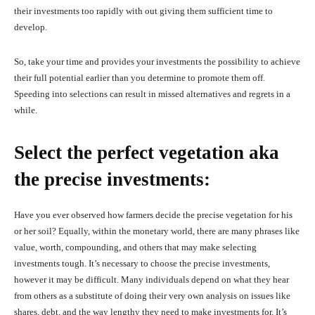
their investments too rapidly with out giving them sufficient time to
develop.
So, take your time and provides your investments the possibility to achieve
their full potential earlier than you determine to promote them off.
Speeding into selections can result in missed alternatives and regrets in a
while.
Select the perfect vegetation aka
the precise investments:
Have you ever observed how farmers decide the precise vegetation for his
or her soil? Equally, within the monetary world, there are many phrases like
value, worth, compounding, and others that may make selecting
investments tough. It’s necessary to choose the precise investments,
however it may be difficult. Many individuals depend on what they hear
from others as a substitute of doing their very own analysis on issues like
shares, debt, and the way lengthy they need to make investments for. It’s