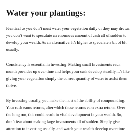
Water your plantings:
Identical to you don’t must water your vegetation daily or they may drown,
you don’t want to speculate an enormous amount of cash all of sudden to
develop your wealth. As an alternative, it’s higher to speculate a bit of bit
usually.
Consistency is essential in investing. Making small investments each
month provides up over time and helps your cash develop steadily. It’s like
giving your vegetation simply the correct quantity of water to assist them
thrive.
By investing usually, you make the most of the ability of compounding.
Your cash earns returns, after which these returns earn extra returns. Over
the long run, this could result in vital development in your wealth. So,
don’t fear about making large investments all of sudden. Simply give
attention to investing usually, and watch your wealth develop over time.