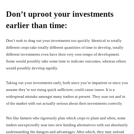
Don’t uproot your investments
earlier than time:
Don’t rush to drag out your investments too quickly. Identical to totally
different crops take totally different quantities of time to develop, totally
different investments even have their very own tempo of development.
Some would possibly take some time to indicate outcomes, whereas others
would possibly develop rapidly.
Taking out your investments early, both since you’re impatient or since you
assume they’re not rising quick sufficient, could cause issues. It is a
widespread mistake amongst many traders at present. They soar out and in
of the market with out actually serious about their investments correctly.
Not like farmers who rigorously plan which crops to plant and when, some
traders unexpectedly soar into new funding alternatives with out absolutely
understanding the dangers and advantages. After which, they may unload