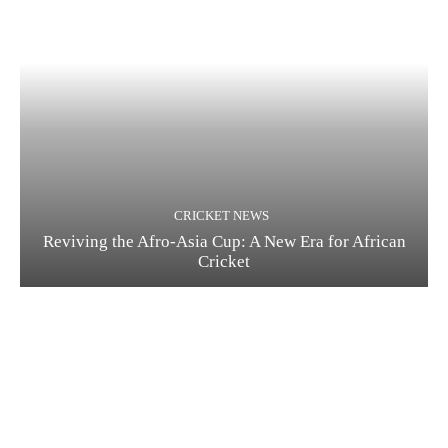
CRICKET NEWS
Reviving the Afro-Asia Cup: A New Era for African
Cricket