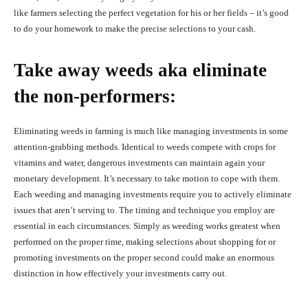
like farmers selecting the perfect vegetation for his or her fields – it’s good
to do your homework to make the precise selections to your cash.
Take away weeds aka eliminate
the non-performers:
Eliminating weeds in farming is much like managing investments in some
attention-grabbing methods. Identical to weeds compete with crops for
vitamins and water, dangerous investments can maintain again your
monetary development. It’s necessary to take motion to cope with them.
Each weeding and managing investments require you to actively eliminate
issues that aren’t serving to. The timing and technique you employ are
essential in each circumstances. Simply as weeding works greatest when
performed on the proper time, making selections about shopping for or
promoting investments on the proper second could make an enormous
distinction in how effectively your investments carry out.