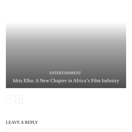
ENTERTAINMENT
Idris Elba: A New Chapter in Africa’s Film Industry
LEAVE A REPLY