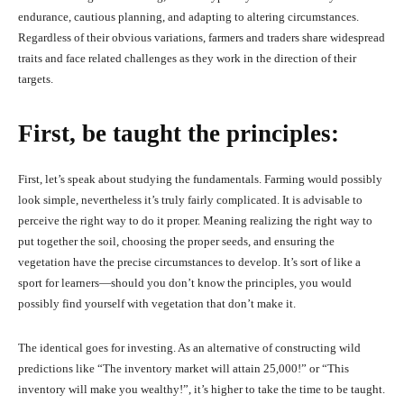
endurance, cautious planning, and adapting to altering circumstances.
Regardless of their obvious variations, farmers and traders share widespread
traits and face related challenges as they work in the direction of their
targets.
First, be taught the principles:
First, let’s speak about studying the fundamentals. Farming would possibly
look simple, nevertheless it’s truly fairly complicated. It is advisable to
perceive the right way to do it proper. Meaning realizing the right way to
put together the soil, choosing the proper seeds, and ensuring the
vegetation have the precise circumstances to develop. It’s sort of like a
sport for learners—should you don’t know the principles, you would
possibly find yourself with vegetation that don’t make it.
The identical goes for investing. As an alternative of constructing wild
predictions like “The inventory market will attain 25,000!” or “This
inventory will make you wealthy!”, it’s higher to take the time to be taught.