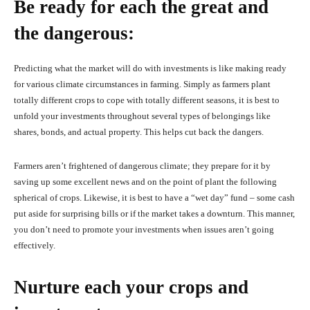
Be ready for each the great and
the dangerous:
Predicting what the market will do with investments is like making ready
for various climate circumstances in farming. Simply as farmers plant
totally different crops to cope with totally different seasons, it is best to
unfold your investments throughout several types of belongings like
shares, bonds, and actual property. This helps cut back the dangers.
Farmers aren’t frightened of dangerous climate; they prepare for it by
saving up some excellent news and on the point of plant the following
spherical of crops. Likewise, it is best to have a “wet day” fund – some cash
put aside for surprising bills or if the market takes a downturn. This manner,
you don’t need to promote your investments when issues aren’t going
effectively.
Nurture each your crops and