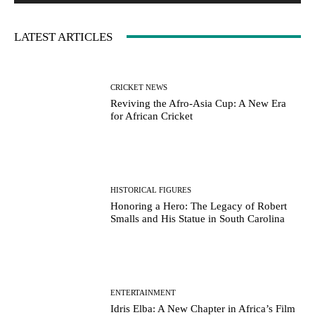
LATEST ARTICLES
CRICKET NEWS
Reviving the Afro-Asia Cup: A New Era
for African Cricket
HISTORICAL FIGURES
Honoring a Hero: The Legacy of Robert
Smalls and His Statue in South Carolina
ENTERTAINMENT
Idris Elba: A New Chapter in Africa’s Film