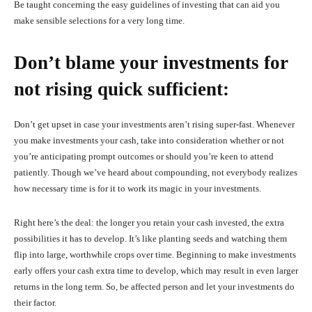
Be taught concerning the easy guidelines of investing that can aid you
make sensible selections for a very long time.
Don’t blame your investments for
not rising quick sufficient:
Don’t get upset in case your investments aren’t rising super-fast. Whenever
you make investments your cash, take into consideration whether or not
you’re anticipating prompt outcomes or should you’re keen to attend
patiently. Though we’ve heard about compounding, not everybody realizes
how necessary time is for it to work its magic in your investments.
Right here’s the deal: the longer you retain your cash invested, the extra
possibilities it has to develop. It’s like planting seeds and watching them
flip into large, worthwhile crops over time. Beginning to make investments
early offers your cash extra time to develop, which may result in even larger
returns in the long term. So, be affected person and let your investments do
their factor.