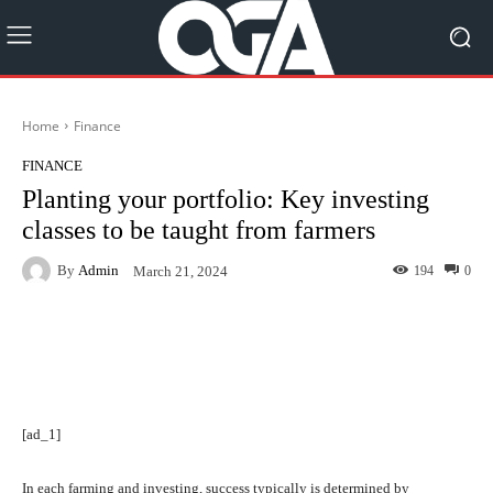
Home
Finance
FINANCE
Planting your portfolio: Key investing
classes to be taught from farmers
By
Admin
194
0
March 21, 2024
Facebook
Twitter
Pinterest
[ad_1]
In each farming and investing, success typically is determined by