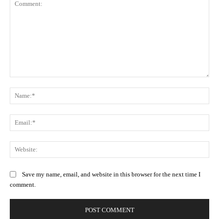
Comment:
Na
Ema
Web
Save my name, email, and website in this browser for the next time I
comment.