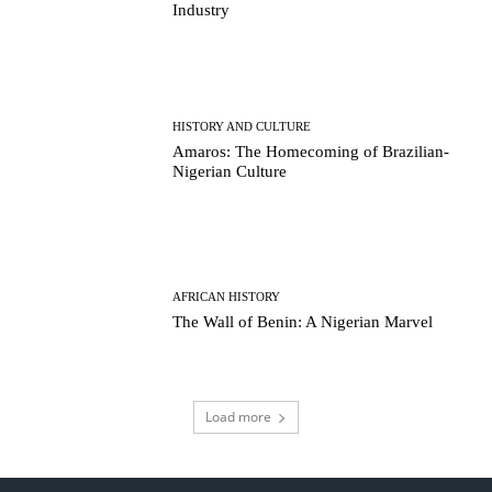
Industry
HISTORY AND CULTURE
Amaros: The Homecoming of Brazilian-
Nigerian Culture
AFRICAN HISTORY
The Wall of Benin: A Nigerian Marvel
Load more