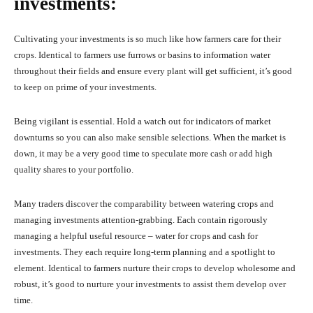
investments:
Cultivating your investments is so much like how farmers care for their
crops. Identical to farmers use furrows or basins to information water
throughout their fields and ensure every plant will get sufficient, it’s good
to keep on prime of your investments.
Being vigilant is essential. Hold a watch out for indicators of market
downturns so you can also make sensible selections. When the market is
down, it may be a very good time to speculate more cash or add high
quality shares to your portfolio.
Many traders discover the comparability between watering crops and
managing investments attention-grabbing. Each contain rigorously
managing a helpful useful resource – water for crops and cash for
investments. They each require long-term planning and a spotlight to
element. Identical to farmers nurture their crops to develop wholesome and
robust, it’s good to nurture your investments to assist them develop over
time.