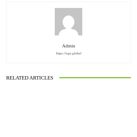
Admin
https://oga.global
RELATED ARTICLES