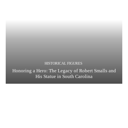
HISTORICAL FIGURES
Honoring a Hero: The Legacy of Robert Smalls and
His Statue in South Carolina