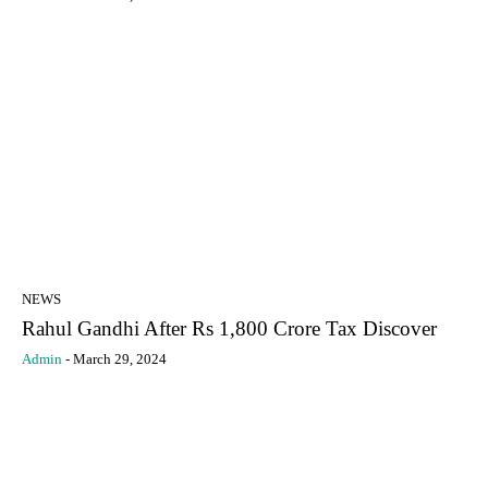
NEWS
Rahul Gandhi After Rs 1,800 Crore Tax Discover
Admin
-
March 29, 2024