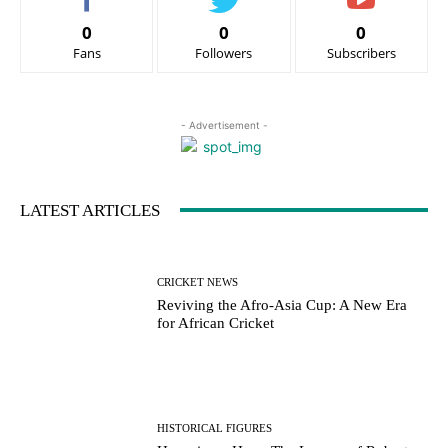
0
0
0
Fans
Followers
Subscribers
- Advertisement -
LATEST ARTICLES
CRICKET NEWS
Reviving the Afro-Asia Cup: A New Era
for African Cricket
HISTORICAL FIGURES