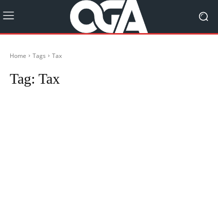
Home
Tags
Tax
Tag:
Tax