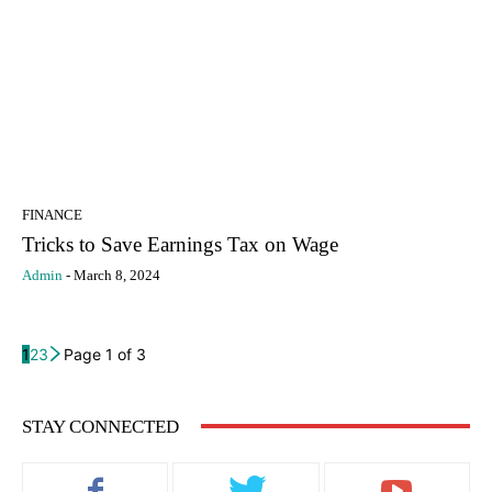
FINANCE
Tricks to Save Earnings Tax on Wage
Admin
-
March 8, 2024
1
2
3
Page 1 of 3
STAY CONNECTED