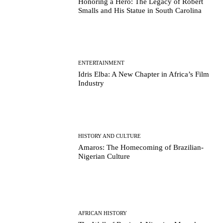
Honoring a Hero: The Legacy of Robert
Smalls and His Statue in South Carolina
ENTERTAINMENT
Idris Elba: A New Chapter in Africa’s Film
Industry
HISTORY AND CULTURE
Amaros: The Homecoming of Brazilian-
Nigerian Culture
AFRICAN HISTORY