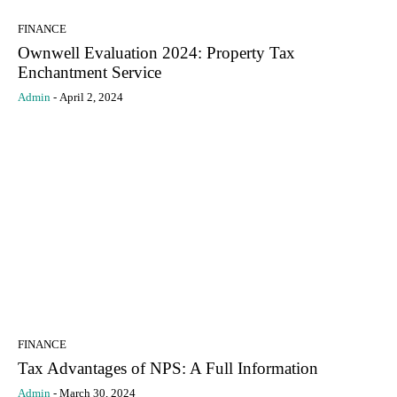
FINANCE
Ownwell Evaluation 2024: Property Tax
Enchantment Service
Admin
-
April 2, 2024
FINANCE
Tax Advantages of NPS: A Full Information
Admin
-
March 30, 2024