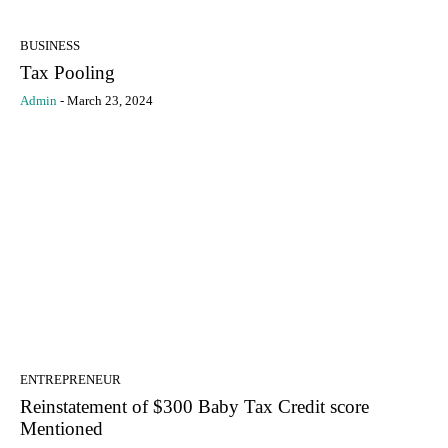
BUSINESS
Tax Pooling
Admin
-
March 23, 2024
ENTREPRENEUR
Reinstatement of $300 Baby Tax Credit score
Mentioned