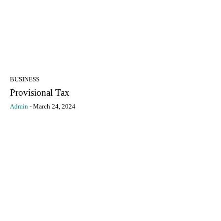
BUSINESS
Provisional Tax
Admin
-
March 24, 2024