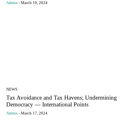
Admin
-
March 19, 2024
NEWS
Tax Avoidance and Tax Havens; Undermining
Democracy — International Points
Admin
-
March 17, 2024