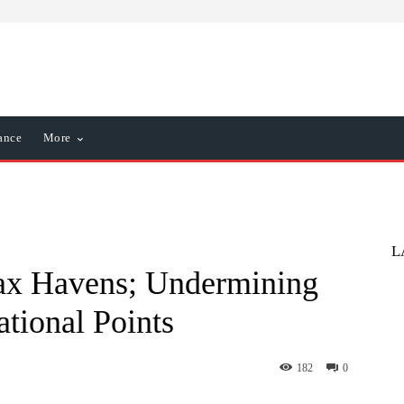
ance
More
L
ax Havens; Undermining
tional Points
182
0