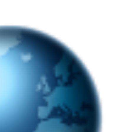
nterest
WhatsApp