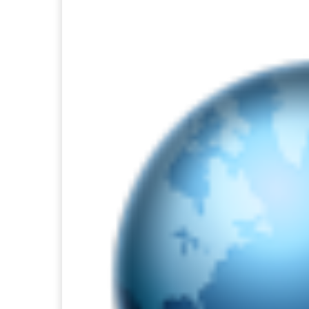
Facebook
Twitter
Pi