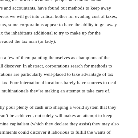
eys and accountants, have found out methods to keep away
as we will get into critical bother for evading cost of taxes,
ions, some corporations appear to have the ability to get away
ax the inhabitants additional to try to make up for the
vaded the tax man (or lady).
en a few of them painting themselves as champions of the
ll discover. In abstract, corporations search for methods to
tions are particularly well-placed to take advantage of tax
ax. Poor international locations barely have sources to deal
multinationals they’re making an attempt to take care of.
lly pour plenty of cash into shaping a world system that they
can’t be achieved, not solely will makes an attempt to keep
ine capitalism (which they declare they assist) they may also
ments could discover it laborious to fulfill the wants of