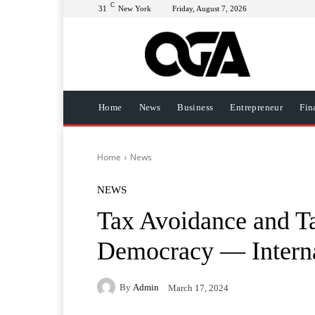
C
31
New York
Friday, August 7, 2026
Home
News
Business
Entrepreneur
Fin
Home
News
NEWS
Tax Avoidance and T
Democracy — Interna
By
Admin
March 17, 2024