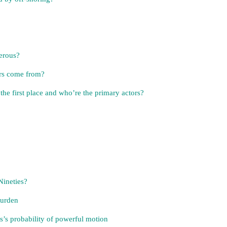
erous?
ors come from?
he first place and who’re the primary actors?
Nineties?
burden
s’s probability of powerful motion