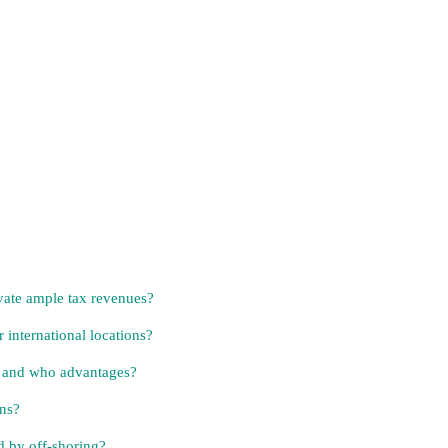
evate ample tax revenues?
 international locations?
e and who advantages?
ens?
d by off-shoring?