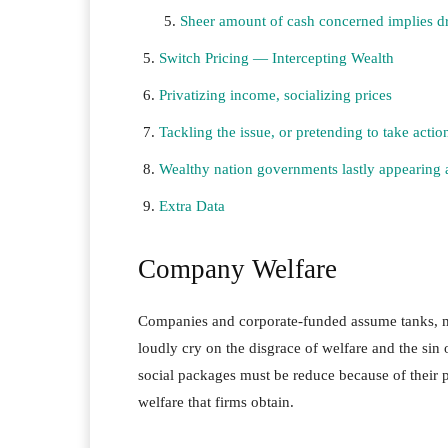
Sheer amount of cash concerned implies d
Switch Pricing — Intercepting Wealth
Privatizing income, socializing prices
Tackling the issue, or pretending to take actio
Wealthy nation governments lastly appearing a
Extra Data
Company Welfare
Companies and corporate-funded assume tanks, me
loudly cry on the disgrace of welfare and the si
social packages must be reduce because of their 
welfare that firms obtain.