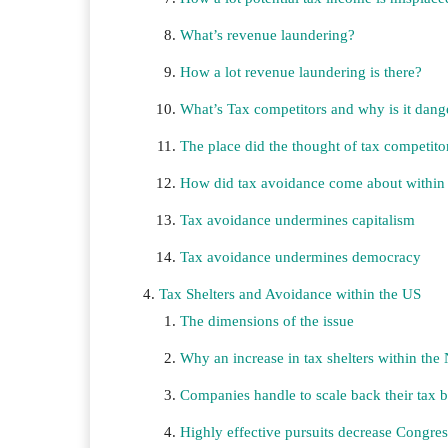
What’s revenue laundering?
How a lot revenue laundering is there?
What’s Tax competitors and why is it dang
The place did the thought of tax competit
How did tax avoidance come about within t
Tax avoidance undermines capitalism
Tax avoidance undermines democracy
Tax Shelters and Avoidance within the US
The dimensions of the issue
Why an increase in tax shelters within the 
Companies handle to scale back their tax 
Highly effective pursuits decrease Congres