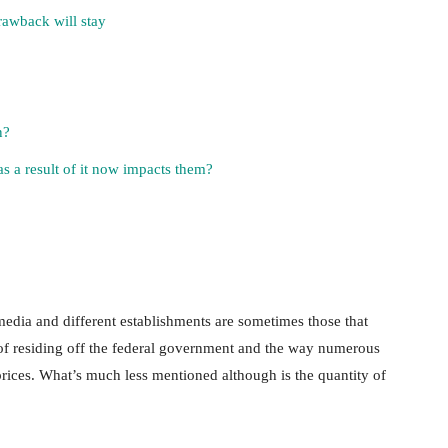
rawback will stay
n?
s a result of it now impacts them?
dia and different establishments are sometimes those that
n of residing off the federal government and the way numerous
prices. What’s much less mentioned although is the quantity of