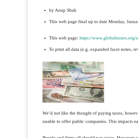
by Anup Shah
This web page
final up to date
Monday, Janua
This web page:
https://www.globalissues.org
To print all data (e.g. expanded facet notes, re
We’d not like the thought of paying taxes, however
unable to offer public companies. This impacts ea
People and firms all should pay taxes. However a