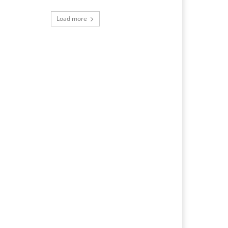
Load more