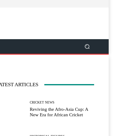
ATEST ARTICLES
CRICKET NEWS
Reviving the Afro-Asia Cup: A
New Era for African Cricket