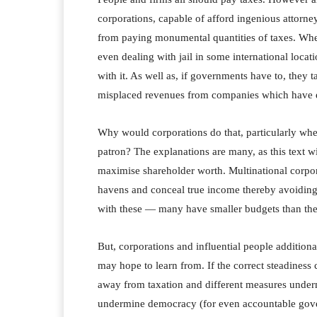
corporations, capable of afford ingenious attorn
from paying monumental quantities of taxes. Where
even dealing with jail in some international locat
with it. As well as, if governments have to, they t
misplaced revenues from companies which have e
Why would corporations do that, particularly wh
patron? The explanations are many, as this text wi
maximise shareholder worth. Multinational corpora
havens and conceal true income thereby avoiding t
with these — many have smaller budgets than the 
But, corporations and influential people additiona
may hope to learn from. If the correct steadiness 
away from taxation and different measures underm
undermine democracy (for even accountable govern