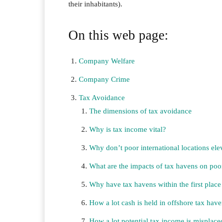
their inhabitants).
On this web page:
Company Welfare
Company Crime
Tax Avoidance
The dimensions of tax avoidance
Why is tax income vital?
Why don’t poor international locations el
What are the impacts of tax havens on poor
Why have tax havens within the first plac
How a lot cash is held in offshore tax hav
How a lot potential tax income is misplace