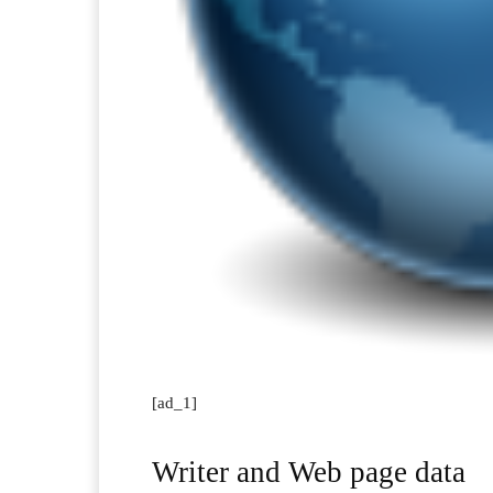
[ad_1]
Writer and Web page data