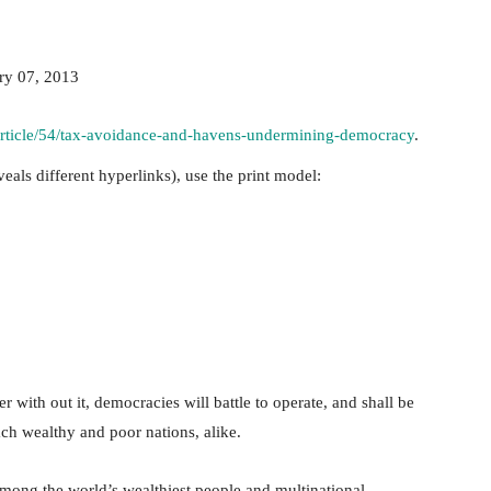
ry 07, 2013
/article/54/tax-avoidance-and-havens-undermining-democracy
.
veals different hyperlinks), use the print model:
 with out it, democracies will battle to operate, and shall be
ch wealthy and poor nations, alike.
mong the world’s wealthiest people and multinational