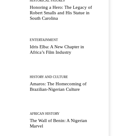
HISTORICAL FIGURES
Honoring a Hero: The Legacy of
Robert Smalls and His Statue in
South Carolina
ENTERTAINMENT
Idris Elba: A New Chapter in
Africa’s Film Industry
HISTORY AND CULTURE
Amaros: The Homecoming of
Brazilian-Nigerian Culture
AFRICAN HISTORY
The Wall of Benin: A Nigerian
Marvel