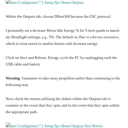
Within the Outputs tab, choose DShot300 because the ESC protocol.
I personally set a decrease Motor Idle Energy % for 5-inch quads to match
my Betaflight settings, e.g., 5%. The default in iNav is a bit too excessive,
which is extra suited to smaller drones with decrease energy.
Click on Save and Reboot. Energy cycle the FC by unplugging each the
USB cable and battery.
Warning
: Guarantee to take away propellers earlier than continuing to the
following step.
Now, check the motors utilizing the sliders within the Outputs tab to
examine in the event that they spin, and in the event that they spin within
the appropriate path.