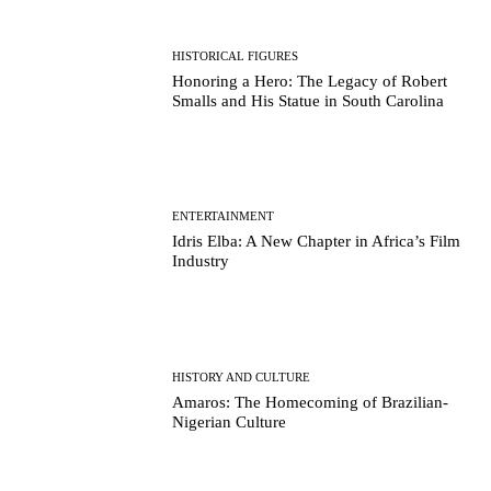
HISTORICAL FIGURES
Honoring a Hero: The Legacy of Robert
Smalls and His Statue in South Carolina
ENTERTAINMENT
Idris Elba: A New Chapter in Africa’s Film
Industry
HISTORY AND CULTURE
Amaros: The Homecoming of Brazilian-
Nigerian Culture