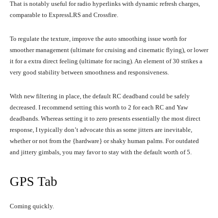
That is notably useful for radio hyperlinks with dynamic refresh charges,
comparable to ExpressLRS and Crossfire.
To regulate the texture, improve the auto smoothing issue worth for
smoother management (ultimate for cruising and cinematic flying), or lower
it for a extra direct feeling (ultimate for racing). An element of 30 strikes a
very good stability between smoothness and responsiveness.
With new filtering in place, the default RC deadband could be safely
decreased. I recommend setting this worth to 2 for each RC and Yaw
deadbands. Whereas setting it to zero presents essentially the most direct
response, I typically don’t advocate this as some jitters are inevitable,
whether or not from the {hardware} or shaky human palms. For outdated
and jittery gimbals, you may favor to stay with the default worth of 5.
GPS Tab
Coming quickly.