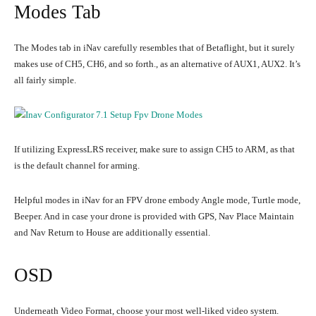
Modes Tab
The Modes tab in iNav carefully resembles that of Betaflight, but it surely
makes use of CH5, CH6, and so forth., as an alternative of AUX1, AUX2. It’s
all fairly simple.
If utilizing ExpressLRS receiver, make sure to assign CH5 to ARM, as that
is the default channel for arming.
Helpful modes in iNav for an FPV drone embody Angle mode, Turtle mode,
Beeper. And in case your drone is provided with GPS, Nav Place Maintain
and Nav Return to House are additionally essential.
OSD
Underneath Video Format, choose your most well-liked video system.