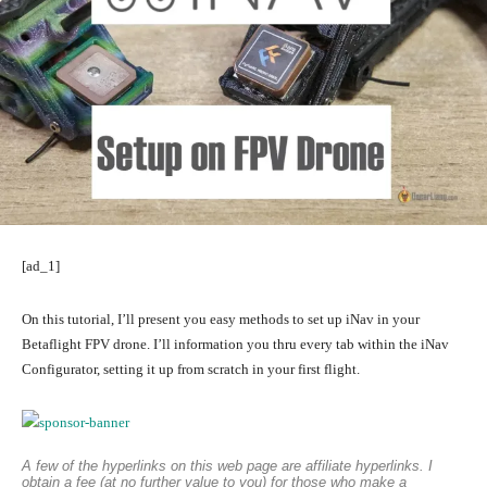
[ad_1]
On this tutorial, I’ll present you easy methods to set up iNav in your
Betaflight FPV drone. I’ll information you thru every tab within the iNav
Configurator, setting it up from scratch in your first flight.
A few of the hyperlinks on this web page are affiliate hyperlinks. I
obtain a fee (at no further value to you) for those who make a