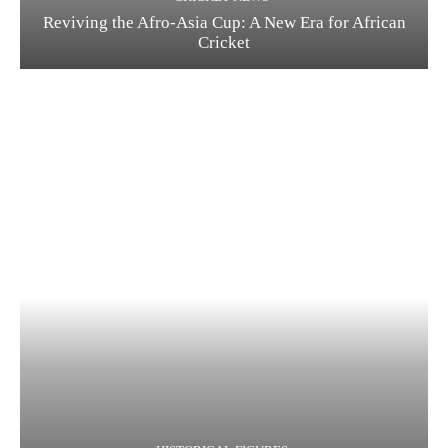
Reviving the Afro-Asia Cup: A New Era for African
Cricket