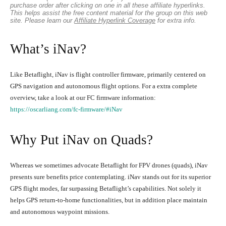
purchase order after clicking on one in all these affiliate hyperlinks.
This helps assist the free content material for the group on this web
site. Please learn our
Affiliate Hyperlink Coverage
for extra info.
What’s iNav?
Like Betaflight, iNav is flight controller firmware, primarily centered on
GPS navigation and autonomous flight options. For a extra complete
overview, take a look at our FC firmware information:
https://oscarliang.com/fc-firmware/#iNav
Why Put iNav on Quads?
Whereas we sometimes advocate Betaflight for FPV drones (quads), iNav
presents sure benefits price contemplating. iNav stands out for its superior
GPS flight modes, far surpassing Betaflight’s capabilities. Not solely it
helps GPS return-to-home functionalities, but in addition place maintain
and autonomous waypoint missions.