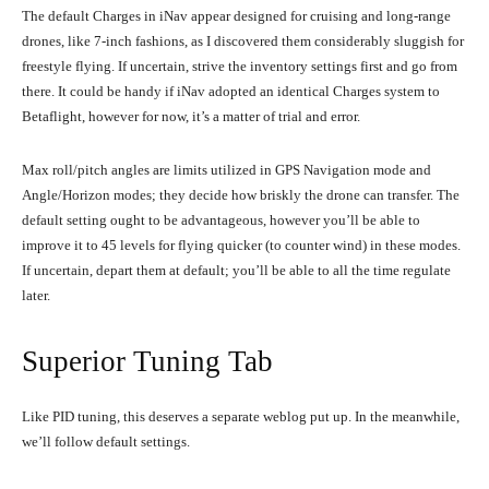
The default Charges in iNav appear designed for cruising and long-range
drones, like 7-inch fashions, as I discovered them considerably sluggish for
freestyle flying. If uncertain, strive the inventory settings first and go from
there. It could be handy if iNav adopted an identical Charges system to
Betaflight, however for now, it’s a matter of trial and error.
Max roll/pitch angles are limits utilized in GPS Navigation mode and
Angle/Horizon modes; they decide how briskly the drone can transfer. The
default setting ought to be advantageous, however you’ll be able to
improve it to 45 levels for flying quicker (to counter wind) in these modes.
If uncertain, depart them at default; you’ll be able to all the time regulate
later.
Superior Tuning Tab
Like PID tuning, this deserves a separate weblog put up. In the meanwhile,
we’ll follow default settings.