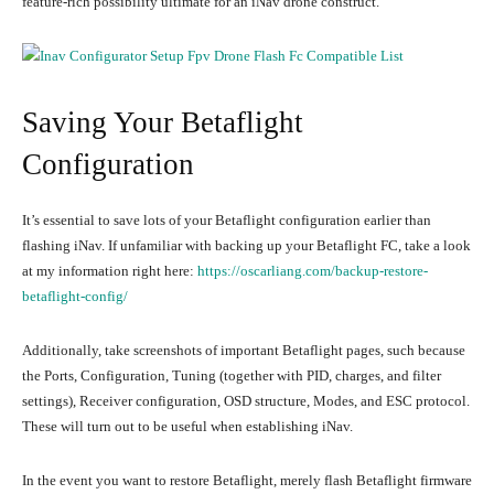
feature-rich possibility ultimate for an iNav drone construct.
Saving Your Betaflight
Configuration
It’s essential to save lots of your Betaflight configuration earlier than
flashing iNav. If unfamiliar with backing up your Betaflight FC, take a look
at my information right here:
https://oscarliang.com/backup-restore-
betaflight-config/
Additionally, take screenshots of important Betaflight pages, such because
the Ports, Configuration, Tuning (together with PID, charges, and filter
settings), Receiver configuration, OSD structure, Modes, and ESC protocol.
These will turn out to be useful when establishing iNav.
In the event you want to restore Betaflight, merely flash Betaflight firmware