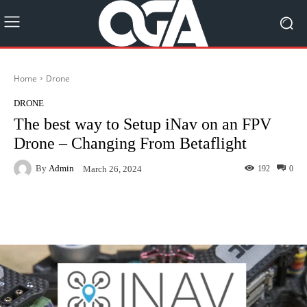
Home
Drone
DRONE
The best way to Setup iNav on an FPV
Drone – Changing From Betaflight
By
Admin
192
0
March 26, 2024
Facebook
Twitter
Pinterest