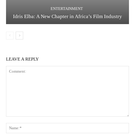
ENTERTAINMENT
Idris Elba: A New Chapter in Africa’s Film Industry
LEAVE A REPLY
Comment:
Na