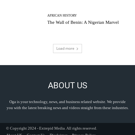
AFRICAN HISTORY
The Wall of Benin: A Nigerian Marvel
Load more
ABOUT US
Oga is your technology, news, and business related website. We provide
you with the latest breaking news and videos straight from these industries.
© Copyright 2024 - Extrepid Media. All rights reserved.