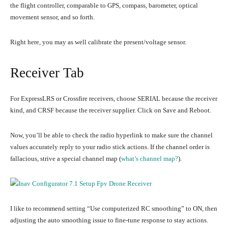
the flight controller, comparable to GPS, compass, barometer, optical
movement sensor, and so forth.
Right here, you may as well calibrate the present/voltage sensor.
Receiver Tab
For ExpressLRS or Crossfire receivers, choose SERIAL because the receiver
kind, and CRSF because the receiver supplier. Click on Save and Reboot.
Now, you’ll be able to check the radio hyperlink to make sure the channel
values accurately reply to your radio stick actions. If the channel order is
fallacious, strive a special channel map (
what’s channel map?
).
I like to recommend setting “Use computerized RC smoothing” to ON, then
adjusting the auto smoothing issue to fine-tune response to stay actions.