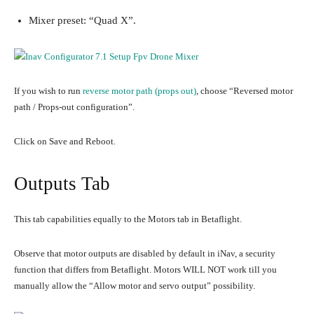
Mixer preset: “Quad X”.
If you wish to run
reverse motor path (props out)
, choose “Reversed motor
path / Props-out configuration”.
Click on Save and Reboot.
Outputs Tab
This tab capabilities equally to the Motors tab in Betaflight.
Observe that motor outputs are disabled by default in iNav, a security
function that differs from Betaflight. Motors WILL NOT work till you
manually allow the “Allow motor and servo output” possibility.