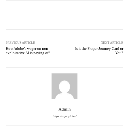
Facebook
Twitter
Pinterest
PREVIOUS ARTICLE
NEXT ARTICLE
How Adobe’s wager on non-
Is it the Proper Journey Card or
exploitative AI is paying off
You?
Admin
https://oga.global