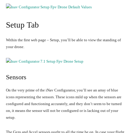
Setup Tab
Within the first web page – Setup, you’ll be able to view the standing of
your drone.
Sensors
On the very prime of the iNav Configurator, you’ll see an array of blue
icons representing the sensors. These icons mild up when the sensors are
configured and functioning accurately, and they don’t seem to be turned
on, it means the sensor will not be configured or is lacking out of your
setup.
The Gyro and Accel sensors ought to all the time be on. In case your flight