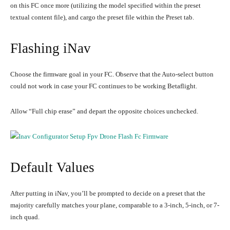
on this FC once more (utilizing the model specified within the preset
textual content file), and cargo the preset file within the Preset tab.
Flashing iNav
Choose the firmware goal in your FC. Observe that the Auto-select button
could not work in case your FC continues to be working Betaflight.
Allow “Full chip erase” and depart the opposite choices unchecked.
Default Values
After putting in iNav, you’ll be prompted to decide on a preset that the
majority carefully matches your plane, comparable to a 3-inch, 5-inch, or 7-
inch quad.