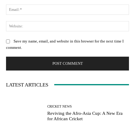
Ema
Web
Save my name, email, and website in this browser for the next time I
comment.
LATEST ARTICLES
CRICKET NEWS
Reviving the Afro-Asia Cup: A New Era
for African Cricket