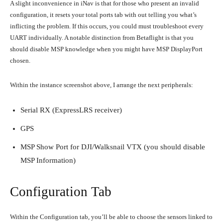
A slight inconvenience in iNav is that for those who present an invalid
configuration, it resets your total ports tab with out telling you what’s
inflicting the problem. If this occurs, you could must troubleshoot every
UART individually. A notable distinction from Betaflight is that you
should disable MSP knowledge when you might have MSP DisplayPort
chosen.
Within the instance screenshot above, I arrange the next peripherals:
Serial RX (ExpressLRS receiver)
GPS
MSP Show Port for DJI/Walksnail VTX (you should disable
MSP Information)
Configuration Tab
Within the Configuration tab, you’ll be able to choose the sensors linked to