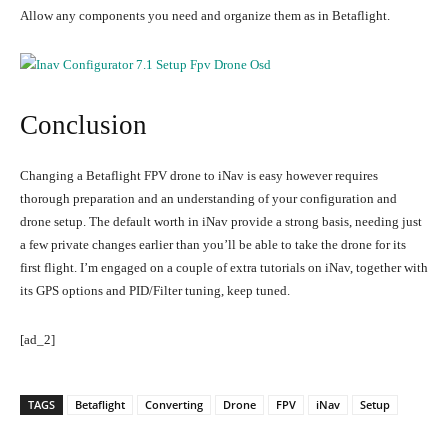
Allow any components you need and organize them as in Betaflight.
Conclusion
Changing a Betaflight FPV drone to iNav is easy however requires
thorough preparation and an understanding of your configuration and
drone setup. The default worth in iNav provide a strong basis, needing just
a few private changes earlier than you’ll be able to take the drone for its
first flight. I’m engaged on a couple of extra tutorials on iNav, together with
its GPS options and PID/Filter tuning, keep tuned.
[ad_2]
TAGS
Betaflight
Converting
Drone
FPV
iNav
Setup