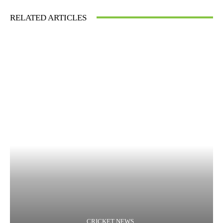
RELATED ARTICLES
CRICKET NEWS