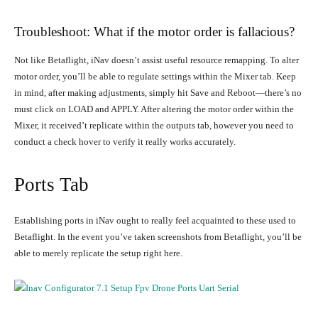
Troubleshoot: What if the motor order is fallacious?
Not like Betaflight, iNav doesn’t assist useful resource remapping. To alter
motor order, you’ll be able to regulate settings within the Mixer tab. Keep
in mind, after making adjustments, simply hit Save and Reboot—there’s no
must click on LOAD and APPLY. After altering the motor order within the
Mixer, it received’t replicate within the outputs tab, however you need to
conduct a check hover to verify it really works accurately.
Ports Tab
Establishing ports in iNav ought to really feel acquainted to these used to
Betaflight. In the event you’ve taken screenshots from Betaflight, you’ll be
able to merely replicate the setup right here.