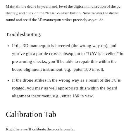
Maintain the drone in your hand, level the digicam in direction of the pc
display, and click on the “Reset Z-Axis” button. Now transfer the drone
round and see if the 3D mannequin strikes precisely as you do.
Troubleshooting:
If the 3D mannequin is inverted (the wrong way up), and
you’ve got a purple cross subsequent to “UAV is levelled” in
pre-arming checks, you’ll be able to repair this within the
board alignment instrument, e.g., enter 180 in roll.
If the drone strikes in the wrong way as a result of the FC is
rotated, you may as well appropriate this within the board
alignment instrument, e.g., enter 180 in yaw.
Calibration Tab
Right here we’ll calibrate the accelerometer.