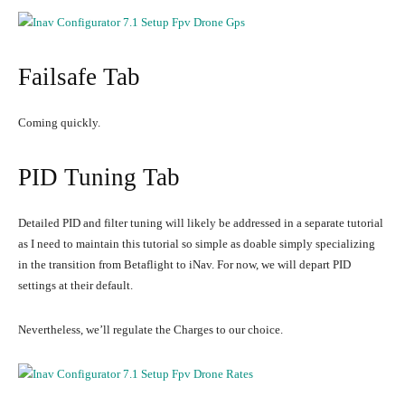
Failsafe Tab
Coming quickly.
PID Tuning Tab
Detailed PID and filter tuning will likely be addressed in a separate tutorial
as I need to maintain this tutorial so simple as doable simply specializing
in the transition from Betaflight to iNav. For now, we will depart PID
settings at their default.
Nevertheless, we’ll regulate the Charges to our choice.