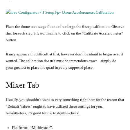
Place the drone on a stage floor and undergo the 6-step calibration. Observe
that for each step, it’s worthwhile to click on the “Calibrate Accelerometer”
button.
It may appear a bit difficult at first, however don’t be afraid to begin over if
wanted. The calibration doesn’t must be tremendous exact—simply do
your greatest to place the quad in every supposed place.
Mixer Tab
Usually, you shouldn’t want to vary something right here for the reason that
“Default Values” ought to have utilized these settings for you.
Nevertheless, it’s good follow to double-check.
Platform: “Multirotor”.