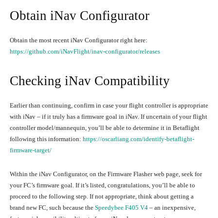
Obtain iNav Configurator
Obtain the most recent iNav Configurator right here:
https://github.com/iNavFlight/inav-configurator/releases
Checking iNav Compatibility
Earlier than continuing, confirm in case your flight controller is appropriate
with iNav – if it truly has a firmware goal in iNav. If uncertain of your flight
controller model/mannequin, you’ll be able to determine it in Betaflight
following this information:
https://oscarliang.com/identify-betaflight-
firmware-target/
Within the iNav Configurator, on the Firmware Flasher web page, seek for
your FC’s firmware goal. If it’s listed, congratulations, you’ll be able to
proceed to the following step. If not appropriate, think about getting a
brand new FC, such because the
Speedybee F405 V4
– an inexpensive,