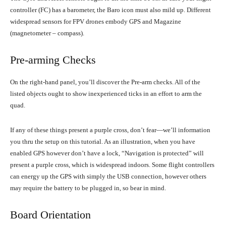
controller (FC) has a barometer, the Baro icon must also mild up. Different
widespread sensors for FPV drones embody GPS and Magazine
(magnetometer – compass).
Pre-arming Checks
On the right-hand panel, you’ll discover the Pre-arm checks. All of the
listed objects ought to show inexperienced ticks in an effort to arm the
quad.
If any of these things present a purple cross, don’t fear—we’ll information
you thru the setup on this tutorial. As an illustration, when you have
enabled GPS however don’t have a lock, “Navigation is protected” will
present a purple cross, which is widespread indoors. Some flight controllers
can energy up the GPS with simply the USB connection, however others
may require the battery to be plugged in, so bear in mind.
Board Orientation