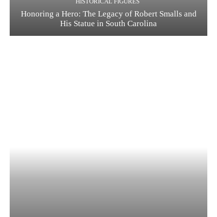
HISTORICAL FIGURES
Honoring a Hero: The Legacy of Robert Smalls and
His Statue in South Carolina