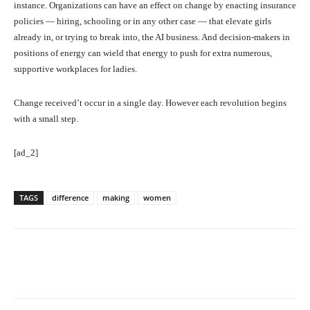
instance. Organizations can have an effect on change by enacting insurance
policies — hiring, schooling or in any other case — that elevate girls
already in, or trying to break into, the AI business. And decision-makers in
positions of energy can wield that energy to push for extra numerous,
supportive workplaces for ladies.
Change received’t occur in a single day. However each revolution begins
with a small step.
[ad_2]
TAGS
difference
making
women
Facebook
Twitter
Pinterest