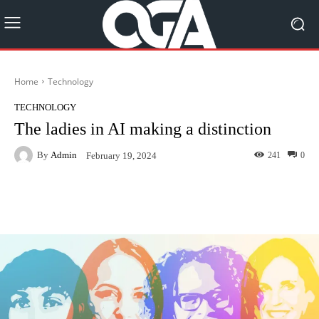
Home
Technology
TECHNOLOGY
The ladies in AI making a distinction
By
Admin
241
0
February 19, 2024
Facebook
Twitter
Pinterest