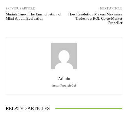
PREVIOUS ARTICLE
NEXT ARTICLE
Mariah Carey: The Emancipation of
How Resolution Makers Maximize
Mimi Album Evaluation
Tradeshow ROI: Go-to-Market
Propeller
Admin
https://oga.global
RELATED ARTICLES