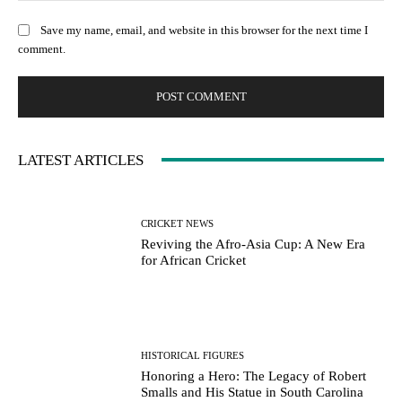
Save my name, email, and website in this browser for the next time I
comment.
LATEST ARTICLES
CRICKET NEWS
Reviving the Afro-Asia Cup: A New Era
for African Cricket
HISTORICAL FIGURES
Honoring a Hero: The Legacy of Robert
Smalls and His Statue in South Carolina