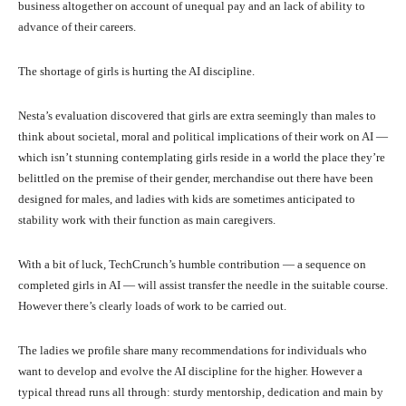
business altogether on account of unequal pay and an lack of ability to
advance of their careers.
The shortage of girls is hurting the AI discipline.
Nesta’s evaluation discovered that girls are extra seemingly than males to
think about societal, moral and political implications of their work on AI —
which isn’t stunning contemplating girls reside in a world the place they’re
belittled on the premise of their gender, merchandise out there have been
designed for males, and ladies with kids are sometimes anticipated to
stability work with their function as main caregivers.
With a bit of luck, TechCrunch’s humble contribution — a sequence on
completed girls in AI — will assist transfer the needle in the suitable course.
However there’s clearly loads of work to be carried out.
The ladies we profile share many recommendations for individuals who
want to develop and evolve the AI discipline for the higher. However a
typical thread runs all through: sturdy mentorship, dedication and main by