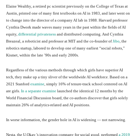
Elaine Wealthy, a retired pc scientist previously on the College of Texas at
Austin, printed one of many first textbooks on AI in 1983, and later went on
to change into the director of a company AI lab in 1988. Harvard professor
Cynthia Dwork made waves many years in the past within the fields of AI
equity,
differential privateness
and distributed computing. And Cynthia
Breazeal, a roboticist and professor at MIT and the co-founder of
Jibo
, the
robotics startup, labored to develop one of many earliest “social robots,”
Kismet, within the late ’90s and early 2000s.
Regardless of the various methods through which girls have superior AI
tech, they make up a tiny sliver of the worldwide AI workforce. Based on a
2021 Stanford
examine
, simply 16% of tenure-track school centered on AI
are girls.
In a separate examine
launched the identical 12 months by the
World Financial Discussion board, the co-authors discover that girls solely
maintain 26% of analytics-related and AI positions.
In worse information, the gender hole in AI is widening — not narrowing.
Nesta, the U.Okay.’s innovation company for social good, performed
a 2019