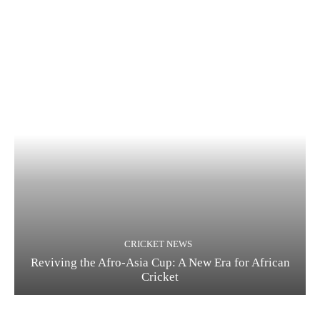
CRICKET NEWS
Reviving the Afro-Asia Cup: A New Era for African
Cricket