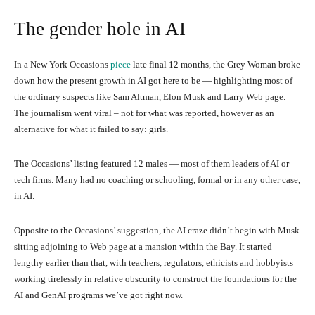
The gender hole in AI
In a New York Occasions
piece
late final 12 months, the Grey Woman broke
down how the present growth in AI got here to be — highlighting most of
the ordinary suspects like Sam Altman, Elon Musk and Larry Web page.
The journalism went viral – not for what was reported, however as an
alternative for what it failed to say: girls.
The Occasions’ listing featured 12 males — most of them leaders of AI or
tech firms. Many had no coaching or schooling, formal or in any other case,
in AI.
Opposite to the Occasions’ suggestion, the AI craze didn’t begin with Musk
sitting adjoining to Web page at a mansion within the Bay. It started
lengthy earlier than that, with teachers, regulators, ethicists and hobbyists
working tirelessly in relative obscurity to construct the foundations for the
AI and GenAI programs we’ve got right now.