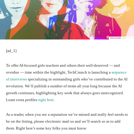
[ad_1]
To offer AI-focused
girls teachers and others their well-deserved — and
overdue — time within the highlight, TechCrunch is launching a
sequence
of interviews
specializing in outstanding girls who’ve contributed to the AI
revolution. We’ll publish a number of items all year long because the AI
growth continues, highlighting key work that always goes unrecognized.
Learn extra profiles
right here
.
As a reader, when you see a reputation we’ve missed and really feel needs to
be on the listing, please electronic mail us and we’ll search so as to add
them. Right here’s some key folks you must know: