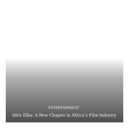
ENTERTAINMENT
Idris Elba: A New Chapter in Africa’s Film Industry