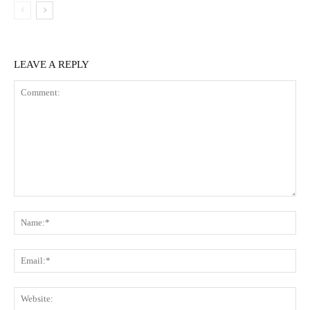
LEAVE A REPLY
Comment:
Na
Ema
Web