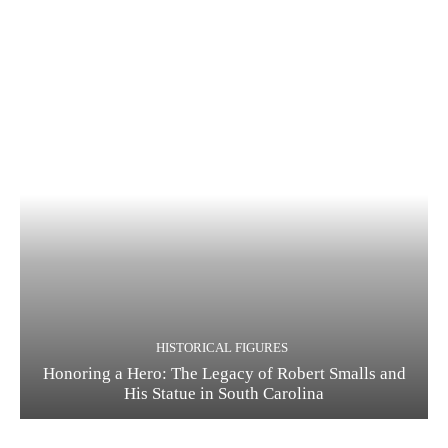
HISTORICAL FIGURES
Honoring a Hero: The Legacy of Robert Smalls and
His Statue in South Carolina