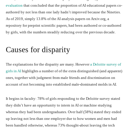
evaluation
that concluded that the proportion of AI educational papers co-
authored by not less than one lady hadn’t improved because the Nineties.
As of 2019, simply 13.8% of the AI analysis papers on Arxiv.org, a
repository for preprint scientific papers, had been authored or co-authored
by girls, with the numbers steadily reducing over the previous decade.
Causes for disparity
The explanations for the disparity are many. However
a Deloitte survey of
girls in AI
highlights a number of of the extra distinguished (and apparent)
ones, together with judgment from male friends and discrimination on
account of not becoming into established male-dominated molds in AI.
It begins in faculty: 78% of girls responding to the Deloitte survey stated
they didn’t have an opportunity to intern in AI or machine studying
whereas they had been undergraduates. Over half (58%) stated they ended
up leaving not less than one employer due to how women and men had
been handled otherwise, whereas 73% thought-about leaving the tech