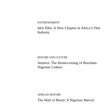
ENTERTAINMENT
Idris Elba: A New Chapter in Africa’s Film
Industry
HISTORY AND CULTURE
Amaros: The Homecoming of Brazilian-
Nigerian Culture
AFRICAN HISTORY
The Wall of Benin: A Nigerian Marvel