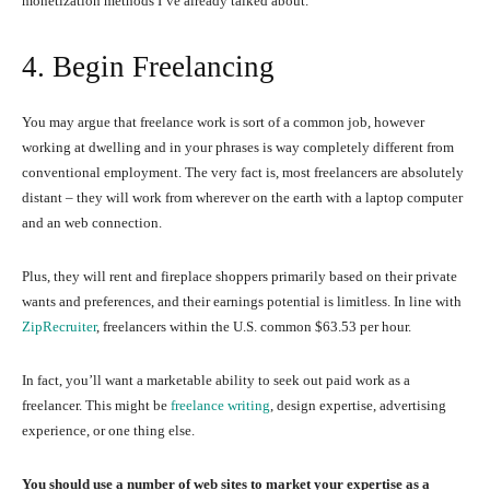
monetization methods I’ve already talked about.
4. Begin Freelancing
You may argue that freelance work is sort of a common job, however
working at dwelling and in your phrases is way completely different from
conventional employment. The very fact is, most freelancers are absolutely
distant – they will work from wherever on the earth with a laptop computer
and an web connection.
Plus, they will rent and fireplace shoppers primarily based on their private
wants and preferences, and their earnings potential is limitless. In line with
ZipRecruiter
, freelancers within the U.S. common $63.53 per hour.
In fact, you’ll want a marketable ability to seek out paid work as a
freelancer. This might be
freelance writing
, design expertise, advertising
experience, or one thing else.
You should use a number of web sites to market your expertise as a