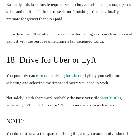
Basically, this facet hustle requires you to buy at thrift shops, storage gross
sales, and on-line platforms to seek out furnishings that may finally
promote for greater than you paid.
From there, you’ll be able to promote the furnishings as-is or clear it up and
paint it with the purpose of fetching a fair increased worth.
18. Drive for Uber or Lyft
You possibly can
earn cash driving for Uber
or Lyft by yourself time,
selecting and selecting the times and hours you need to work.
Not solely is rideshare work probably the most versatile
facet hustles
,
however you’ll be able to earn $20 per hour and extra with ideas.
NOTE:
You do must have a transparent driving file, and your automotive should