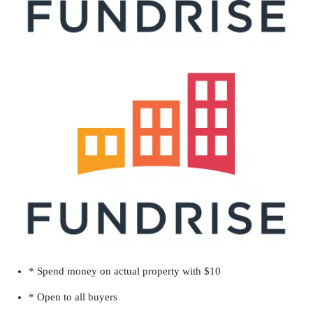
* Spend money on actual property with $10
* Open to all buyers