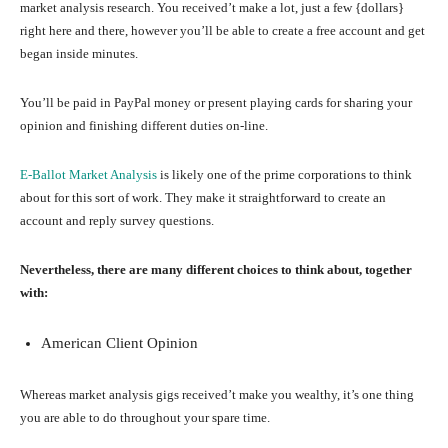
market analysis research. You received’t make a lot, just a few {dollars}
right here and there, however you’ll be able to create a free account and get
began inside minutes.
You’ll be paid in PayPal money or present playing cards for sharing your
opinion and finishing different duties on-line.
E-Ballot Market Analysis
is likely one of the prime corporations to think
about for this sort of work. They make it straightforward to create an
account and reply survey questions.
Nevertheless, there are many different choices to think about, together
with:
American Client Opinion
Whereas market analysis gigs received’t make you wealthy, it’s one thing
you are able to do throughout your spare time.