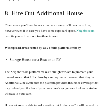
8. Hire Out Additional House
Chances are you’ll not have a complete room you’ll be able to hire,
however even if in case you have some cupboard space,
Neighbor.com
permits you to hire it out to others in want.
Widespread areas rented by way of this platform embody
Storage House for a Boat or an RV
The Neighbor.com platform makes it straightforward to promote your
unused area so that folks close by can inquire in the event that they’re .
Additionally, be aware that the platform provides insurance coverage that
may defend you if a few of your consumer’s gadgets are broken or stolen
whereas in your care.
How a lot are you able to make renting out further area? It will depend on