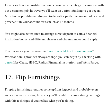
Incomes a financial institution bonus is one other strategy to earn cash with
out a common job, however you’ll want an upfront funding to get began.
Most bonus provides require you to deposit a particular amount of cash and
preserve it in your account for as much as 12 months.
You might also be required to arrange direct deposit to earn a financial
institution bonus, and different phrases and circumstances could apply.
The place can you discover the
finest financial institution bonuses
?
Whereas bonus provides always change, you can begin by checking with
banks
like Chase, HSBC, Radius Financial institution, and Wells Fargo.
17. Flip Furnishings
Flipping furnishings requires some upfront legwork and probably even
some creative expertise, however you’ll be able to earn a strong earnings
with this technique if you realize what you’re doing.