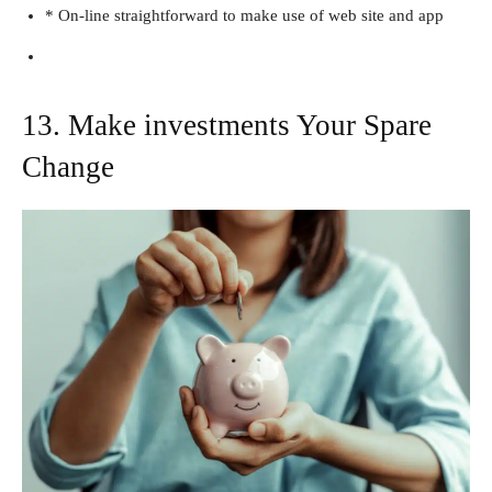
* On-line straightforward to make use of web site and app
13. Make investments Your Spare
Change