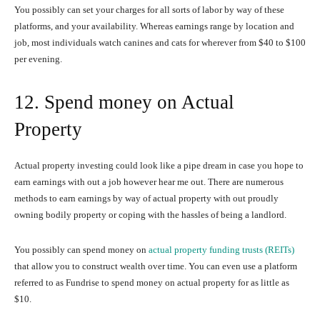
You possibly can set your charges for all sorts of labor by way of these
platforms, and your availability. Whereas earnings range by location and
job, most individuals watch canines and cats for wherever from $40 to $100
per evening.
12. Spend money on Actual
Property
Actual property investing could look like a pipe dream in case you hope to
earn earnings with out a job however hear me out. There are numerous
methods to earn earnings by way of actual property with out proudly
owning bodily property or coping with the hassles of being a landlord.
You possibly can spend money on
actual property funding trusts (REITs)
that allow you to construct wealth over time. You can even use a platform
referred to as Fundrise to spend money on actual property for as little as
$10.