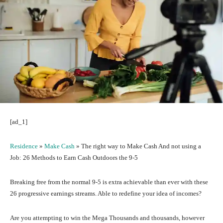
[ad_1]
Residence
»
Make Cash
»
The right way to Make Cash And not using a
Job: 26 Methods to Earn Cash Outdoors the 9-5
Breaking free from the normal 9-5 is extra achievable than ever with these
26 progressive earnings streams. Able to redefine your idea of incomes?
Are you attempting to win the Mega Thousands and thousands, however