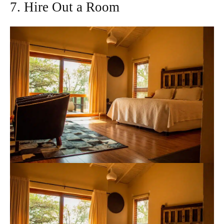
7. Hire Out a Room