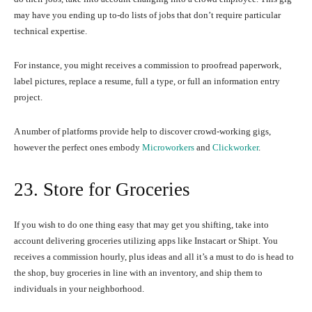
may have you ending up to-do lists of jobs that don’t require particular
technical expertise.
For instance, you might receives a commission to proofread paperwork,
label pictures, replace a resume, full a type, or full an information entry
project.
A number of platforms provide help to discover crowd-working gigs,
however the perfect ones embody
Microworkers
and
Clickworker
.
23. Store for Groceries
If you wish to do one thing easy that may get you shifting, take into
account delivering groceries utilizing apps like Instacart or Shipt. You
receives a commission hourly, plus ideas and all it’s a must to do is head to
the shop, buy groceries in line with an inventory, and ship them to
individuals in your neighborhood.