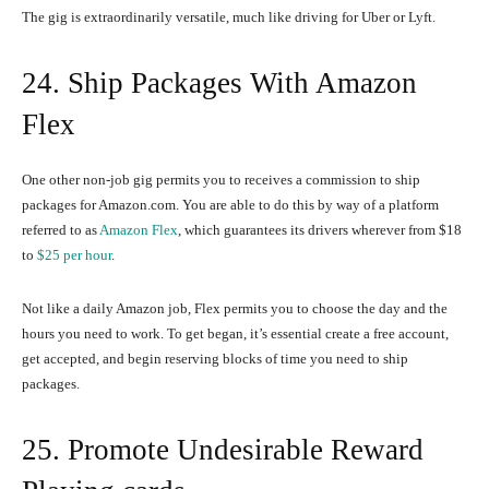
The gig is extraordinarily versatile, much like driving for Uber or Lyft.
24. Ship Packages With Amazon
Flex
One other non-job gig permits you to receives a commission to ship
packages for Amazon.com. You are able to do this by way of a platform
referred to as
Amazon Flex
, which guarantees its drivers wherever from $18
to
$25 per hour
.
Not like a daily Amazon job, Flex permits you to choose the day and the
hours you need to work. To get began, it’s essential create a free account,
get accepted, and begin reserving blocks of time you need to ship
packages.
25. Promote Undesirable Reward