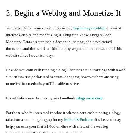
3. Begin a Weblog and Monetize It
You possibly can earn some huge cash by
beginning a weblog
or area of
interest web site and monetizing it. I ought to know. I began Good
Monetary Cents greater than a decade in the past, and have earned
thousands and thousands of {dollars} by way of the monetization of this
web site since its earliest days.
How do you earn cash running a blog? Incomes actual earnings with a web
site isn’t as straightforward because it appears, however there are many
monetization methods you’ll be able to strive.
Listed below are the most typical methods
blogs earn cash
:
For those who’re interested in what it takes to earn cash running a blog,
take into account signing up for my
Make 1K Problem
. It’s free and may
help you earn your first $1,000 on-line with a few of the weblog