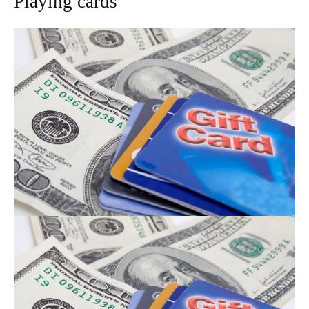
Playing cards