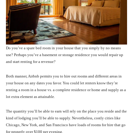
Do you’ve a spare bed room in your house that you simply by no means
use? Perhaps you’ve a basement or storage residence you would repair up
and start renting for a revenue?
Both manner, Airbnb permits you to hire out rooms and different areas in
your house on any dates you favor. You could let renters know they’re
renting a room in a house vs. a complete residence or home and supply as a
lot extra element as attainable.
The quantity you’ll be able to earn will rely on the place you reside and the
kind of lodging you’ll be able to supply. Nevertheless, costly cities like
Chicago, New York, and San Francisco have loads of rooms for hire that go
for properly over $100 per evening.