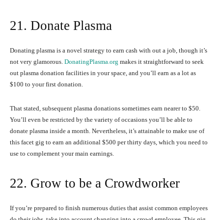
21. Donate Plasma
Donating plasma is a novel strategy to earn cash with out a job, though it’s
not very glamorous.
DonatingPlasma.org
makes it straightforward to seek
out plasma donation facilities in your space, and you’ll earn as a lot as
$100 to your first donation.
That stated, subsequent plasma donations sometimes earn nearer to $50.
You’ll even be restricted by the variety of occasions you’ll be able to
donate plasma inside a month. Nevertheless, it’s attainable to make use of
this facet gig to earn an additional $500 per thirty days, which you need to
use to complement your main earnings.
22. Grow to be a Crowdworker
If you’re prepared to finish numerous duties that assist common employees
do their jobs, take into account changing into a crowd employee. This gig