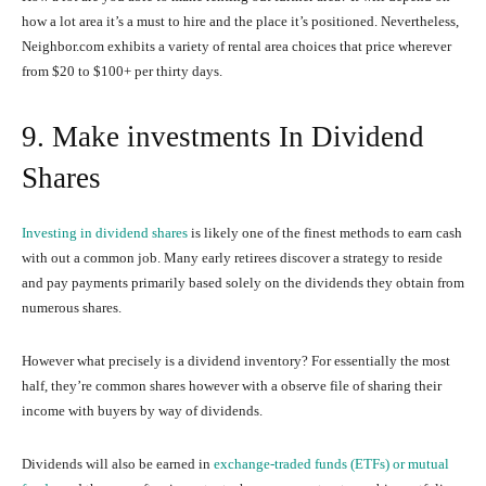
how a lot area it’s a must to hire and the place it’s positioned. Nevertheless,
Neighbor.com exhibits a variety of rental area choices that price wherever
from $20 to $100+ per thirty days.
9. Make investments In Dividend
Shares
Investing in dividend shares
is likely one of the finest methods to earn cash
with out a common job. Many early retirees discover a strategy to reside
and pay payments primarily based solely on the dividends they obtain from
numerous shares.
However what precisely is a dividend inventory? For essentially the most
half, they’re common shares however with a observe file of sharing their
income with buyers by way of dividends.
Dividends will also be earned in
exchange-traded funds (ETFs) or mutual