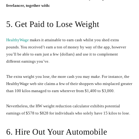
freelancer, together with:
5. Get Paid to Lose Weight
HealthyWage
makes it attainable to earn cash whilst you shed extra
pounds. You received’t earn a ton of money by way of the app, however
you’ll be able to earn just a few {dollars} and use it to complement
different earnings you’ve.
The extra weight you lose, the more cash you may make. For instance, the
HealthyWage web site claims a few of their shoppers who misplaced greater
than 100 kilos managed to earn wherever from $1,400 to $3,000.
Nevertheless, the HW weight reduction calculator exhibits potential
earnings of $578 to $828 for individuals who solely have 15 kilos to lose.
6. Hire Out Your Automobile