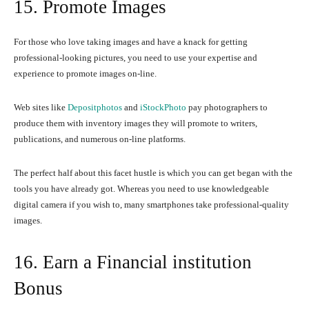
15. Promote Images
For those who love taking images and have a knack for getting
professional-looking pictures, you need to use your expertise and
experience to promote images on-line.
Web sites like
Depositphotos
and
iStockPhoto
pay photographers to
produce them with inventory images they will promote to writers,
publications, and numerous on-line platforms.
The perfect half about this facet hustle is which you can get began with the
tools you have already got. Whereas you need to use knowledgeable
digital camera if you wish to, many smartphones take professional-quality
images.
16. Earn a Financial institution
Bonus