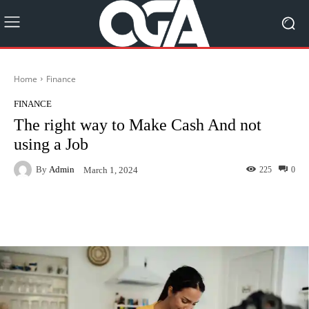
Home
Finance
FINANCE
The right way to Make Cash And not
using a Job
By
Admin
225
0
March 1, 2024
Facebook
Twitter
Pinterest