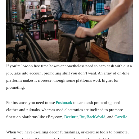
If you’re low on free time however nonetheless need to earn cash with out a
job, take into account promoting stuff you don’t want. An array of on-line
platforms makes it a breeze, though some platforms work higher for
promoting.
For instance, you need to use
Poshmark
to earn cash promoting used
clothes and niknaks, whereas used electronics are inclined to promote
finest on platforms like eBay.com,
Decluttr
,
BuyBackWorld
, and
Gazelle
.
When you have dwelling decor, furnishings, or exercise tools to promote,