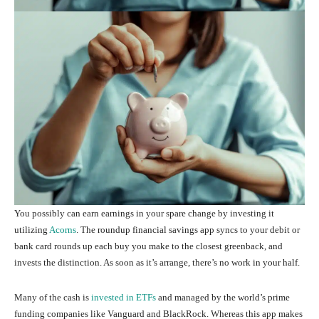
You possibly can earn earnings in your spare change by investing it
utilizing
Acorns
. The roundup financial savings app syncs to your debit or
bank card rounds up each buy you make to the closest greenback, and
invests the distinction. As soon as it’s arrange, there’s no work in your half.
Many of the cash is
invested in ETFs
and managed by the world’s prime
funding companies like Vanguard and BlackRock. Whereas this app makes