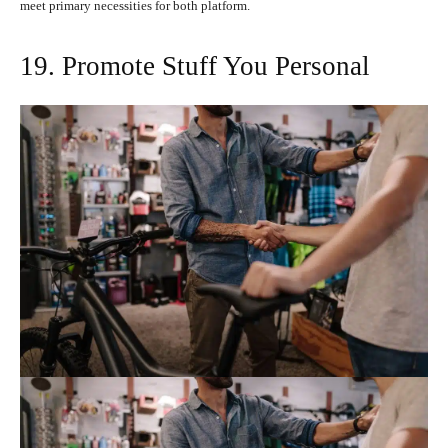
meet primary necessities for both platform.
19. Promote Stuff You Personal