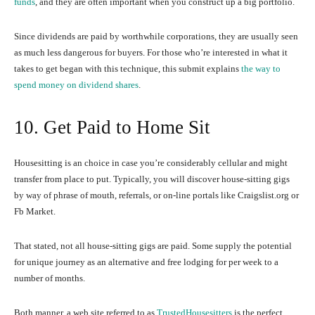
funds
, and they are often important when you construct up a big portfolio.
Since dividends are paid by worthwhile corporations, they are usually seen
as much less dangerous for buyers. For those who’re interested in what it
takes to get began with this technique, this submit explains
the way to
spend money on dividend shares
.
10. Get Paid to Home Sit
Housesitting is an choice in case you’re considerably cellular and might
transfer from place to put. Typically, you will discover house-sitting gigs
by way of phrase of mouth, referrals, or on-line portals like Craigslist.org or
Fb Market.
That stated, not all house-sitting gigs are paid. Some supply the potential
for unique journey as an alternative and free lodging for per week to a
number of months.
Both manner, a web site referred to as
TrustedHousesitters
is the perfect