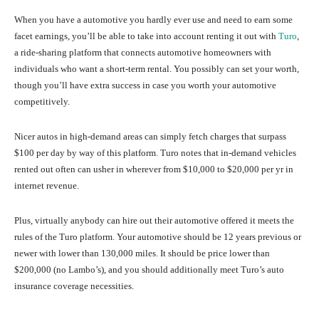
When you have a automotive you hardly ever use and need to earn some
facet earnings, you’ll be able to take into account renting it out with
Turo
,
a ride-sharing platform that connects automotive homeowners with
individuals who want a short-term rental. You possibly can set your worth,
though you’ll have extra success in case you worth your automotive
competitively.
Nicer autos in high-demand areas can simply fetch charges that surpass
$100 per day by way of this platform. Turo notes that in-demand vehicles
rented out often can usher in wherever from $10,000 to $20,000 per yr in
internet revenue.
Plus, virtually anybody can hire out their automotive offered it meets the
rules of the Turo platform. Your automotive should be 12 years previous or
newer with lower than 130,000 miles. It should be price lower than
$200,000 (no Lambo’s), and you should additionally meet Turo’s auto
insurance coverage necessities.