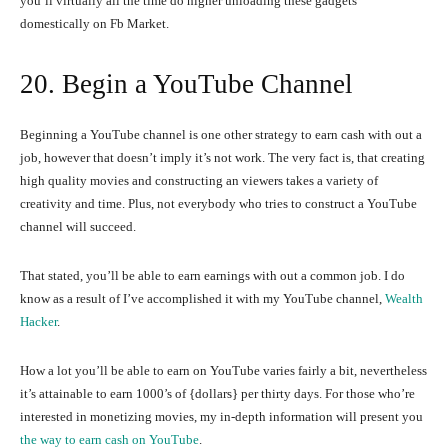
you’ll virtually all the time do higher unloading these gadgets
domestically on Fb Market.
20. Begin a YouTube Channel
Beginning a YouTube channel is one other strategy to earn cash with out a
job, however that doesn’t imply it’s not work. The very fact is, that creating
high quality movies and constructing an viewers takes a variety of
creativity and time. Plus, not everybody who tries to construct a YouTube
channel will succeed.
That stated, you’ll be able to earn earnings with out a common job. I do
know as a result of I’ve accomplished it with my YouTube channel,
Wealth
Hacker
.
How a lot you’ll be able to earn on YouTube varies fairly a bit, nevertheless
it’s attainable to earn 1000’s of {dollars} per thirty days. For those who’re
interested in monetizing movies, my in-depth information will present you
the way to earn cash on YouTube
.