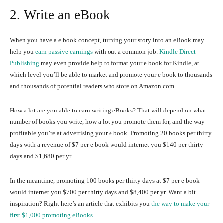
2. Write an eBook
When you have a e book concept, turning your story into an eBook may
help you
earn passive earnings
with out a common job.
Kindle Direct
Publishing
may even provide help to format your e book for Kindle, at
which level you’ll be able to market and promote your e book to thousands
and thousands of potential readers who store on Amazon.com.
How a lot are you able to earn writing eBooks? That will depend on what
number of books you write, how a lot you promote them for, and the way
profitable you’re at advertising your e book. Promoting 20 books per thirty
days with a revenue of $7 per e book would internet you $140 per thirty
days and $1,680 per yr.
In the meantime, promoting 100 books per thirty days at $7 per e book
would internet you $700 per thirty days and $8,400 per yr. Want a bit
inspiration? Right here’s an article that exhibits you
the way to make your
first $1,000 promoting eBooks
.