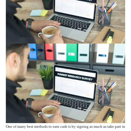
One of many best methods to earn cash is by signing as much as take part in