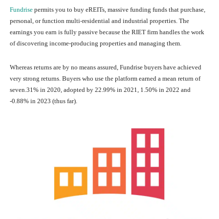
Fundrise
permits you to buy eREITs, massive funding funds that purchase,
personal, or function multi-residential and industrial properties. The
earnings you earn is fully passive because the RIET firm handles the work
of discovering income-producing properties and managing them.
Whereas returns are by no means assured, Fundrise buyers have achieved
very strong returns. Buyers who use the platform earned a mean return of
seven.31% in 2020, adopted by 22.99% in 2021, 1.50% in 2022 and
-0.88% in 2023 (thus far).