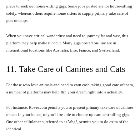
place to seek out house-sitting gigs. Some jobs posted are for house-sitting
solely, whereas others require home sitters to supply primary take care of
pets or crops.
When you have critical wanderlust and need to journey far and vast, this
platform may help make it occur. Many gigs posted on-line are in
international locations like Australia, Eire, France, and Switzerland.
11. Take Care of Canines and Cats
For those who love animals and need to earn cash taking good care of them,
a number of platforms may help flip your dream right into a actuality.
For instance, Rover.com permits you to present primary take care of canines
or cats in your house, or you’ll be able to choose up canine strolling gigs.
One other cellular app, referred to as Wag!, permits you to do extra of the
identical.