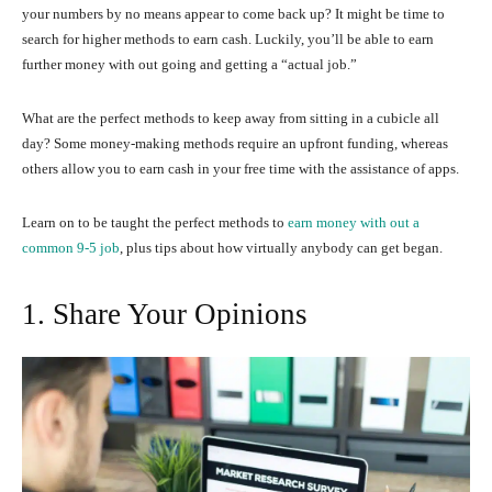
your numbers by no means appear to come back up? It might be time to
search for higher methods to earn cash. Luckily, you’ll be able to earn
further money with out going and getting a “actual job.”
What are the perfect methods to keep away from sitting in a cubicle all
day? Some money-making methods require an upfront funding, whereas
others allow you to earn cash in your free time with the assistance of apps.
Learn on to be taught the perfect methods to
earn money with out a
common 9-5 job
, plus tips about how virtually anybody can get began.
1. Share Your Opinions