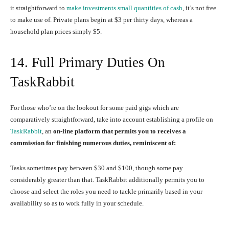
it straightforward to
make investments small quantities of cash
, it’s not free
to make use of. Private plans begin at $3 per thirty days, whereas a
household plan prices simply $5.
14. Full Primary Duties On
TaskRabbit
For those who’re on the lookout for some paid gigs which are
comparatively straightforward, take into account establishing a profile on
TaskRabbit
, an
on-line platform that permits you to receives a
commission for finishing numerous duties, reminiscent of:
Tasks sometimes pay between $30 and $100, though some pay
considerably greater than that. TaskRabbit additionally permits you to
choose and select the roles you need to tackle primarily based in your
availability so as to work fully in your schedule.