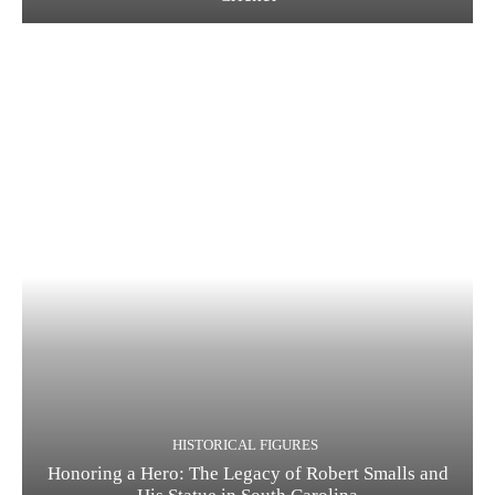
HISTORICAL FIGURES
Honoring a Hero: The Legacy of Robert Smalls and