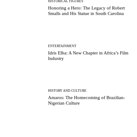
HISTORICAL FIGURES
Honoring a Hero: The Legacy of Robert
Smalls and His Statue in South Carolina
ENTERTAINMENT
Idris Elba: A New Chapter in Africa’s Film
Industry
HISTORY AND CULTURE
Amaros: The Homecoming of Brazilian-
Nigerian Culture