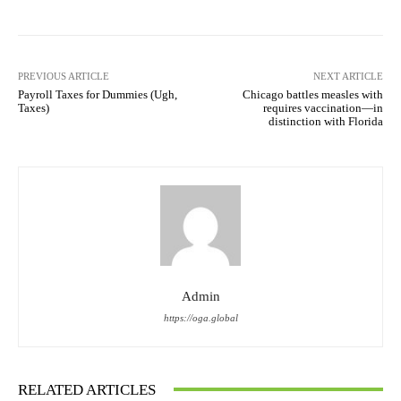
PREVIOUS ARTICLE
NEXT ARTICLE
Payroll Taxes for Dummies (Ugh,
Chicago battles measles with
Taxes)
requires vaccination—in
distinction with Florida
Admin
https://oga.global
RELATED ARTICLES