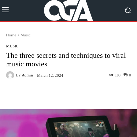
Home
Music
MUSIC
The three secrets and techniques to viral
music movies
By
Admin
188
0
March 12, 2024
Facebook
Twitter
Pinterest