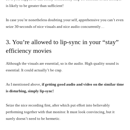
is likely to be greater than sufficient!
In case you’re nonetheless doubting your self, apprehensive you can’t even
seize 30-seconds of nice visuals and nice audio concurrently…
3. You’re allowed to lip-sync in your “stay”
efficiency movies
Although the visuals are essential, so is the audio. High quality sound is
essential. It could actually’t be crap.
As I mentioned above,
if getting good audio and video on the similar time
is disturbing, simply lip-sync!
Seize the nice recording first, after which put effort into believably
performing together with that monitor. It must look convincing, but it
surely doesn’t need to be hermetic.