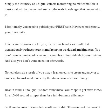
Simply the intimacy of 1 digital camera monitoring no matter motion is
most vital within the second. And all the real-time danger that comes with
it.
I don’t imply you need to publish your FIRST take. However moderately,
your finest take.
That is nice information for you, on the one hand, as a result of it
tremendously
reduces your manufacturing workload and finances
; You
don’t want a number of cameras or a number of individuals to shoot video.
And also you don’t want an editor afterwards.
Nonetheless, as a result of you may’t lean on edits to create urgency or to
cover-up for awkward moments, the stress is on whereas filming.
Bear in mind, although: It’s short-form video. You’re apt to get extra views
for a 15-30 second snippet than for a full 4-minute efficiency.
So if you happen to can solely confidently ship 30 seconds of the hook, it