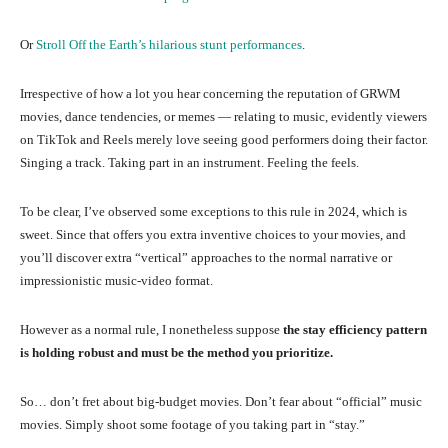
Or
Stroll Off the Earth’s hilarious stunt performances
.
Irrespective of how a lot you hear concerning the reputation of GRWM
movies, dance tendencies, or memes — relating to music, evidently viewers
on TikTok and Reels merely love seeing good performers doing their factor.
Singing a track. Taking part in an instrument. Feeling the feels.
To be clear, I’ve observed some exceptions to this rule in 2024, which is
sweet. Since that offers you extra inventive choices to your movies, and
you’ll discover extra “vertical” approaches to the normal narrative or
impressionistic music-video format.
However as a normal rule, I nonetheless suppose
the stay efficiency pattern
is holding robust and must be the method you prioritize.
So… don’t fret about big-budget movies. Don’t fear about “official” music
movies. Simply shoot some footage of you taking part in “stay.”