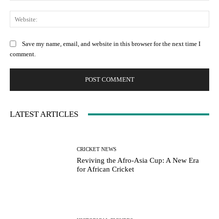
Web
Save my name, email, and website in this browser for the next time I
comment.
LATEST ARTICLES
CRICKET NEWS
Reviving the Afro-Asia Cup: A New Era
for African Cricket