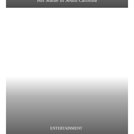
His Statue in South Carolina
ENTERTAINMENT