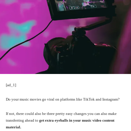
[ad_1]
Do your music movies go viral on platforms like TikTok and Instagram?
If not, there could also be three pretty easy changes you can also make
transferring ahead to
get extra eyeballs in your music video content
material.