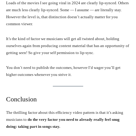
Loads of the movies I see going viral in 2024 are clearly lip-synced. Others
are much less clearly lip-synced. Some — I assume — are literally stay.
However the level is, that distinction doesn’t actually matter for you
common viewer.
It’s the kind of factor we musicians will get all twisted about, holding
ourselves again from producing content material that has an opportunity of
getting seen! So give your self permission to lip-sync.
You don’t need to publish the outcomes, however I’d wager you’ll get
higher outcomes whenever you strive it.
Conclusion
The thrilling factor about this efficiency video pattern is that it’s asking
musicians to
do the very factor you need to already really feel snug
doing: taking part in songs stay.