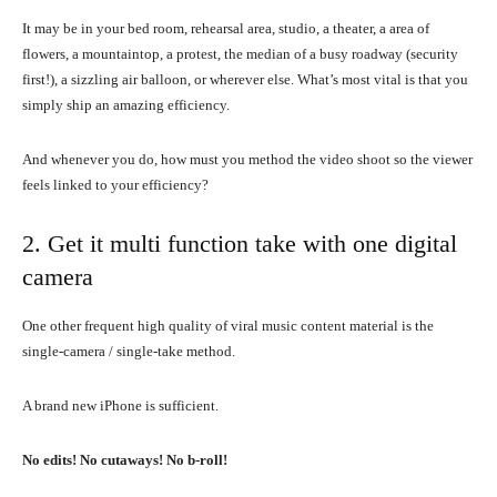
It may be in your bed room, rehearsal area, studio, a theater, a area of
flowers, a mountaintop, a protest, the median of a busy roadway (security
first!), a sizzling air balloon, or wherever else. What’s most vital is that you
simply ship an amazing efficiency.
And whenever you do, how must you method the video shoot so the viewer
feels linked to your efficiency?
2. Get it multi function take with one digital
camera
One other frequent high quality of viral music content material is the
single-camera / single-take method.
A brand new iPhone is sufficient.
No edits! No cutaways! No b-roll!