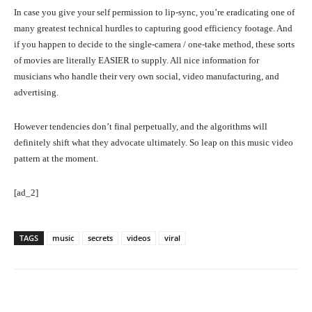
In case you give your self permission to lip-sync, you’re eradicating one of
many greatest technical hurdles to capturing good efficiency footage. And
if you happen to decide to the single-camera / one-take method, these sorts
of movies are literally EASIER to supply. All nice information for
musicians who handle their very own social, video manufacturing, and
advertising.
However tendencies don’t final perpetually, and the algorithms will
definitely shift what they advocate ultimately. So leap on this music video
pattern at the moment.
[ad_2]
TAGS
music
secrets
videos
viral
Facebook
Twitter
Pinterest