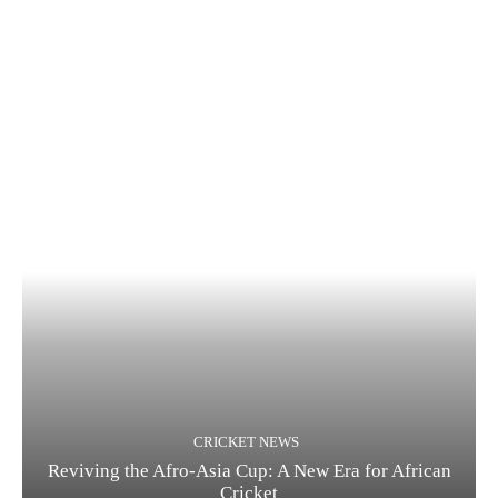
CRICKET NEWS
Reviving the Afro-Asia Cup: A New Era for African
Cricket