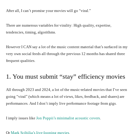
After all, I can’t promise your movies will go “viral.”
There are numerous variables for virality: High quality, expertise,
tendencies, timing, algorithms.
However I CAN say a lot of the music content material that’s surfaced in my
very own social feeds all through the previous 12 months has shared three
frequent qualities.
1. You must submit “stay” efficiency movies
All through 2023 and 2024, a lot of the music-related movies that I’ve seen
going “viral” (which means a lot of views, likes, feedback, and shares) are
performances. And I don’t imply live performance footage from gigs.
I imply issues like
Jon Poppii’s minimalist acoustic covers
.
Or
Mark Scibilia’s live-looping movies
.