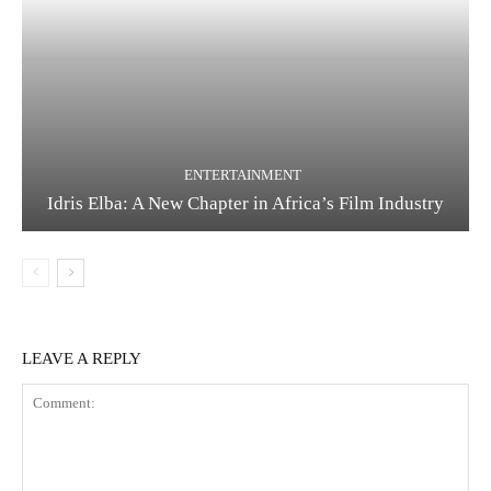
ENTERTAINMENT
Idris Elba: A New Chapter in Africa’s Film Industry
LEAVE A REPLY