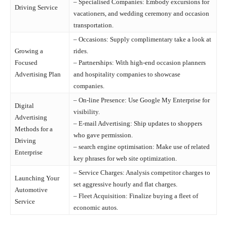
– Specialised Companies: Embody excursions for
Driving Service
vacationers, and wedding ceremony and occasion
transportation.
– Occasions: Supply complimentary take a look at
Growing a
rides.
Focused
– Partnerships: With high-end occasion planners
Advertising Plan
and hospitality companies to showcase
companies.
– On-line Presence: Use Google My Enterprise for
Digital
visibility.
Advertising
– E-mail Advertising: Ship updates to shoppers
Methods for a
who gave permission.
Driving
– search engine optimisation: Make use of related
Enterprise
key phrases for web site optimization.
– Service Charges: Analysis competitor charges to
Launching Your
set aggressive hourly and flat charges.
Automotive
– Fleet Acquisition: Finalize buying a fleet of
Service
economic autos.