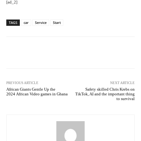
[ad_2]
TAGS
car
Service
Start
Facebook
Twitter
Pinterest
PREVIOUS ARTICLE
NEXT ARTICLE
African Giants Gentle Up the
Safety skilled Chris Krebs on
2024 African Video games in Ghana
TikTok, AI and the important thing
to survival