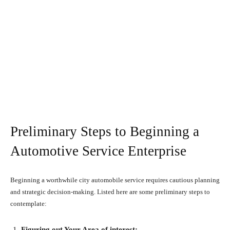
Preliminary Steps to Beginning a
Automotive Service Enterprise
Beginning a worthwhile city automobile service requires cautious planning
and strategic decision-making. Listed here are some preliminary steps to
contemplate:
Figuring out Your Area of interest: