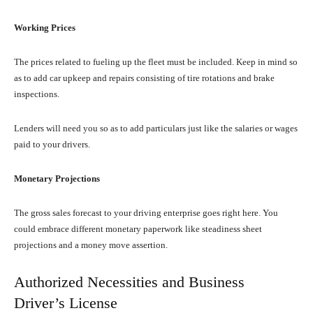
Working Prices
The prices related to fueling up the fleet must be included. Keep in mind so
as to add car upkeep and repairs consisting of tire rotations and brake
inspections.
Lenders will need you so as to add particulars just like the salaries or wages
paid to your drivers.
Monetary Projections
The gross sales forecast to your driving enterprise goes right here. You
could embrace different monetary paperwork like steadiness sheet
projections and a money move assertion.
Authorized Necessities and Business
Driver’s License