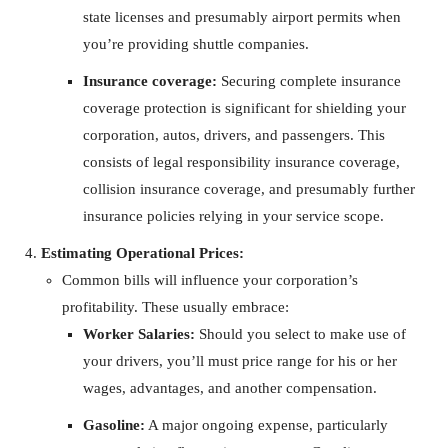
state licenses and presumably airport permits when
you’re providing shuttle companies.
Insurance coverage:
Securing complete insurance
coverage protection is significant for shielding your
corporation, autos, drivers, and passengers. This
consists of legal responsibility insurance coverage,
collision insurance coverage, and presumably further
insurance policies relying in your service scope.
Estimating Operational Prices:
Common bills will influence your corporation’s
profitability. These usually embrace:
Worker Salaries:
Should you select to make use of
your drivers, you’ll must price range for his or her
wages, advantages, and another compensation.
Gasoline:
A major ongoing expense, particularly