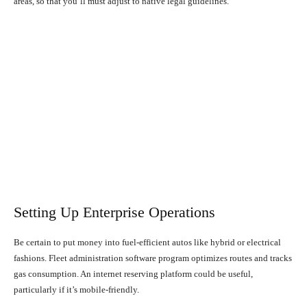
areas, so that you’ll must adjust to native legal guidelines.
Setting Up Enterprise Operations
Be certain to put money into fuel-efficient autos like hybrid or electrical
fashions. Fleet administration software program optimizes routes and tracks
gas consumption. An internet reserving platform could be useful,
particularly if it’s mobile-friendly.