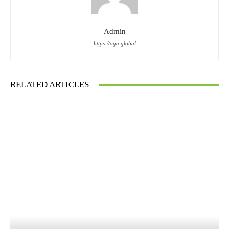
Admin
https://oga.global
RELATED ARTICLES