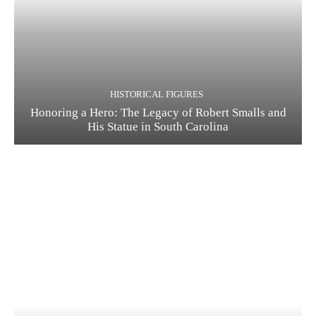
HISTORICAL FIGURES
Honoring a Hero: The Legacy of Robert Smalls and
His Statue in South Carolina