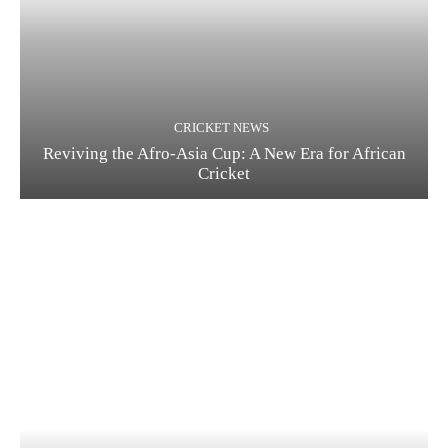
CRICKET NEWS
Reviving the Afro-Asia Cup: A New Era for African
Cricket