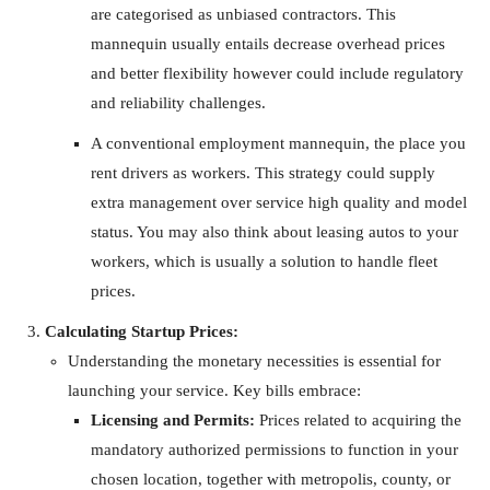
are categorised as unbiased contractors. This
mannequin usually entails decrease overhead prices
and better flexibility however could include regulatory
and reliability challenges.
A conventional employment mannequin, the place you
rent drivers as workers. This strategy could supply
extra management over service high quality and model
status. You may also think about leasing autos to your
workers, which is usually a solution to handle fleet
prices.
Calculating Startup Prices:
Understanding the monetary necessities is essential for
launching your service. Key bills embrace:
Licensing and Permits:
Prices related to acquiring the
mandatory authorized permissions to function in your
chosen location, together with metropolis, county, or