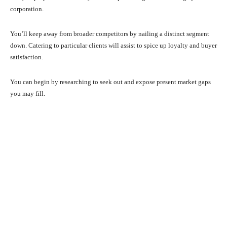
corporation.
You’ll keep away from broader competitors by nailing a distinct segment
down. Catering to particular clients will assist to spice up loyalty and buyer
satisfaction.
You can begin by researching to seek out and expose present market gaps
you may fill.