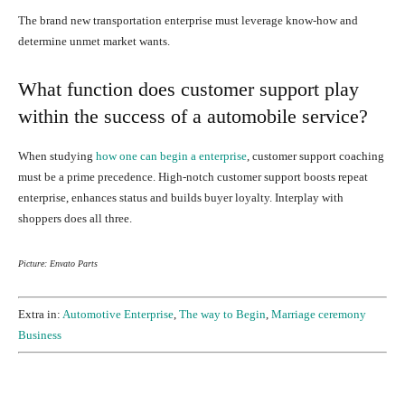
The brand new transportation enterprise must leverage know-how and
determine unmet market wants.
What function does customer support play
within the success of a automobile service?
When studying
how one can begin a enterprise
, customer support coaching
must be a prime precedence.
High-notch customer support boosts repeat
enterprise, enhances status and builds buyer loyalty. Interplay with
shoppers does all three.
Picture: Envato Parts
Extra in:
Automotive Enterprise
,
The way to Begin
,
Marriage ceremony
Business