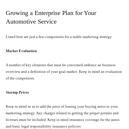
Growing a Enterprise Plan for Your
Automotive Service
Listed here are just a few components for a stable marketing strategy.
Market Evaluation
A number of key elements that must be concerned embrace an business
overview and a definition of your goal market. Keep in mind an evaluation
of the competitors.
Startup Prices
Keep in mind so as to add the price of leasing your buying autos to your
marketing strategy. Any charges related to getting the proper permits and
licenses must be included. Keep in mind insurance coverage for the autos
and basic legal responsibility insurance policies.