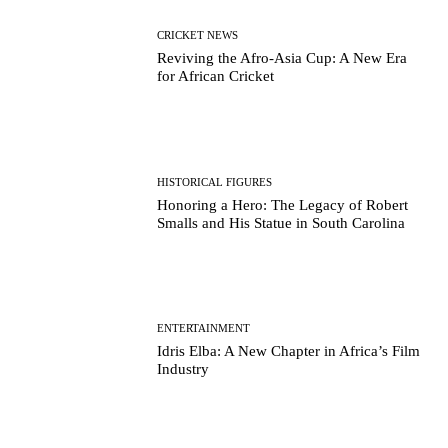
CRICKET NEWS
Reviving the Afro-Asia Cup: A New Era
for African Cricket
HISTORICAL FIGURES
Honoring a Hero: The Legacy of Robert
Smalls and His Statue in South Carolina
ENTERTAINMENT
Idris Elba: A New Chapter in Africa’s Film
Industry