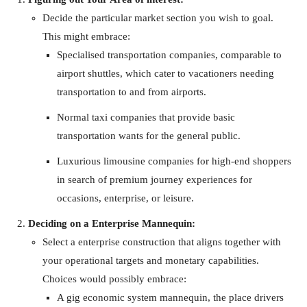
Decide the particular market section you wish to goal.
This might embrace:
Specialised transportation companies, comparable to
airport shuttles, which cater to vacationers needing
transportation to and from airports.
Normal taxi companies that provide basic
transportation wants for the general public.
Luxurious limousine companies for high-end shoppers
in search of premium journey experiences for
occasions, enterprise, or leisure.
Deciding on a Enterprise Mannequin:
Select a enterprise construction that aligns together with
your operational targets and monetary capabilities.
Choices would possibly embrace:
A gig economic system mannequin, the place drivers