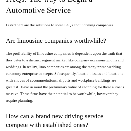
Automotive Service
Listed here are the solutions to some FAQs about driving companies.
Are limousine companies worthwhile?
The profitability of limousine companies is dependent upon the truth that
they cater to a distinct segment market like company occasions, proms and
weddings. In reality, limo companies are among the many prime wedding
ceremony enterprise concepts. Subsequently, location issues and locations
with a focus of accommodations, airports and workplace buildings are
greatest. Have in mind the preliminary value of shopping for these autos is
massive. These firms have the potential to be worthwhile, however they
require planning.
How can a brand new driving service
compete with established ones?