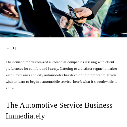
[ad_1]
The demand for customized automobile companies is rising with client
preferences for comfort and luxury. Catering to a distinct segment market
with limousines and city automobiles has develop into profitable. If you
wish to learn to begin a automobile service, here’s what it’s worthwhile to
know.
The Automotive Service Business
Immediately