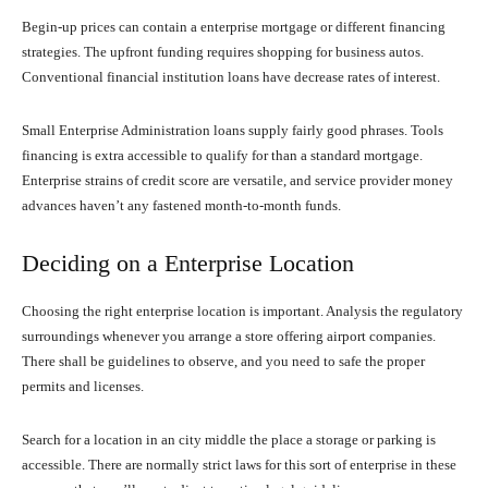
Begin-up prices can contain a enterprise mortgage or different financing
strategies. The upfront funding requires shopping for business autos.
Conventional financial institution loans have decrease rates of interest.
Small Enterprise Administration loans supply fairly good phrases. Tools
financing is extra accessible to qualify for than a standard mortgage.
Enterprise strains of credit score are versatile, and service provider money
advances haven’t any fastened month-to-month funds.
Deciding on a Enterprise Location
Choosing the right enterprise location is important. Analysis the regulatory
surroundings whenever you arrange a store offering airport companies.
There shall be guidelines to observe, and you need to safe the proper
permits and licenses.
Search for a location in an city middle the place a storage or parking is
accessible. There are normally strict laws for this sort of enterprise in these