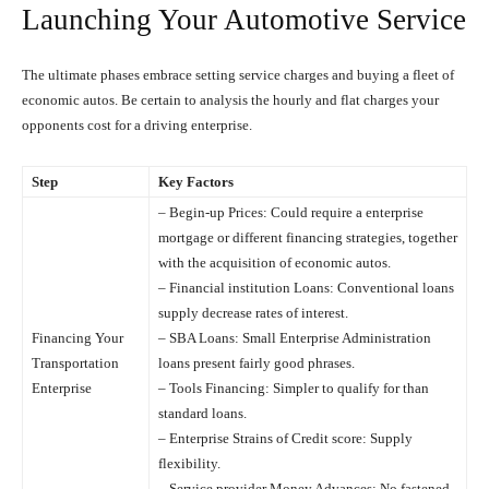
Launching Your Automotive Service
The ultimate phases embrace setting service charges and buying a fleet of
economic autos. Be certain to analysis the hourly and flat charges your
opponents cost for a driving enterprise.
Step
Key Factors
– Begin-up Prices: Could require a enterprise
mortgage or different financing strategies, together
with the acquisition of economic autos.
– Financial institution Loans: Conventional loans
supply decrease rates of interest.
Financing Your
– SBA Loans: Small Enterprise Administration
Transportation
loans present fairly good phrases.
Enterprise
– Tools Financing: Simpler to qualify for than
standard loans.
– Enterprise Strains of Credit score: Supply
flexibility.
– Service provider Money Advances: No fastened