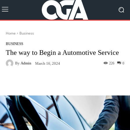
Home
Business
BUSINESS
The way to Begin a Automotive Service
By
Admin
226
0
March 16, 2024
Facebook
Twitter
Pinterest