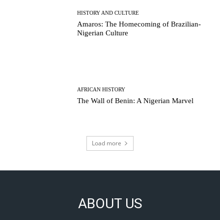
HISTORY AND CULTURE
Amaros: The Homecoming of Brazilian-
Nigerian Culture
AFRICAN HISTORY
The Wall of Benin: A Nigerian Marvel
Load more
ABOUT US