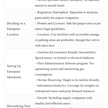
month-to-month funds.
– Regulatory Atmosphere: Important to analysis,
particularly for airport companies.
Deciding on a
– Permits and Licenses: Safe the proper ones as per
Enterprise
native legal guidelines.
Location
– Location: City facilities with accessible storage
or parking areas are preferable, though they arrive
with strict laws.
– Gasoline-Environment friendly Automobiles:
Spend money on hybrid or electrical fashions.
– Fleet Administration Software program: For
Setting Up
optimizing routes and monitoring gas
Enterprise
consumption.
Operations
– On-line Reserving: Ought to be mobile-friendly.
– Information Analytics: Leverage for insights on
widespread routes and peak demand instances.
– Growth: Including supply companies with
smaller, fuel-efficient autos.
Diversifying Your