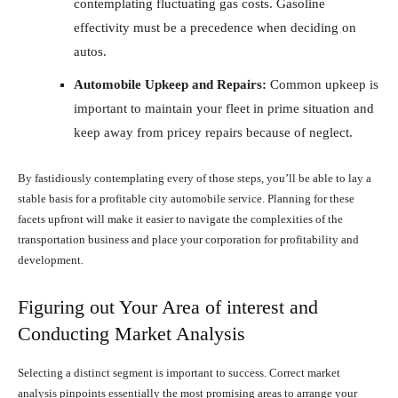
contemplating fluctuating gas costs. Gasoline
effectivity must be a precedence when deciding on
autos.
Automobile Upkeep and Repairs:
Common upkeep is
important to maintain your fleet in prime situation and
keep away from pricey repairs because of neglect.
By fastidiously contemplating every of those steps, you’ll be able to lay a
stable basis for a profitable city automobile service. Planning for these
facets upfront will make it easier to navigate the complexities of the
transportation business and place your corporation for profitability and
development.
Figuring out Your Area of interest and
Conducting Market Analysis
Selecting a distinct segment is important to success. Correct market
analysis pinpoints essentially the most promising areas to arrange your