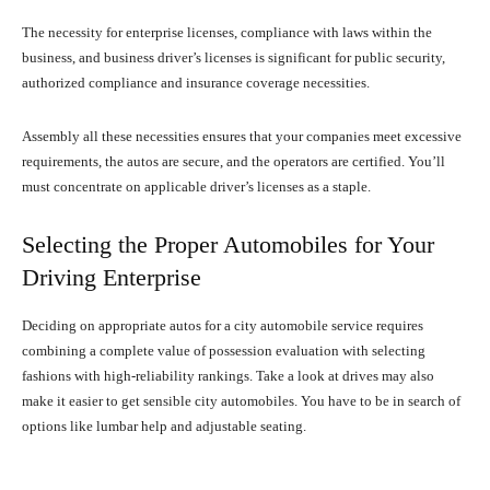
The necessity for enterprise licenses, compliance with laws within the
business, and business driver’s licenses is significant for public security,
authorized compliance and insurance coverage necessities.
Assembly all these necessities ensures that your companies meet excessive
requirements, the autos are secure, and the operators are certified. You’ll
must concentrate on applicable driver’s licenses as a staple.
Selecting the Proper Automobiles for Your
Driving Enterprise
Deciding on appropriate autos for a city automobile service requires
combining a complete value of possession evaluation with selecting
fashions with high-reliability rankings. Take a look at drives may also
make it easier to get sensible city automobiles. You have to be in search of
options like lumbar help and adjustable seating.