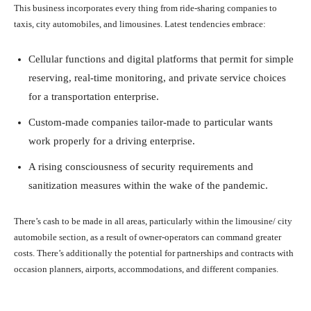
This business incorporates every thing from ride-sharing companies to
taxis, city automobiles, and limousines. Latest tendencies embrace:
Cellular functions and digital platforms that permit for simple
reserving, real-time monitoring, and private service choices
for a transportation enterprise.
Custom-made companies tailor-made to particular wants
work properly for a driving enterprise.
A rising consciousness of security requirements and
sanitization measures within the wake of the pandemic.
There’s cash to be made in all areas, particularly within the limousine/ city
automobile section, as a result of owner-operators can command greater
costs. There’s additionally the potential for partnerships and contracts with
occasion planners, airports, accommodations, and different companies.