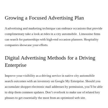
Growing a Focused Advertising Plan
A advertising and marketing technique can embrace occasions that provide
complimentary take a look at rides in a city automobile. Limousine firms
can search for partnerships with high-end occasion planners. Hospitality
companies showcase your efforts.
Digital Advertising Methods for a Driving
Enterprise
Improve your visibility as a driving service in native city automobile
search outcomes with an inventory on Google My Enterprise. Should you
accumulate shopper electronic mail addresses by permission, you’ll be able
to ship them common updates. Don’t overlook to make use of related key
phrases to get essentially the most from an optimized web site.