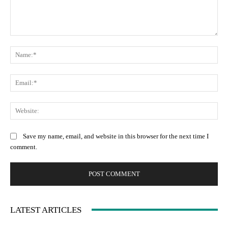
Comment:
Na
Ema
Web
Save my name, email, and website in this browser for the next time I
comment.
LATEST ARTICLES