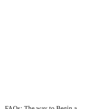
FAQs: The way to Begin a