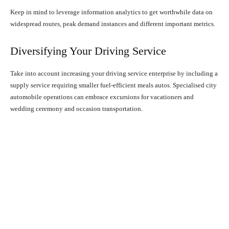
Keep in mind to leverage information analytics to get worthwhile data on
widespread routes, peak demand instances and different important metrics.
Diversifying Your Driving Service
Take into account increasing your driving service enterprise by including a
supply service requiring smaller fuel-efficient meals autos. Specialised city
automobile operations can embrace excursions for vacationers and
wedding ceremony and occasion transportation.