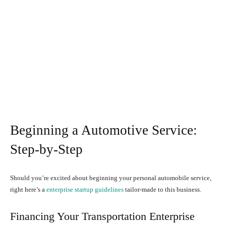
Beginning a Automotive Service:
Step-by-Step
Should you’re excited about beginning your personal automobile service,
right here’s a
enterprise startup guidelines
tailor-made to this business.
Financing Your Transportation Enterprise