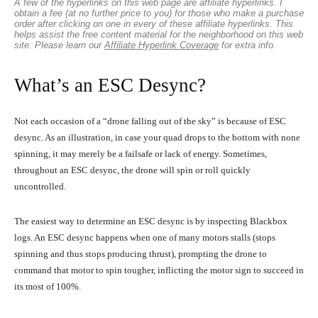
A few of the hyperlinks on this web page are affiliate hyperlinks. I
obtain a fee (at no further price to you) for those who make a purchase
order after clicking on one in every of these affiliate hyperlinks. This
helps assist the free content material for the neighborhood on this web
site. Please learn our
Affiliate Hyperlink Coverage
for extra info.
What’s an ESC Desync?
Not each occasion of a “drone falling out of the sky” is because of ESC
desync. As an illustration, in case your quad drops to the bottom with none
spinning, it may merely be a failsafe or lack of energy. Sometimes,
throughout an ESC desync, the drone will spin or roll quickly
uncontrolled.
The easiest way to determine an ESC desync is by inspecting Blackbox
logs. An ESC desync happens when one of many motors stalls (stops
spinning and thus stops producing thrust), prompting the drone to
command that motor to spin tougher, inflicting the motor sign to succeed in
its most of 100%.