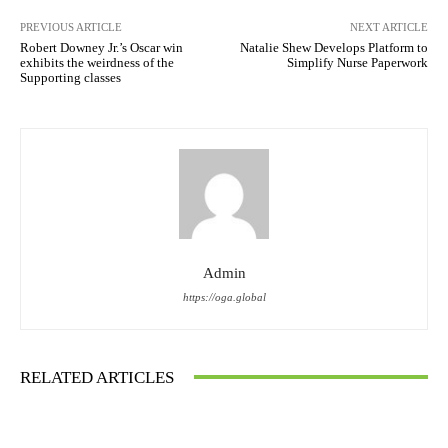
PREVIOUS ARTICLE
NEXT ARTICLE
Robert Downey Jr.’s Oscar win
Natalie Shew Develops Platform to
exhibits the weirdness of the
Simplify Nurse Paperwork
Supporting classes
Admin
https://oga.global
RELATED ARTICLES