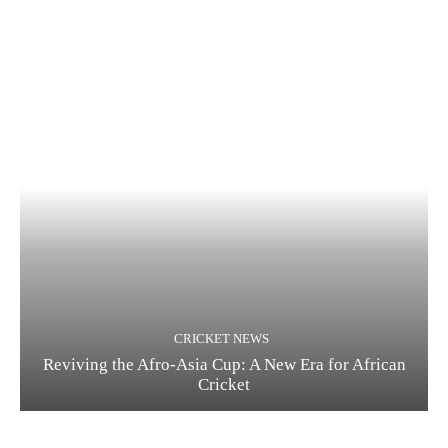
CRICKET NEWS
Reviving the Afro-Asia Cup: A New Era for African
Cricket