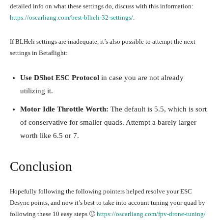
detailed info on what these settings do, discuss with this information:
https://oscarliang.com/best-blheli-32-settings/
.
If BLHeli settings are inadequate, it’s also possible to attempt the next
settings in Betaflight:
Use DShot ESC Protocol
in case you are not already
utilizing it.
Motor Idle Throttle Worth:
The default is 5.5, which is sort
of conservative for smaller quads. Attempt a barely larger
worth like 6.5 or 7.
Conclusion
Hopefully following the following pointers helped resolve your ESC
Desync points, and now it’s best to take into account tuning your quad by
following these 10 easy steps 🙂
https://oscarliang.com/fpv-drone-tuning/