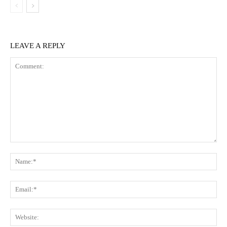
LEAVE A REPLY
Comment:
Na
Ema
Web