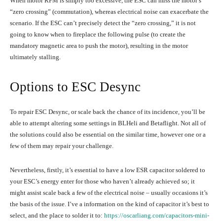
When motor RPM is simply too excessive, the ESC can miss the motor’s
“zero crossing” (commutation), whereas electrical noise can exacerbate the
scenario. If the ESC can’t precisely detect the “zero crossing,” it is not
going to know when to fireplace the following pulse (to create the
mandatory magnetic area to push the motor), resulting in the motor
ultimately stalling.
Options to ESC Desync
To repair ESC Desync, or scale back the chance of its incidence, you’ll be
able to attempt altering some settings in BLHeli and Betaflight. Not all of
the solutions could also be essential on the similar time, however one or a
few of them may repair your challenge.
Nevertheless, firstly, it’s essential to have a low ESR capacitor soldered to
your ESC’s energy enter for those who haven’t already achieved so; it
might assist scale back a few of the electrical noise – usually occasions it’s
the basis of the issue. I’ve a information on the kind of capacitor it’s best to
select, and the place to solder it to:
https://oscarliang.com/capacitors-mini-