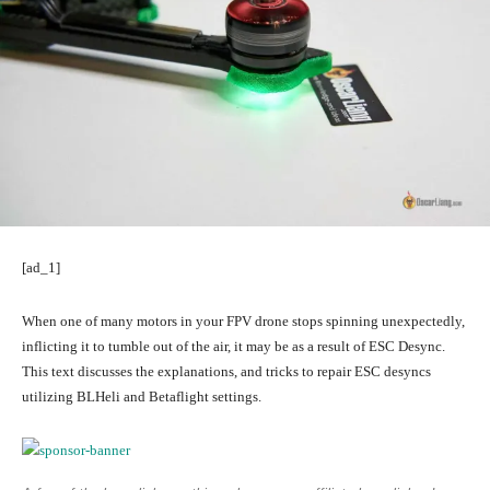
[ad_1]
When one of many motors in your FPV drone stops spinning unexpectedly,
inflicting it to tumble out of the air, it may be as a result of ESC Desync.
This text discusses the explanations, and tricks to repair ESC desyncs
utilizing BLHeli and Betaflight settings.