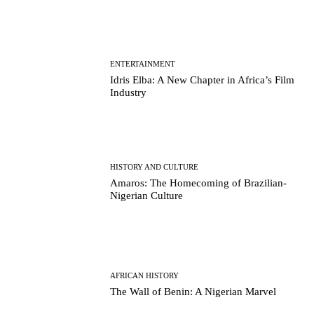
ENTERTAINMENT
Idris Elba: A New Chapter in Africa’s Film
Industry
HISTORY AND CULTURE
Amaros: The Homecoming of Brazilian-
Nigerian Culture
AFRICAN HISTORY
The Wall of Benin: A Nigerian Marvel