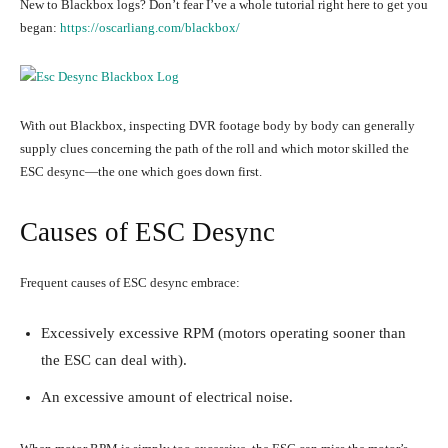
New to Blackbox logs? Don’t fear I’ve a whole tutorial right here to get you
began:
https://oscarliang.com/blackbox/
With out Blackbox, inspecting DVR footage body by body can generally
supply clues concerning the path of the roll and which motor skilled the
ESC desync—the one which goes down first.
Causes of ESC Desync
Frequent causes of ESC desync embrace:
Excessively excessive RPM (motors operating sooner than
the ESC can deal with).
An excessive amount of electrical noise.