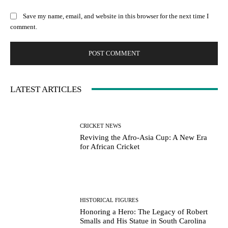
Save my name, email, and website in this browser for the next time I
comment.
LATEST ARTICLES
CRICKET NEWS
Reviving the Afro-Asia Cup: A New Era
for African Cricket
HISTORICAL FIGURES
Honoring a Hero: The Legacy of Robert
Smalls and His Statue in South Carolina