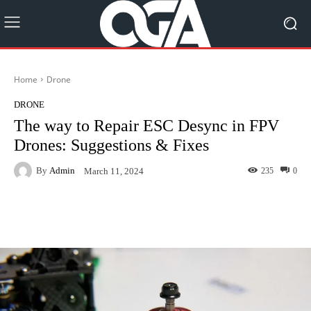
Home
Drone
DRONE
The way to Repair ESC Desync in FPV
Drones: Suggestions & Fixes
By
Admin
235
0
March 11, 2024
Facebook
Twitter
Pinterest