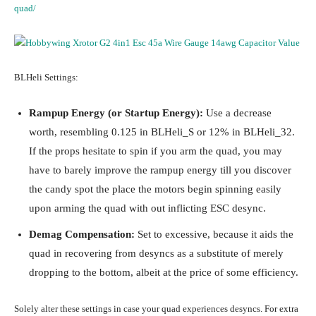
quad/
BLHeli Settings:
Rampup Energy (or Startup Energy):
Use a decrease
worth, resembling 0.125 in BLHeli_S or 12% in BLHeli_32.
If the props hesitate to spin if you arm the quad, you may
have to barely improve the rampup energy till you discover
the candy spot the place the motors begin spinning easily
upon arming the quad with out inflicting ESC desync.
Demag Compensation:
Set to excessive, because it aids the
quad in recovering from desyncs as a substitute of merely
dropping to the bottom, albeit at the price of some efficiency.
Solely alter these settings in case your quad experiences desyncs. For extra