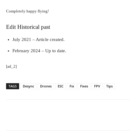
Completely happy flying!
Edit Historical past
July 2021 – Article created.
February 2024 – Up to date.
[ad_2]
TAGS
Desync
Drones
ESC
Fix
Fixes
FPV
Tips
Facebook
Twitter
Pinterest