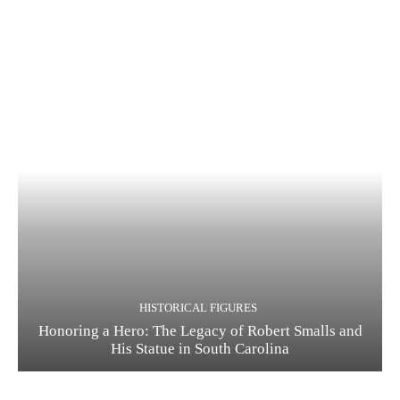
HISTORICAL FIGURES
Honoring a Hero: The Legacy of Robert Smalls and
His Statue in South Carolina