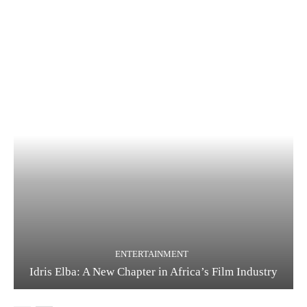
ENTERTAINMENT
Idris Elba: A New Chapter in Africa’s Film Industry