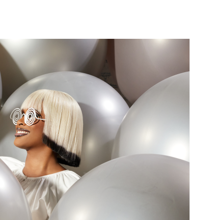
nterest
WhatsApp