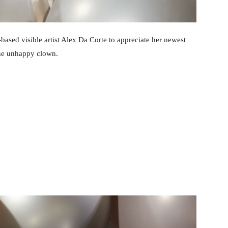
based visible artist Alex Da Corte to appreciate her newest
the unhappy clown.