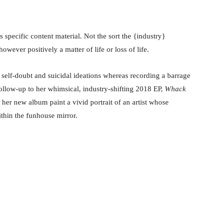
is specific content material. Not the sort the {industry}
owever positively a matter of life or loss of life.
 self-doubt and suicidal ideations whereas recording a barrage
follow-up to her whimsical, industry-shifting 2018 EP,
Whack
 her new album paint a vivid portrait of an artist whose
thin the funhouse mirror.