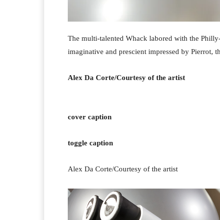
The multi-talented Whack labored with the Philly-
imaginative and prescient impressed by Pierrot, 
Alex Da Corte/Courtesy of the artist
cover caption
toggle caption
Alex Da Corte/Courtesy of the artist