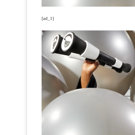
[ad_1]