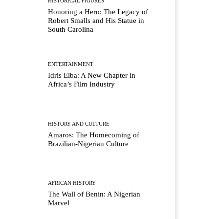
HISTORICAL FIGURES
Honoring a Hero: The Legacy of
Robert Smalls and His Statue in
South Carolina
ENTERTAINMENT
Idris Elba: A New Chapter in
Africa’s Film Industry
HISTORY AND CULTURE
Amaros: The Homecoming of
Brazilian-Nigerian Culture
AFRICAN HISTORY
The Wall of Benin: A Nigerian
Marvel