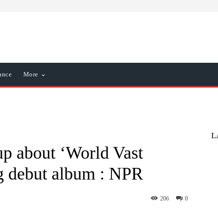
ance
More
L
p about ‘World Vast
g debut album : NPR
206
0