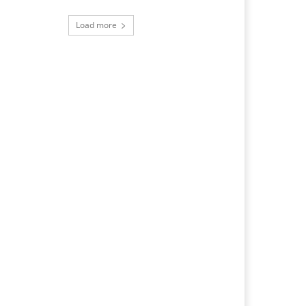
Load more