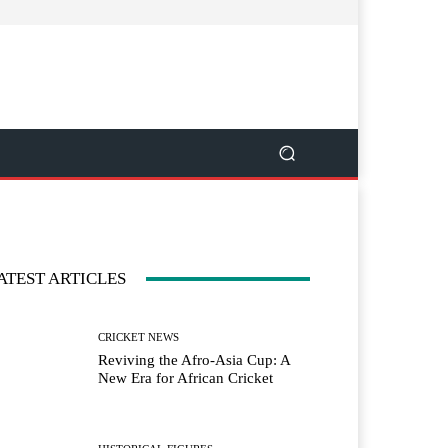
ATEST ARTICLES
CRICKET NEWS
Reviving the Afro-Asia Cup: A
New Era for African Cricket