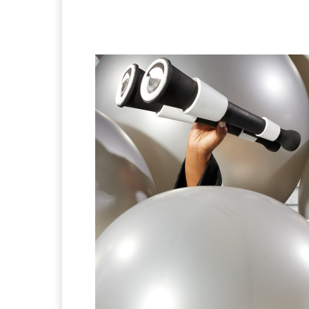
Facebook
Twitter
Pi