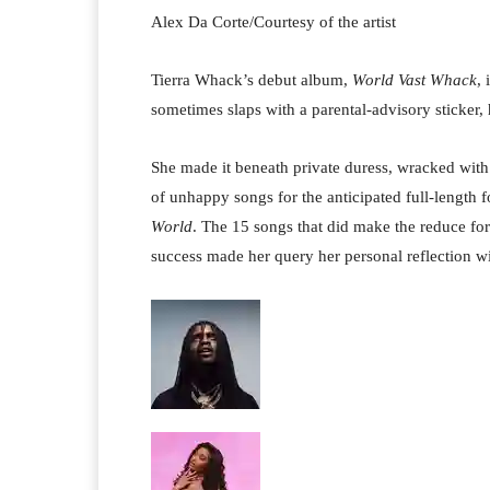
Alex Da Corte/Courtesy of the artist
Tierra Whack’s debut album,
World Vast Whack
, 
sometimes slaps with a parental-advisory sticker, h
She made it beneath private duress, wracked with
of unhappy songs for the anticipated full-length 
World
. The 15 songs
that did make the reduce for
success made her query her personal reflection wi