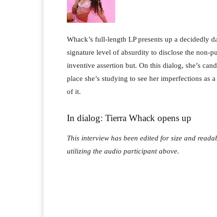
Whack’s full-length LP presents up a decidedly d
signature level of absurdity to disclose the non-pu
inventive assertion but. On this dialog, she’s can
place she’s studying to see her imperfections as 
of it.
In dialog: Tierra Whack opens up
This interview has been edited for size and readab
utilizing the audio participant above.