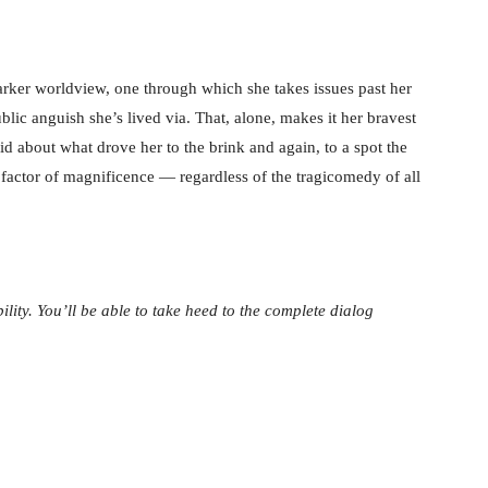
arker worldview, one through which she takes issues past her
blic anguish she’s lived via. That, alone, makes it her bravest
did about what drove her to the brink and again, to a spot the
a factor of magnificence — regardless of the tragicomedy of all
ility. You’ll be able to take heed to the complete dialog