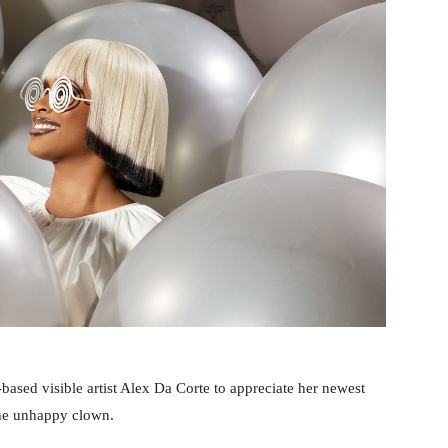
based visible artist Alex Da Corte to appreciate her newest
the unhappy clown.