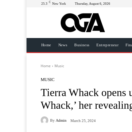
C
25.3
New York
Thursday, August 6, 2026
Home
News
Business
Entrepreneur
Fin
Home
Music
MUSIC
Tierra Whack opens u
Whack,’ her revealin
By
Admin
March 25, 2024