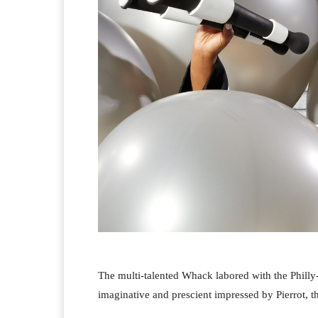
The multi-talented Whack labored with the Philly-
imaginative and prescient impressed by Pierrot, 