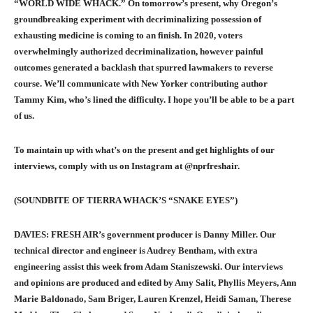
“WORLD WIDE WHACK.” On tomorrow’s present, why Oregon’s
groundbreaking experiment with decriminalizing possession of
exhausting medicine is coming to an finish. In 2020, voters
overwhelmingly authorized decriminalization, however painful
outcomes generated a backlash that spurred lawmakers to reverse
course. We’ll communicate with New Yorker contributing author
Tammy Kim, who’s lined the difficulty. I hope you’ll be able to be a part
of us.
To maintain up with what’s on the present and get highlights of our
interviews, comply with us on Instagram at @nprfreshair.
(SOUNDBITE OF TIERRA WHACK’S “SNAKE EYES”)
DAVIES: FRESH AIR’s government producer is Danny Miller. Our
technical director and engineer is Audrey Bentham, with extra
engineering assist this week from Adam Staniszewski. Our interviews
and opinions are produced and edited by Amy Salit, Phyllis Meyers, Ann
Marie Baldonado, Sam Briger, Lauren Krenzel, Heidi Saman, Therese