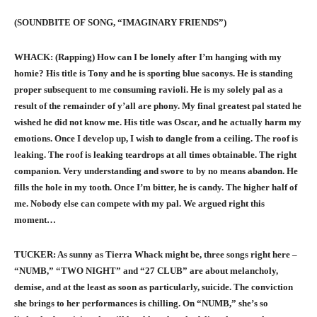
(SOUNDBITE OF SONG, “IMAGINARY FRIENDS”)
WHACK: (Rapping) How can I be lonely after I’m hanging with my
homie? His title is Tony and he is sporting blue saconys. He is standing
proper subsequent to me consuming ravioli. He is my solely pal as a
result of the remainder of y’all are phony. My final greatest pal stated he
wished he did not know me. His title was Oscar, and he actually harm my
emotions. Once I develop up, I wish to dangle from a ceiling. The roof is
leaking. The roof is leaking teardrops at all times obtainable. The right
companion. Very understanding and swore to by no means abandon. He
fills the hole in my tooth. Once I’m bitter, he is candy. The higher half of
me. Nobody else can compete with my pal. We argued right this
moment…
TUCKER: As sunny as Tierra Whack might be, three songs right here –
“NUMB,” “TWO NIGHT” and “27 CLUB” are about melancholy,
demise, and at the least as soon as particularly, suicide. The conviction
she brings to her performances is chilling. On “NUMB,” she’s so