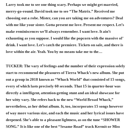
Larry took me to see one thing scary. Perhaps we might get married,
merry-go-round. David took me to see “The Matrix.” Received me
choosing out a robe. Mister, can you are taking me on adventures? Deal
with me like your sister. Gotta present me love. Present me respect. Let’s
make reminiscences we’ll always remember. I want love. It ain’t
exhausting as you suppose. I would like the popcorn with the massive ol’
drink. I want love. Let’s catch the premiere. Tickets on sale, and there is
love within the air. Yeah. You by no means take me to the…
TUCKER: The vary of feelings and the number of their expression solely
start to recommend the pleasures of Tierra Whack’s new album. She put
out a group in 2018 known as “Whack World” that consisted of 15 songs,
every of which lasts precisely 60 seconds. That 15 in quarter-hour was
directly a intelligent, attention-getting stunt and an ideal showcase for
her witty vary. She refers back to the new “World Broad Whack,”
nevertheless, as her debut album. It, too, incorporates 15 songs however
of way more various size, and each the music and her lyrical issues have
deepened. She’s able to a pleasant lightness, as on the tune “SHOWER
SONG.” It is like one of the best “Sesame Road” track Kermit or Miss