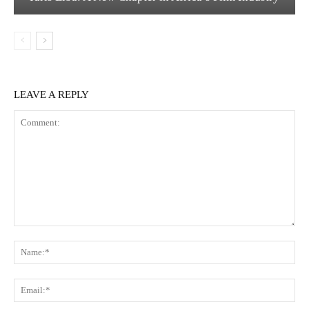
LEAVE A REPLY
Comment:
Na
Em