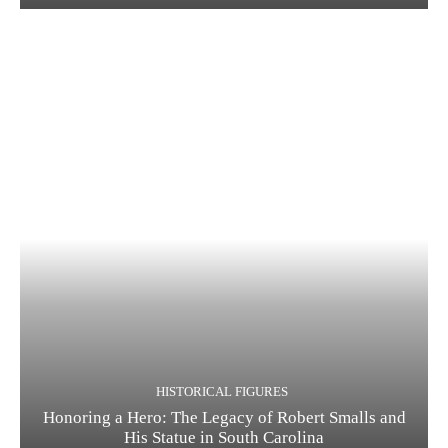
HISTORICAL FIGURES
Honoring a Hero: The Legacy of Robert Smalls and
His Statue in South Carolina