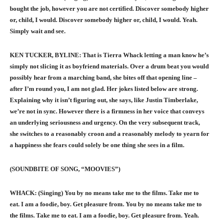
bought the job, however you are not certified. Discover somebody higher
or, child, I would. Discover somebody higher or, child, I would. Yeah.
Simply wait and see.
KEN TUCKER, BYLINE: That is Tierra Whack letting a man know he’s
simply not slicing it as boyfriend materials. Over a drum beat you would
possibly hear from a marching band, she bites off that opening line –
after I’m round you, I am not glad. Her jokes listed below are strong.
Explaining why it isn’t figuring out, she says, like Justin Timberlake,
we’re not in sync. However there is a firmness in her voice that conveys
an underlying seriousness and urgency. On the very subsequent track,
she switches to a reasonably croon and a reasonably melody to yearn for
a happiness she fears could solely be one thing she sees in a film.
(SOUNDBITE OF SONG, “MOOVIES”)
WHACK: (Singing) You by no means take me to the films. Take me to
eat. I am a foodie, boy. Get pleasure from. You by no means take me to
the films. Take me to eat. I am a foodie, boy. Get pleasure from. Yeah.