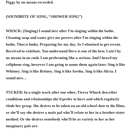
Piggy by no means recorded.
(SOUNDBITE OF SONG, “SHOWER SONG”)
WHACK: (Singing) I sound nice after I’m singing within the bathe.
Cleaning soap and water give me powers after I’m singing within the
bathe. That is funky. Preparing for my day. So I obtained to get recent.
Received to exfoliate. You understand Dove is one of the best. I ain’t by
no means in no rush. I am performing like a serious. And I heard my
cellphone ring, however I am going to name them again later. Sing it like
Whitney. Sing it like Britney. Sing it like Aretha. Sing it like Alicia. I
sound nice…
TUCKER: In a single track after one other, Tierra Whack describes
conditions and relationships she’d prefer to have and which regularly
elude her grasp. She desires to be taken on an old school date to the films,
or she’ll say she desires a male pal who’ll relate to her in a brother-sister
method. Or she desires somebody who’ll be as variety to her as her
imaginary pals are.