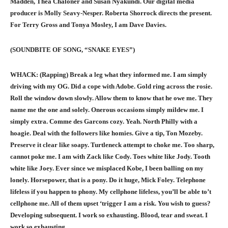
Madden, Thea Chaloner and Susan Nyakundi. Our digital media
producer is Molly Seavy-Nesper. Roberta Shorrock directs the present.
For Terry Gross and Tonya Mosley, I am Dave Davies.
(SOUNDBITE OF SONG, “SNAKE EYES”)
WHACK: (Rapping) Break a leg what they informed me. I am simply
driving with my OG. Did a cope with Adobe. Gold ring across the rosie.
Roll the window down slowly. Allow them to know that he owe me. They
name me the one and solely. Onerous occasions simply mildew me. I
simply extra. Comme des Garcons cozy. Yeah. North Philly with a
hoagie. Deal with the followers like homies. Give a tip, Ton Mozeby.
Preserve it clear like soapy. Turtleneck attempt to choke me. Too sharp,
cannot poke me. I am with Zack like Cody. Toes white like Jody. Tooth
white like Joey. Ever since we misplaced Kobe, I been balling on my
lonely. Horsepower, that is a pony. Do it huge, Mick Foley. Telephone
lifeless if you happen to phony. My cellphone lifeless, you’ll be able to’t
cellphone me. All of them upset ‘trigger I am a risk. You wish to guess?
Developing subsequent. I work so exhausting. Blood, tear and sweat. I
work so exhausting…