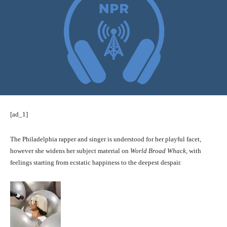
[ad_1]
The Philadelphia rapper and singer is understood for her playful facet,
however she widens her subject material on
World Broad Whack,
with
feelings starting from ecstatic happiness to the deepest despair.