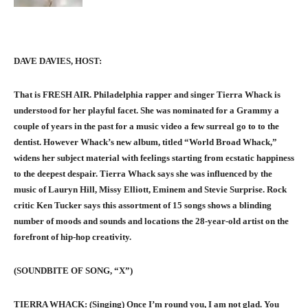
DAVE DAVIES, HOST:
That is FRESH AIR. Philadelphia rapper and singer Tierra Whack is
understood for her playful facet. She was nominated for a Grammy a
couple of years in the past for a music video a few surreal go to to the
dentist. However Whack’s new album, titled “World Broad Whack,”
widens her subject material with feelings starting from ecstatic happiness
to the deepest despair. Tierra Whack says she was influenced by the
music of Lauryn Hill, Missy Elliott, Eminem and Stevie Surprise. Rock
critic Ken Tucker says this assortment of 15 songs shows a blinding
number of moods and sounds and locations the 28-year-old artist on the
forefront of hip-hop creativity.
(SOUNDBITE OF SONG, “X”)
TIERRA WHACK: (Singing) Once I’m round you, I am not glad. You