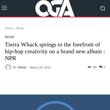
Home
Music
MUSIC
Tierra Whack springs to the forefront of
hip-hop creativity on a brand new album :
NPR
By
Admin
188
0
March 26, 2024
Facebook
Twitter
Pinterest