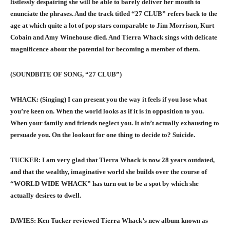
listlessly despairing she will be able to barely deliver her mouth to
enunciate the phrases. And the track titled “27 CLUB” refers back to the
age at which quite a lot of pop stars comparable to Jim Morrison, Kurt
Cobain and Amy Winehouse died. And Tierra Whack sings with delicate
magnificence about the potential for becoming a member of them.
(SOUNDBITE OF SONG, “27 CLUB”)
WHACK: (Singing) I can present you the way it feels if you lose what
you’re keen on. When the world looks as if it is in opposition to you.
When your family and friends neglect you. It ain’t actually exhausting to
persuade you. On the lookout for one thing to decide to? Suicide.
TUCKER: I am very glad that Tierra Whack is now 28 years outdated,
and that the wealthy, imaginative world she builds over the course of
“WORLD WIDE WHACK” has turn out to be a spot by which she
actually desires to dwell.
DAVIES: Ken Tucker reviewed Tierra Whack’s new album known as