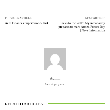
PREVIOUS ARTICLE
NEXT ARTICLE
Xero Finances Supervisor & Past
‘Backs to the wall’: Myanmar army
prepares to mark Armed Forces Day
| Navy Information
Admin
https://oga.global
RELATED ARTICLES