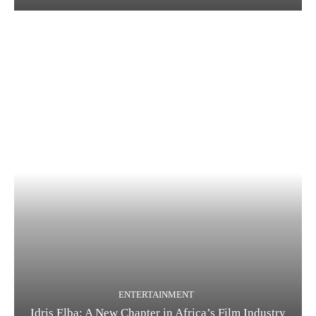
ENTERTAINMENT
Idris Elba: A New Chapter in Africa’s Film Industry