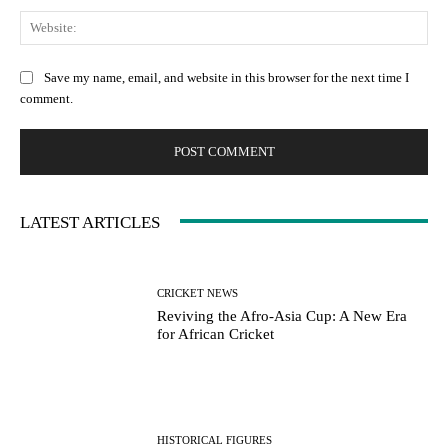
We
Save my name, email, and website in this browser for the next time I
comment.
LATEST ARTICLES
CRICKET NEWS
Reviving the Afro-Asia Cup: A New Era
for African Cricket
HISTORICAL FIGURES