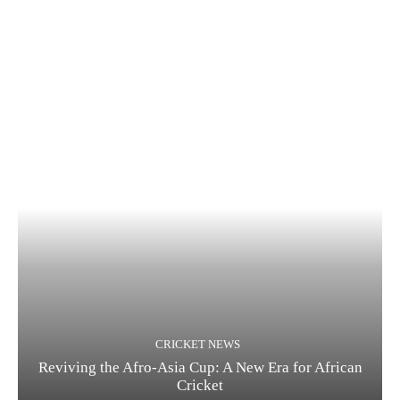
CRICKET NEWS
Reviving the Afro-Asia Cup: A New Era for African
Cricket