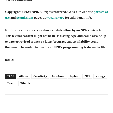
Copyright © 2024 NPR. All rights reserved. Go to our web site
phrases of
use
and
permissions
pages at
www.npr.org
for additional info.
NPR transcripts are created on a rush deadline by an NPR contractor.
This textual content might not be in its closing type and could also be up
to date or revised sooner or later. Accuracy and availability could
fluctuate. The authoritative file of NPR’s programming is the audio file.
[ad_2]
TAGS
Album
Creativity
forefront
hiphop
NPR
springs
Tierra
Whack
Facebook
Twitter
Pinterest