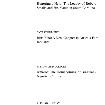
Honoring a Hero: The Legacy of Robert
Smalls and His Statue in South Carolina
ENTERTAINMENT
Idris Elba: A New Chapter in Africa’s Film
Industry
HISTORY AND CULTURE
Amaros: The Homecoming of Brazilian-
Nigerian Culture
AFRICAN HISTORY