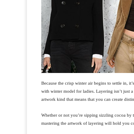
Because the crisp winter air begins to settle in, i
with winter model for ladies. Layering isn’t just a
artwork kind that means that you can create distinc
Whether or not you’re sipping sizzling cocoa by t
mastering the artwork of layering will hold you c