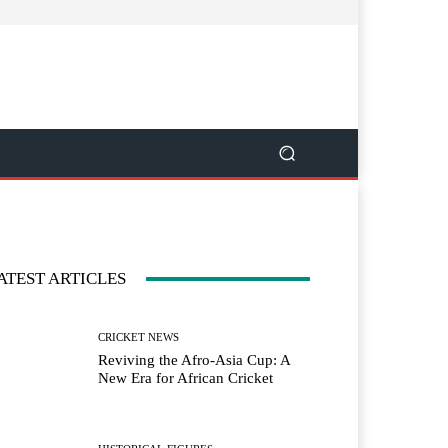
ATEST ARTICLES
CRICKET NEWS
Reviving the Afro-Asia Cup: A
New Era for African Cricket