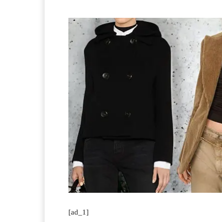
[ad_1]