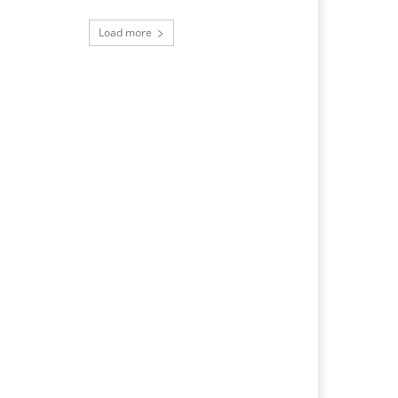
Load more