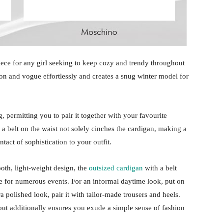
iece for any girl seeking to keep cozy and trendy throughout
on and vogue effortlessly and creates a snug winter model for
 permitting you to pair it together with your favourite
 a belt on the waist not solely cinches the cardigan, making a
ntact of sophistication to your outfit.
oth, light-weight design, the
outsized cardigan
with a belt
e for numerous events. For an informal daytime look, put on
a polished look, pair it with tailor-made trousers and heels.
 but additionally ensures you exude a simple sense of fashion