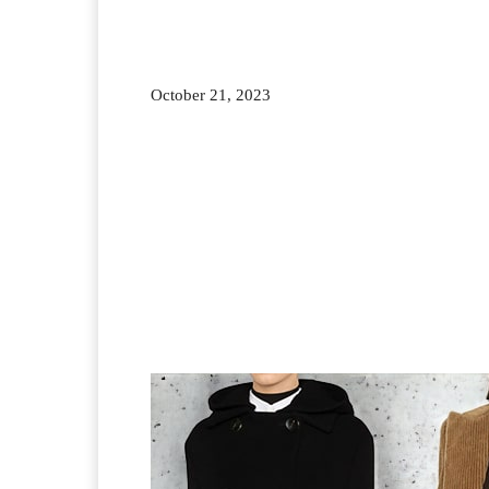
October 21, 2023