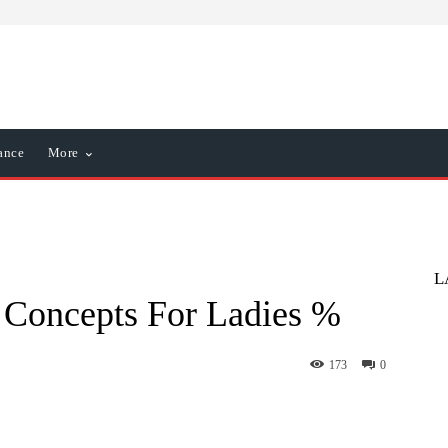
ance
More
L
 Concepts For Ladies %
173
0
nterest
WhatsApp