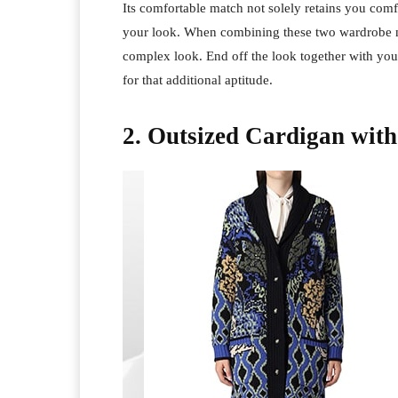
Its comfortable match not solely retains you comf
your look. When combining these two wardrobe ne
complex look. End off the look together with your 
for that additional aptitude.
2. Outsized Cardigan with