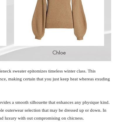
leneck sweater epitomizes timeless winter class. This
nce, making certain that you just keep heat whereas exuding
rovides a smooth silhouette that enhances any physique kind.
xible outerwear selection that may be dressed up or down. In
and luxury with out compromising on chicness.