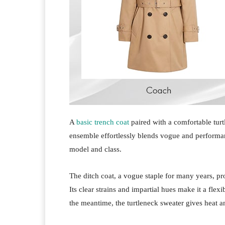
A
basic trench coat
paired with a comfortable turt
ensemble effortlessly blends vogue and performa
model and class.
The ditch coat, a vogue staple for many years, p
Its clear strains and impartial hues make it a fle
the meantime, the turtleneck sweater gives heat 