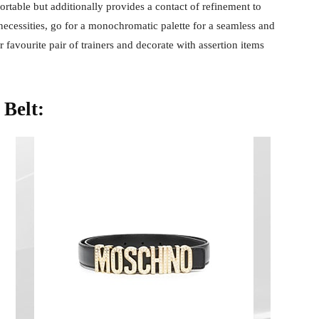
ortable but additionally provides a contact of refinement to
cessities, go for a monochromatic palette for a seamless and
favourite pair of trainers and decorate with assertion items
 Belt: