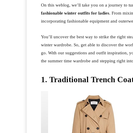
On this weblog, we’ll take you on a journey to tur
fashionable winter outfits for ladies
. From mixin
incorporating fashionable equipment and outerwe
You’ll uncover the best way to strike the right s
winter wardrobe. So, get able to discover the wor
go. With our suggestions and outfit inspiration, y
the summer time wardrobe and stepping right into
1. Traditional Trench Coa