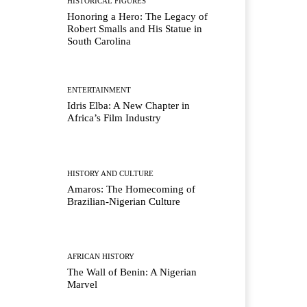
HISTORICAL FIGURES
Honoring a Hero: The Legacy of
Robert Smalls and His Statue in
South Carolina
ENTERTAINMENT
Idris Elba: A New Chapter in
Africa’s Film Industry
HISTORY AND CULTURE
Amaros: The Homecoming of
Brazilian-Nigerian Culture
AFRICAN HISTORY
The Wall of Benin: A Nigerian
Marvel