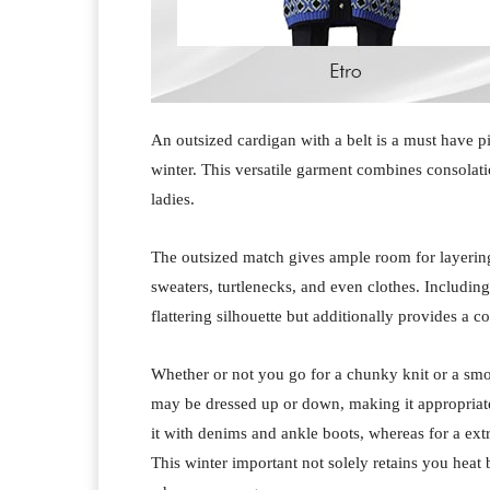
An outsized cardigan with a belt is a must have p
winter. This versatile garment combines consolati
ladies.
The outsized match gives ample room for layering,
sweaters, turtlenecks, and even clothes. Including
flattering silhouette but additionally provides a co
Whether or not you go for a chunky knit or a smo
may be dressed up or down, making it appropriat
it with denims and ankle boots, whereas for a extr
This winter important not solely retains you heat