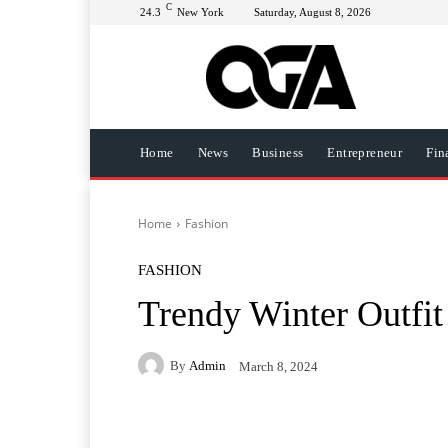
C
24.3
New York
Saturday, August 8, 2026
Home
News
Business
Entrepreneur
Fin
Home
Fashion
FASHION
Trendy Winter Outfit
By
Admin
March 8, 2024
Facebook
Twitter
Pi