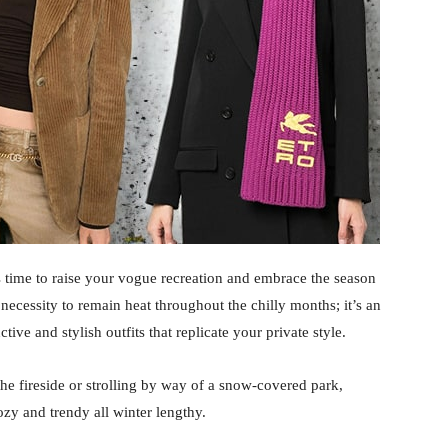
t’s time to raise your vogue recreation and embrace the season
 necessity to remain heat throughout the chilly months; it’s an
tive and stylish outfits that replicate your private style.
he fireside or strolling by way of a snow-covered park,
ozy and trendy all winter lengthy.