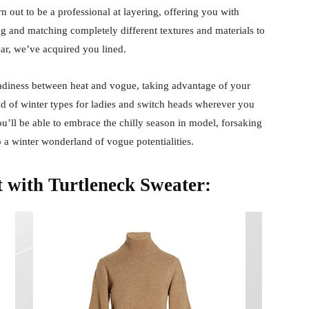
n out to be a professional at layering, offering you with
g and matching completely different textures and materials to
ar, we’ve acquired you lined.
teadiness between heat and vogue, taking advantage of your
ld of winter types for ladies and switch heads wherever you
ou’ll be able to embrace the chilly season in model, forsaking
 a winter wonderland of vogue potentialities.
t with Turtleneck Sweater: