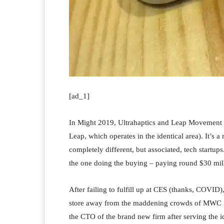
[ad_1]
In Might 2019, Ultrahaptics and Leap Movement 
Leap, which operates in the identical area). It’s 
completely different, but associated, tech startups
the one doing the buying – paying round $30 mill
After failing to fulfill up at CES (thanks, COVID
store away from the maddening crowds of MWC 202
the CTO of the brand new firm after serving the ide