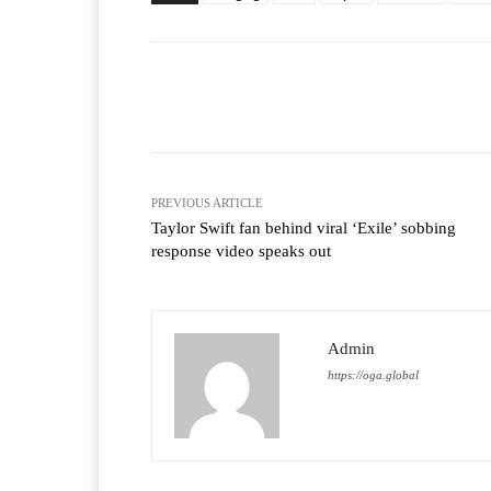
Facebook
T
Share
PREVIOUS ARTICLE
Taylor Swift fan behind viral ‘Exile’ sobbing
response video speaks out
Admin
https://oga.global