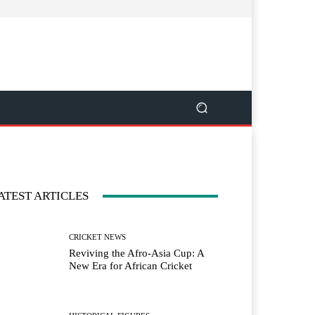
ATEST ARTICLES
CRICKET NEWS
Reviving the Afro-Asia Cup: A
New Era for African Cricket