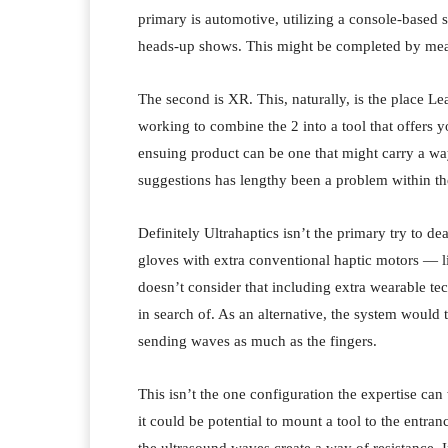
primary is automotive, utilizing a console-based sp
heads-up shows. This might be completed by mean
The second is XR. This, naturally, is the place L
working to combine the 2 into a tool that offers y
ensuing product can be one that might carry a wa
suggestions has lengthy been a problem within th
Definitely Ultrahaptics isn’t the primary try to de
gloves with extra conventional haptic motors — l
doesn’t consider that including extra wearable t
in search of. As an alternative, the system would 
sending waves as much as the fingers.
This isn’t the one configuration the expertise ca
it could be potential to mount a tool to the entran