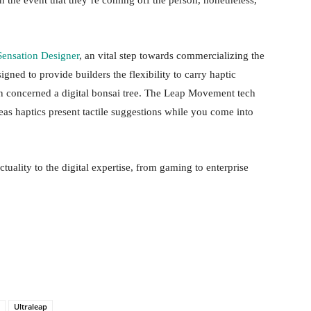
n the event that they’re coming off the person, nonetheless,
Sensation Designer
, an vital step towards commercializing the
igned to provide builders the flexibility to carry haptic
n concerned a digital bonsai tree. The Leap Movement tech
eas haptics present tactile suggestions while you come into
actuality to the digital expertise, from gaming to enterprise
Ultraleap