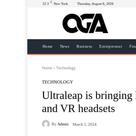
C
32.3
New York
Thursday, August 6, 2026
Home
News
Business
Entrepreneur
Fin
Home
Technology
TECHNOLOGY
Ultraleap is bringing 
and VR headsets
By
Admin
March 1, 2024