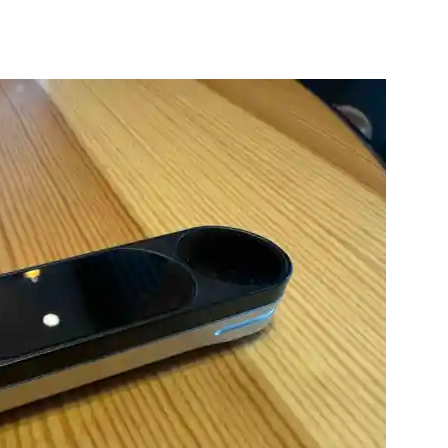
nterest
WhatsApp