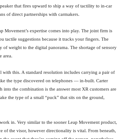
eaker that fires upward to ship a way of tactility to in-car
s of direct partnerships with carmakers.
eap Movement’s expertise comes into play. The joint firm is
ou tactile suggestions because it tracks your fingers. The
y of weight to the digital panorama. The shortage of sensory
e area.
al with this. A standard resolution includes carrying a pair of
ike the type discovered on telephones — in-built. Carter
ech into the combination is the answer most XR customers are
take the type of a small “puck” that sits on the ground,
n work in. Very similar to the sooner Leap Movement product,
ce of the visor, however directionality is vital. From beneath,