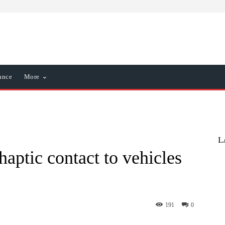
ance
More
L
haptic contact to vehicles
191
0