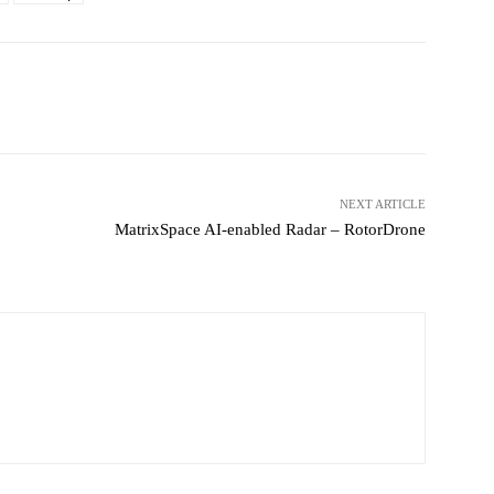
witter
Pinterest
WhatsApp
NEXT ARTICLE
MatrixSpace AI-enabled Radar – RotorDrone