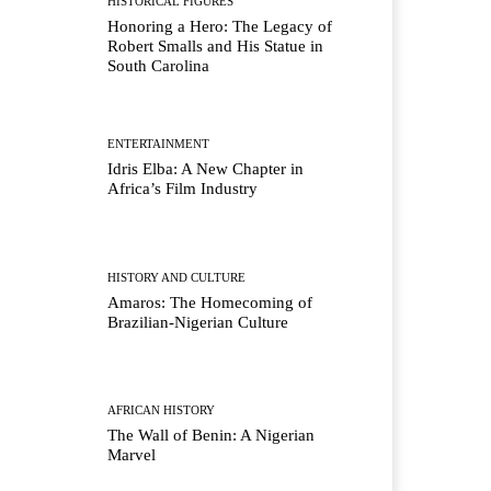
HISTORICAL FIGURES
Honoring a Hero: The Legacy of
Robert Smalls and His Statue in
South Carolina
ENTERTAINMENT
Idris Elba: A New Chapter in
Africa’s Film Industry
HISTORY AND CULTURE
Amaros: The Homecoming of
Brazilian-Nigerian Culture
AFRICAN HISTORY
The Wall of Benin: A Nigerian
Marvel