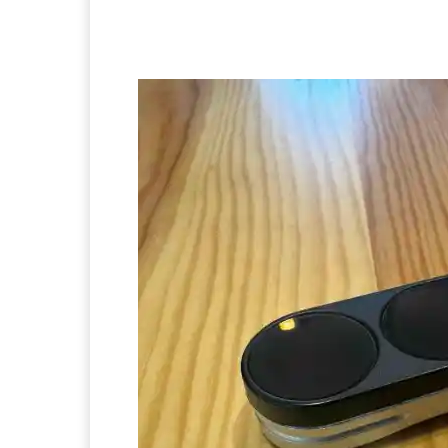
Facebook
Twitter
Pi