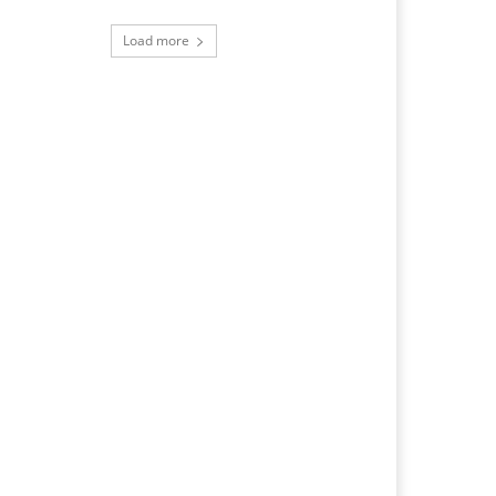
Load more