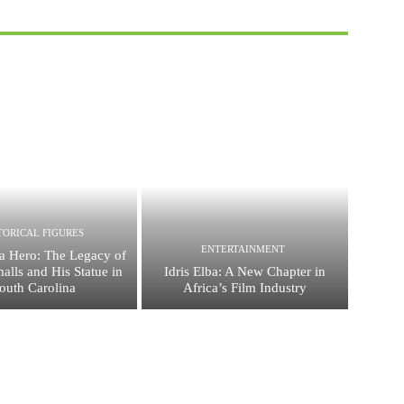
TORICAL FIGURES
ENTERTAINMENT
a Hero: The Legacy of
alls and His Statue in
Idris Elba: A New Chapter in
outh Carolina
Africa’s Film Industry