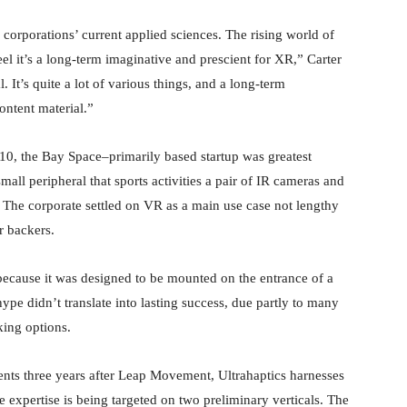
 corporations’ current applied sciences. The rising world of
eel it’s a long-term imaginative and prescient for XR,” Carter
. It’s quite a lot of various things, and a long-term
ontent material.”
10, the Bay Space–primarily based startup was greatest
all peripheral that sports activities a pair of IR cameras and
 The corporate settled on VR as a main use case not lengthy
er backers.
because it was designed to be mounted on the entrance of a
pe didn’t translate into lasting success, due partly to many
king options.
dents three years after Leap Movement, Ultrahaptics harnesses
e expertise is being targeted on two preliminary verticals. The