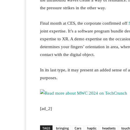
the ultrasound waves create a way of resistance. I
the pressure strikes in the other way.
Final month at CES, the corporate confirmed off
joint expertise. It’s a software program bundle des
expertise to XR. A demo expertise on the occasio
determines your fingers’ orientation in area, wher
contact with the digital object.
In its last type, it may present an added sense of 
purposes.
[ad_2]
TAGS
bringing
Cars
haptic
headsets
touch