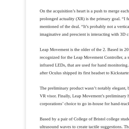
On the acquisition’s heart is a push to merge each
prolonged actuality (XR) is the primary goal. “I f
mentioned of the deal. “It’s probably not a vertical
imaginative and prescient is interacting with 3D c
Leap Movement is the older of the 2. Based in 20
recognized for the Leap Movement Controller, a sm
infrared LEDs, that are used for hand monitoring.
after Oculus shipped its first headset to Kickstart
The preliminary product wasn’t notably elegant, 
VR visor. Finally, Leap Movement’s preliminary hy
corporations’ choice to go in-house for hand-trac
Based by a pair of College of Bristol college stu
ultrasound waves to create tactile suggestions. Th