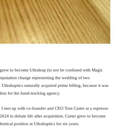
grew to become Ultraleap (to not be confused with Magic
a reputation change representing the wedding of two
. Ultrahaptics naturally acquired prime billing, because it was
ion for the hand-tracking agency.
), I met up with co-founder and CEO Tom Carter at a espresso
4 to debate life after acquisition. Carter grew to become
ntical position at Ultrahaptics for six years.