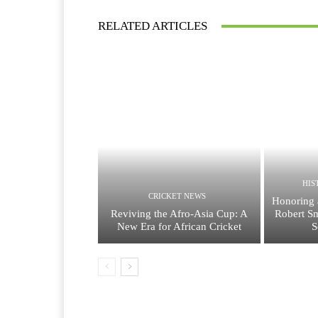
RELATED ARTICLES
HIS
CRICKET NEWS
Honoring 
Reviving the Afro-Asia Cup: A
Robert Sm
New Era for African Cricket
S