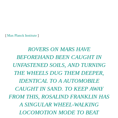
[
Max Planck Institute
]
ROVERS ON MARS HAVE
BEFOREHAND BEEN CAUGHT IN
UNFASTENED SOILS, AND TURNING
THE WHEELS DUG THEM DEEPER,
IDENTICAL TO A AUTOMOBILE
CAUGHT IN SAND. TO KEEP AWAY
FROM THIS, ROSALIND FRANKLIN HAS
A SINGULAR WHEEL-WALKING
LOCOMOTION MODE TO BEAT