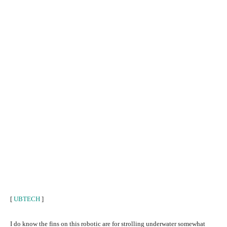
[
UBTECH
]
I do know the fins on this robotic are for strolling underwater somewhat