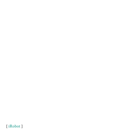
[
iRobot
]