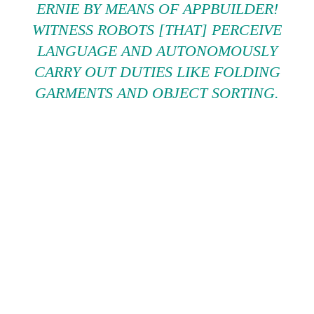
ERNIE BY MEANS OF APPBUILDER!
WITNESS ROBOTS [THAT] PERCEIVE
LANGUAGE AND AUTONOMOUSLY
CARRY OUT DUTIES LIKE FOLDING
GARMENTS AND OBJECT SORTING.