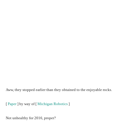
Aww, they stopped earlier than they obtained to the enjoyable rocks.
[
Paper
] by way of [
Michigan Robotics
]
Not unhealthy for 2016, proper?