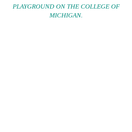
PLAYGROUND ON THE COLLEGE OF
MICHIGAN.