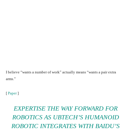
I believe “wants a number of work” actually means “wants a pair extra
arms.”
[
Paper
]
EXPERTISE THE WAY FORWARD FOR
ROBOTICS AS UBTECH’S
HUMANOID
ROBOTIC
INTEGRATES WITH BAIDU’S