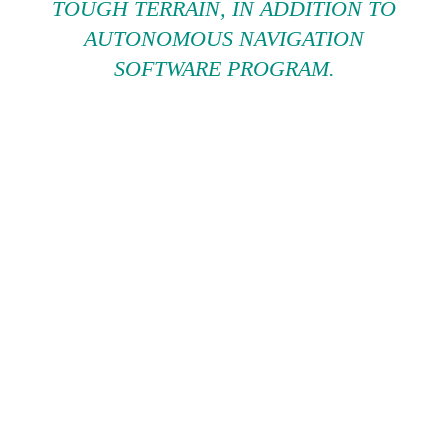
TOUGH TERRAIN, IN ADDITION TO
AUTONOMOUS NAVIGATION
SOFTWARE PROGRAM.