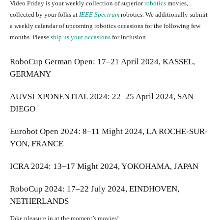
Video Friday is your weekly collection of superior
robotics
movies,
collected by your folks at
IEEE Spectrum
robotics. We additionally submit
a weekly calendar of upcoming robotics occasions for the following few
months. Please
ship us your occasions
for inclusion.
RoboCup German Open
: 17–21 April 2024, KASSEL,
GERMANY
AUVSI XPONENTIAL 2024
: 22–25 April 2024, SAN
DIEGO
Eurobot Open 2024
: 8–11 Might 2024, LA ROCHE-SUR-
YON, FRANCE
ICRA 2024
: 13–17 Might 2024, YOKOHAMA, JAPAN
RoboCup 2024
: 17–22 July 2024, EINDHOVEN,
NETHERLANDS
Take pleasure in at the moment’s movies!