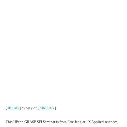
[
RILAB
] by way of [
KIMLAB
]
This UPenn GRASP SFI Seminar is from Eric Jang at 1X Applied sciences,