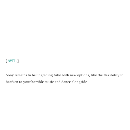
[
AVFL
]
Sony remains to be upgrading Aibo with new options, like the flexibility to
hearken to your horrible music and dance alongside.