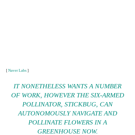
[
Naver Labs
]
IT NONETHELESS WANTS A NUMBER
OF WORK, HOWEVER THE SIX-ARMED
POLLINATOR, STICKBUG, CAN
AUTONOMOUSLY NAVIGATE AND
POLLINATE FLOWERS IN A
GREENHOUSE NOW.