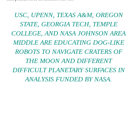
USC, UPENN, TEXAS A&M, OREGON
STATE, GEORGIA TECH, TEMPLE
COLLEGE, AND NASA JOHNSON AREA
MIDDLE ARE EDUCATING DOG-LIKE
ROBOTS TO NAVIGATE CRATERS OF
THE MOON AND DIFFERENT
DIFFICULT PLANETARY SURFACES IN
ANALYSIS FUNDED BY NASA.