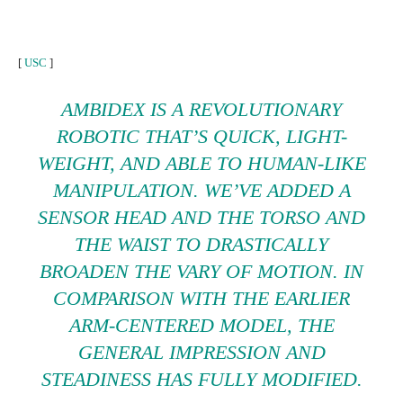
[
USC
]
AMBIDEX IS A REVOLUTIONARY
ROBOTIC THAT’S QUICK, LIGHT-
WEIGHT, AND ABLE TO HUMAN-LIKE
MANIPULATION. WE’VE ADDED A
SENSOR HEAD AND THE TORSO AND
THE WAIST TO DRASTICALLY
BROADEN THE VARY OF MOTION. IN
COMPARISON WITH THE EARLIER
ARM-CENTERED MODEL, THE
GENERAL IMPRESSION AND
STEADINESS HAS FULLY MODIFIED.