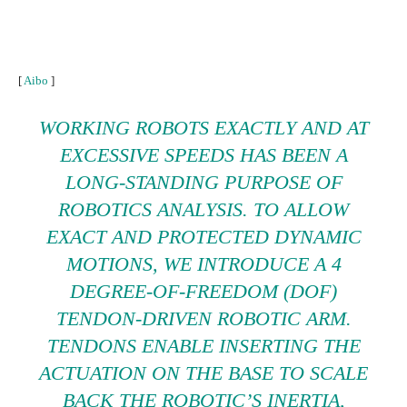
[
Aibo
]
WORKING ROBOTS EXACTLY AND AT
EXCESSIVE SPEEDS HAS BEEN A
LONG-STANDING PURPOSE OF
ROBOTICS ANALYSIS. TO ALLOW
EXACT AND PROTECTED DYNAMIC
MOTIONS, WE INTRODUCE A 4
DEGREE-OF-FREEDOM (DOF)
TENDON-DRIVEN ROBOTIC ARM.
TENDONS ENABLE INSERTING THE
ACTUATION ON THE BASE TO SCALE
BACK THE ROBOTIC’S INERTIA,