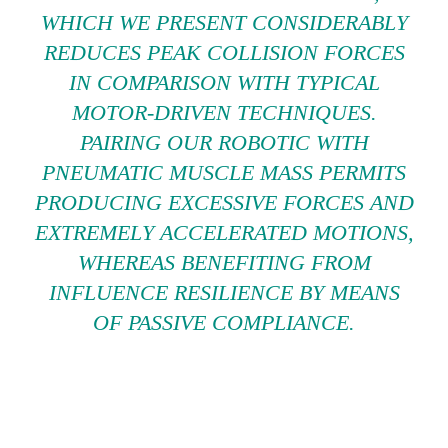
WHICH WE PRESENT CONSIDERABLY
REDUCES PEAK COLLISION FORCES
IN COMPARISON WITH TYPICAL
MOTOR-DRIVEN TECHNIQUES.
PAIRING OUR ROBOTIC WITH
PNEUMATIC MUSCLE MASS PERMITS
PRODUCING EXCESSIVE FORCES AND
EXTREMELY ACCELERATED MOTIONS,
WHEREAS BENEFITING FROM
INFLUENCE RESILIENCE BY MEANS
OF PASSIVE COMPLIANCE.