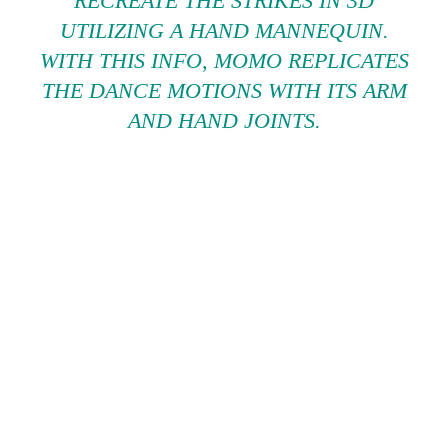
RECREATE THE STRIKES IN 3D
UTILIZING A HAND MANNEQUIN.
WITH THIS INFO, MOMO REPLICATES
THE DANCE MOTIONS WITH ITS ARM
AND HAND JOINTS.