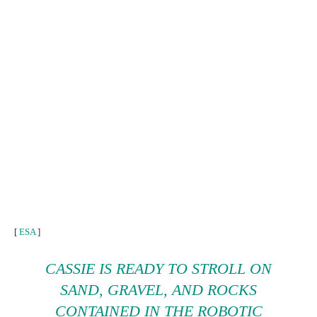
[
ESA
]
CASSIE
IS READY TO STROLL ON
SAND, GRAVEL, AND ROCKS
CONTAINED IN THE ROBOTIC