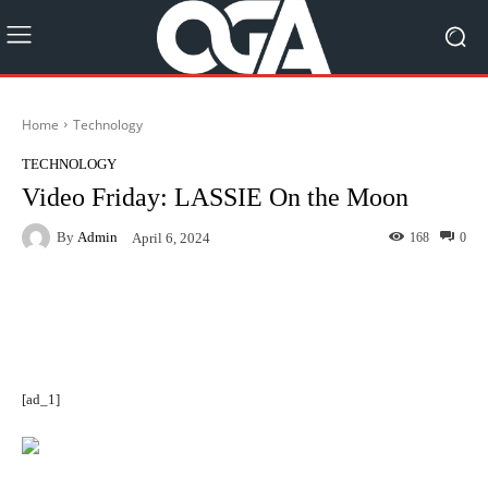
Home
Technology
TECHNOLOGY
Video Friday: LASSIE On the Moon
By
Admin
168
0
April 6, 2024
Facebook
Twitter
Pinterest
[ad_1]