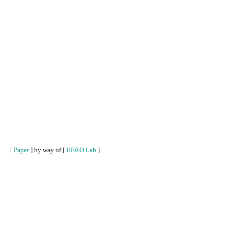
[
Paper
] by way of [
HERO Lab
]