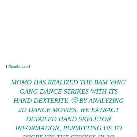
[
Namiki Lab
]
MOMO HAS REALIZED THE BAM YANG
GANG DANCE STRIKES WITH ITS
HAND DEXTERITY. 🙂 BY ANALYZING
2D DANCE MOVIES, WE EXTRACT
DETAILED HAND SKELETON
INFORMATION, PERMITTING US TO