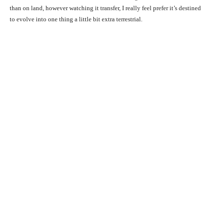
than on land, however watching it transfer, I really feel prefer it’s destined
to evolve into one thing a little bit extra terrestrial.