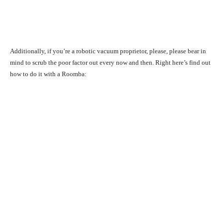
Additionally, if you’re a robotic vacuum proprietor, please, please bear in
mind to scrub the poor factor out every now and then. Right here’s find out
how to do it with a Roomba: