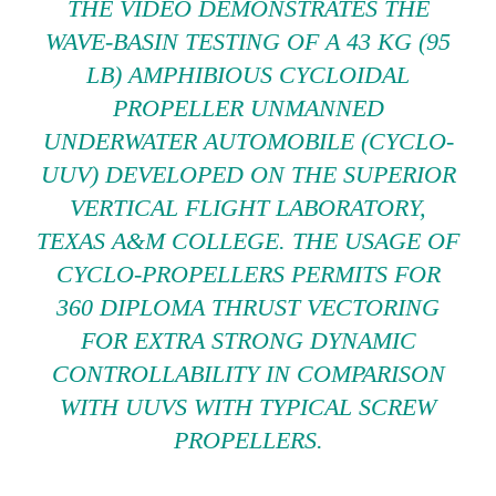
THE VIDEO DEMONSTRATES THE
WAVE-BASIN TESTING OF A 43 KG (95
LB) AMPHIBIOUS CYCLOIDAL
PROPELLER UNMANNED
UNDERWATER AUTOMOBILE (CYCLO-
UUV) DEVELOPED ON THE SUPERIOR
VERTICAL FLIGHT LABORATORY,
TEXAS A&M COLLEGE. THE USAGE OF
CYCLO-PROPELLERS PERMITS FOR
360 DIPLOMA THRUST VECTORING
FOR EXTRA STRONG DYNAMIC
CONTROLLABILITY IN COMPARISON
WITH UUVS WITH TYPICAL SCREW
PROPELLERS.