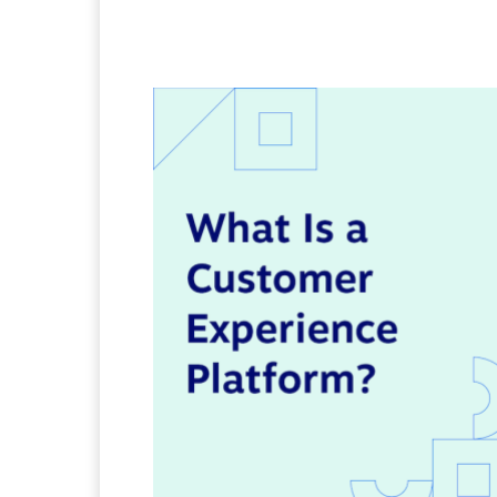
Facebook
Twitter
Pi