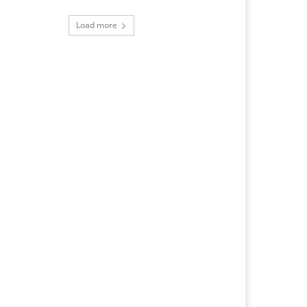
Load more