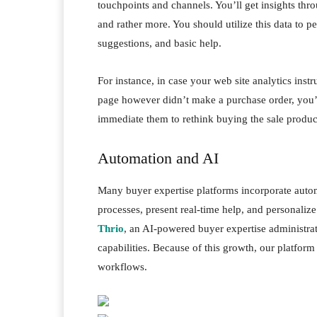
touchpoints and channels. You’ll get insights thr
and rather more. You should utilize this data to 
suggestions, and basic help.
For instance, in case your web site analytics ins
page however didn’t make a purchase order, you’ll
immediate them to rethink buying the sale produ
Automation and AI
Many buyer expertise platforms incorporate aut
processes, present real-time help, and personalize
Thrio
, an AI-powered buyer expertise administrat
capabilities. Because of this growth, our platfo
workflows.