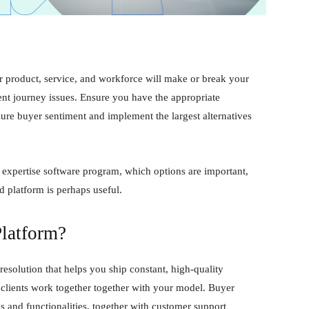
ur product, service, and workforce will make or break your
ient journey issues. Ensure you have the appropriate
sure buyer sentiment and implement the largest alternatives
 expertise software program, which options are important,
d platform is perhaps useful.
Platform?
resolution that helps you ship constant, high-quality
 clients work together together with your model. Buyer
s and functionalities, together with customer support