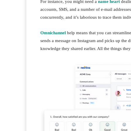
For instance, you might need a
name heart
deali
accounts, SMS, and a number of e-mail addresses.
concurrently, and it’s laborious to trace them indi
Omnichannel
help means that you can streamline 
sends a message on Instagram and picks up the dia
knowledge they shared earlier. All the things the