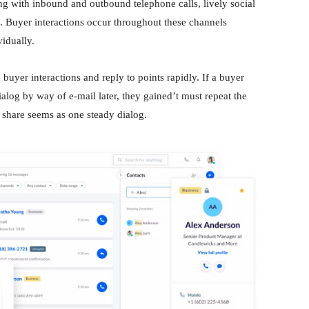
ng with inbound and outbound telephone calls, lively social
 Buyer interactions occur throughout these channels
vidually.
buyer interactions and reply to points rapidly. If a buyer
log by way of e-mail later, they gained’t must repeat the
y share seems as one steady dialog.