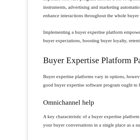
instruments, advertising and marketing automatio
enhance interactions throughout the whole buyer
Implementing a buyer expertise platform empower
buyer expectations, boosting buyer loyalty, rete
Buyer Expertise Platform Pa
Buyer expertise platforms vary in options, howeve
good buyer expertise software program ought to 
Omnichannel help
A key characteristic of a buyer expertise platform
your buyer conversations in a single place as a su