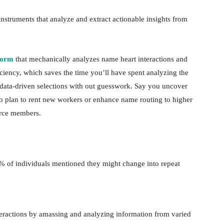
instruments that analyze and extract actionable insights from
rform
that mechanically analyzes name heart interactions and
ciency, which saves the time you’ll have spent analyzing the
e data-driven selections with out guesswork. Say you uncover
to plan to rent new workers or enhance name routing to higher
orce members.
% of individuals mentioned they might change into repeat
teractions by amassing and analyzing information from varied