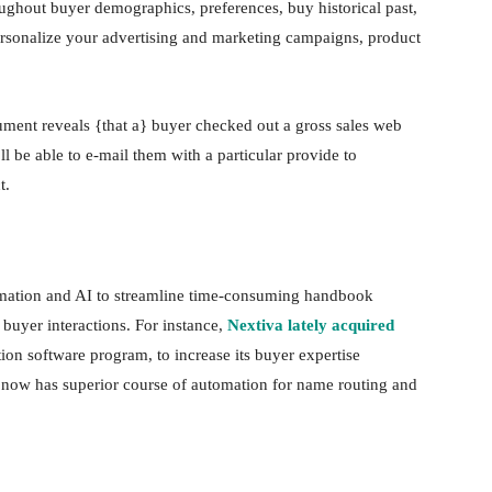
oughout buyer demographics, preferences, buy historical past,
personalize your advertising and marketing campaigns, product
trument reveals {that a} buyer checked out a gross sales web
 be able to e-mail them with a particular provide to
ct.
omation and AI to streamline time-consuming handbook
 buyer interactions. For instance,
Nextiva lately acquired
ion software program, to increase its buyer expertise
rm now has superior course of automation for name routing and