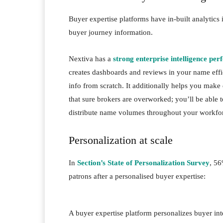
Buyer expertise platforms have in-built analytics 
buyer journey information.
Nextiva has a
strong enterprise intelligence pe
creates dashboards and reviews in your name effi
info from scratch. It additionally helps you mak
that sure brokers are overworked; you’ll be able 
distribute name volumes throughout your workf
Personalization at scale
In
Section’s State of Personalization Survey
, 56
patrons after a personalised buyer expertise:
A buyer expertise platform personalizes buyer in