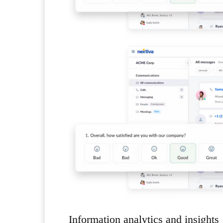
Information analytics and insights