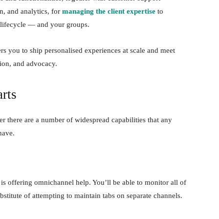
n, and analytics, for
managing the client expertise
to
 lifecycle — and your groups.
s you to ship personalised experiences at scale and meet
ntion, and advocacy.
rts
r there are a number of widespread capabilities that any
have.
 is offering omnichannel help. You’ll be able to monitor all of
bstitute of attempting to maintain tabs on separate channels.