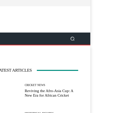
ATEST ARTICLES
CRICKET NEWS
Reviving the Afro-Asia Cup: A
New Era for African Cricket