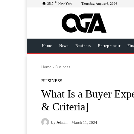
C
25.7
New York
Thursday, August 6, 2026
Home
News
Business
Entrepreneur
Fin
Home
Business
BUSINESS
What Is a Buyer Expe
& Criteria]
By
Admin
March 11, 2024