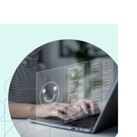
nterest
WhatsApp