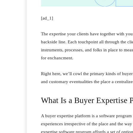
[ad_1]
The expertise your clients have together with yo
backside line. Each touchpoint all through the cl
instruments, processes, and folks in place to mea
for enchancment.
Right here, we’ll cowl the primary kinds of buyer
and customary eventualities the place a centralize
What Is a Buyer Expertise 
A buyer expertise platform is a software program 
experiences irrespective of the place and the way
expertise software program affords a set of option