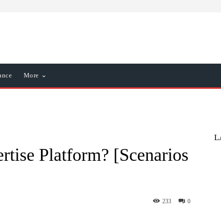
ance
More
L
rtise Platform? [Scenarios
233
0