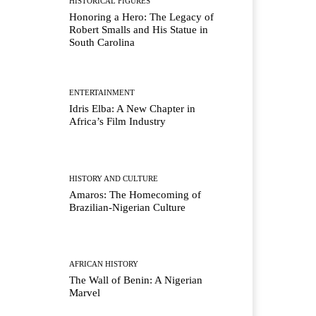
HISTORICAL FIGURES
Honoring a Hero: The Legacy of
Robert Smalls and His Statue in
South Carolina
ENTERTAINMENT
Idris Elba: A New Chapter in
Africa’s Film Industry
HISTORY AND CULTURE
Amaros: The Homecoming of
Brazilian-Nigerian Culture
AFRICAN HISTORY
The Wall of Benin: A Nigerian
Marvel