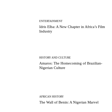
ENTERTAINMENT
Idris Elba: A New Chapter in Africa’s Film
Industry
HISTORY AND CULTURE
Amaros: The Homecoming of Brazilian-
Nigerian Culture
AFRICAN HISTORY
The Wall of Benin: A Nigerian Marvel