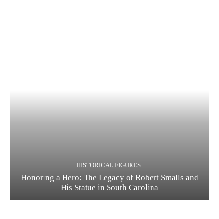
HISTORICAL FIGURES
Honoring a Hero: The Legacy of Robert Smalls and
His Statue in South Carolina