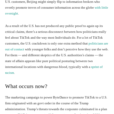
U.S. customers, Beijing might simply flip to information brokers who
overtly promote troves of consumer information across the globe
with little
oversight
.
As a result of the U.S. has not produced any public proof to again up its
critical claims, there’s a serious disconnect between how politicians really
feel about TikTok and the way most Individuals do. For a lot of TikTok
customers, the U.S. crackdown is only one extra method that
politicians are
out of contact
with younger folks and don’t perceive how they use the web.
For them — and different skeptics of the U.S. authorities’s claims — the
state of affairs appears like pure political posturing between two
international locations with dangerous blood, typically with a
sprint of
racism
.
What occurs now?
The marketing campaign to power ByteDance to promote TikTok to a U.S.
firm originated with an govt order in the course of the Trump
administration. Trump’s threats towards the corporate culminated in a plan