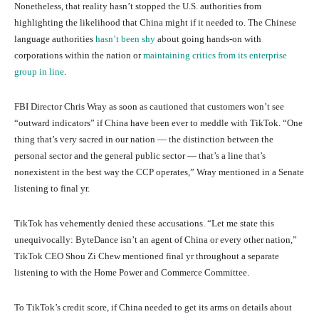
Nonetheless, that reality hasn’t stopped the U.S. authorities from
highlighting the likelihood that China might if it needed to. The Chinese
language authorities
hasn’t been shy
about going hands-on with
corporations within the nation or
maintaining critics from its enterprise
group in line
.
FBI Director Chris Wray as soon as cautioned that customers won’t see
“outward indicators” if China have been ever to meddle with TikTok. “One
thing that’s very sacred in our nation — the distinction between the
personal sector and the general public sector — that’s a line that’s
nonexistent in the best way the CCP operates,” Wray mentioned in a Senate
listening to final yr.
TikTok has vehemently denied these accusations. “Let me state this
unequivocally: ByteDance isn’t an agent of China or every other nation,”
TikTok CEO Shou Zi Chew mentioned final yr throughout a separate
listening to with the Home Power and Commerce Committee.
To TikTok’s credit score, if China needed to get its arms on details about