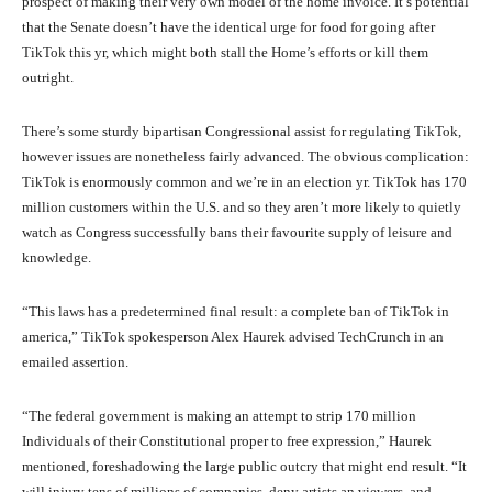
prospect of making their very own model of the home invoice. It’s potential
that the Senate doesn’t have the identical urge for food for going after
TikTok this yr, which might both stall the Home’s efforts or kill them
outright.
There’s some sturdy bipartisan Congressional assist for regulating TikTok,
however issues are nonetheless fairly advanced. The obvious complication:
TikTok is enormously common and we’re in an election yr. TikTok has 170
million customers within the U.S. and so they aren’t more likely to quietly
watch as Congress successfully bans their favourite supply of leisure and
knowledge.
“This laws has a predetermined final result: a complete ban of TikTok in
america,” TikTok spokesperson Alex Haurek advised TechCrunch in an
emailed assertion.
“The federal government is making an attempt to strip 170 million
Individuals of their Constitutional proper to free expression,” Haurek
mentioned, foreshadowing the large public outcry that might end result. “It
will injury tens of millions of companies, deny artists an viewers, and