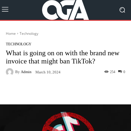
Home
Technology
TECHNOLOGY
What is going on on with the brand new
invoice that might ban TikTok?
By
Admin
254
0
March 10, 2024
Facebook
Twitter
Pinterest