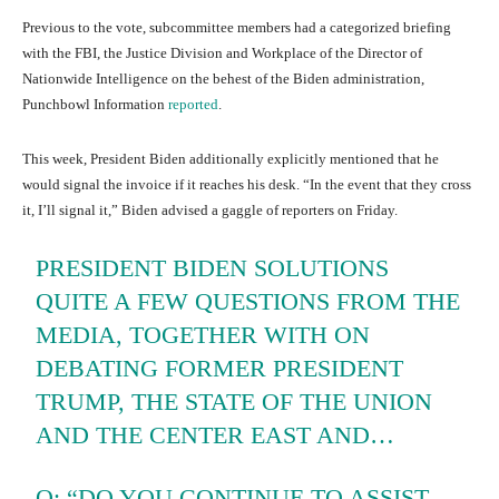
Previous to the vote, subcommittee members had a categorized briefing
with the FBI, the Justice Division and Workplace of the Director of
Nationwide Intelligence on the behest of the Biden administration,
Punchbowl Information
reported
.
This week, President Biden additionally explicitly mentioned that he
would signal the invoice if it reaches his desk. “In the event that they cross
it, I’ll signal it,” Biden advised a gaggle of reporters on Friday.
PRESIDENT BIDEN SOLUTIONS
QUITE A FEW QUESTIONS FROM THE
MEDIA, TOGETHER WITH ON
DEBATING FORMER PRESIDENT
TRUMP, THE STATE OF THE UNION
AND THE CENTER EAST AND…
Q: “DO YOU CONTINUE TO ASSIST