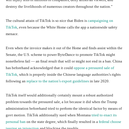
destroy the livelihoods of numerous creators throughout the nation.”
The cultural attain of TikTok is so nice that Biden is
campaigning on
TikTok
, even because the White Home calls the app a nationwide safety
menace.
Even when the invoice makes it out of the Home and finds assist within the
Senate, the U.S. scheme to power ByteDance to promote TikTok might
nonetheless fail — an final result that will or might not end in a ban. China
has beforehand acknowledged that it could
oppose a pressured sale of
TikTok
, which is properly inside the Chinese language authorities’s rights
following an
replace to the nation’s export guidelines
in late 2020.
TikTok itself would additionally certainly mount a robust authorized
problem towards the pressured sale, a lot because it did when the Trump
administration beforehand tried to perform the identical factor by means of
govt motion. TikTok additionally sued when Montana
tried to enact its
personal ban
on the state degree, which finally resulted in a
federal choose
issuing an injunction
and blocking the trouble.