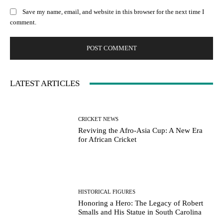
Save my name, email, and website in this browser for the next time I
comment.
LATEST ARTICLES
CRICKET NEWS
Reviving the Afro-Asia Cup: A New Era
for African Cricket
HISTORICAL FIGURES
Honoring a Hero: The Legacy of Robert
Smalls and His Statue in South Carolina