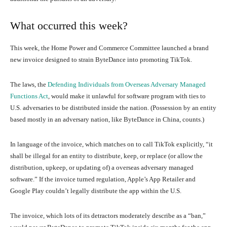
What occurred this week?
This week, the Home Power and Commerce Committee launched a brand
new invoice designed to strain ByteDance into promoting TikTok.
The laws, the
Defending Individuals from Overseas Adversary Managed
Functions Act
, would make it unlawful for software program with ties to
U.S. adversaries to be distributed inside the nation. (Possession by an entity
based mostly in an adversary nation, like ByteDance in China, counts.)
In language of the invoice, which matches on to call TikTok explicitly, “it
shall be illegal for an entity to distribute, keep, or replace (or allow the
distribution, upkeep, or updating of) a overseas adversary managed
software.” If the invoice turned regulation, Apple’s App Retailer and
Google Play couldn’t legally distribute the app within the U.S.
The invoice, which lots of its detractors moderately describe as a “ban,”