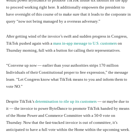
would power ByteDance to promote TikTok inside six months for the app
to proceed working right here. It additionally empowers the president to
have oversight of this course of to make sure that it leads to the corporate in
query “now not being managed by a overseas adversary.”
After getting wind of the invoice’s swift and sudden progress in Congress,
TikTok pushed again with a
mass in-app message to U.S. customers
on
Thursday morning, full with a button for calling their representatives.
“Converse up now — earlier than your authorities strips 170 million
Individuals of their Constitutional proper to free expression,” the message
learn. “Let Congress know what TikTok means to you and inform them to
vote NO.”
Despite TikTok’s
determination to rile up its customers
— or maybe due to
it — the invoice to power ByteDance to promote TikTok handed by means
of the Home Power and Commerce Committee with a 50-0 vote on
Thursday. Now that the fast-tracked invoice is out of committee, it’s
anticipated to have a full vote within the Home within the upcoming week.