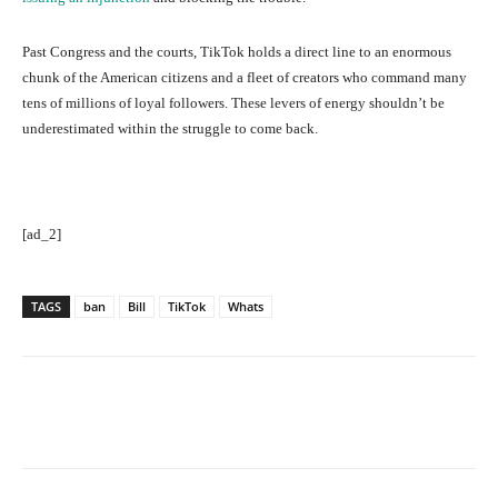
Past Congress and the courts, TikTok holds a direct line to an enormous
chunk of the American citizens and a fleet of creators who command many
tens of millions of loyal followers. These levers of energy shouldn’t be
underestimated within the struggle to come back.
[ad_2]
TAGS
ban
Bill
TikTok
Whats
Facebook
Twitter
Pinterest