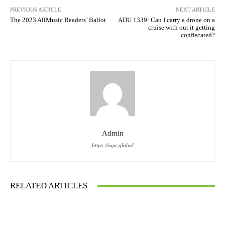
PREVIOUS ARTICLE
NEXT ARTICLE
The 2023 AllMusic Readers’ Ballot
ADU 1339: Can I carry a drone on a
cruise with out it getting
confiscated?
Admin
https://oga.global
RELATED ARTICLES