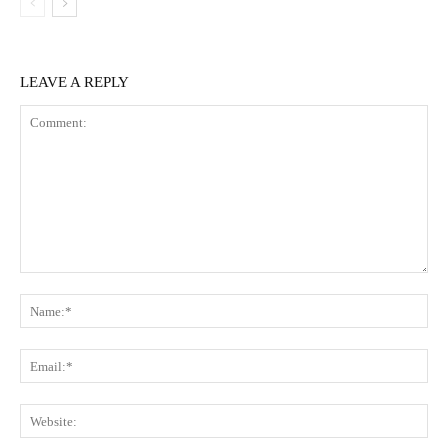
LEAVE A REPLY
Comment:
Na
Ema
Web