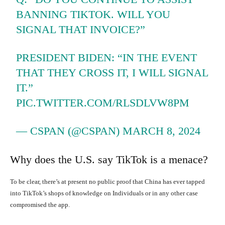
BANNING TIKTOK. WILL YOU
SIGNAL THAT INVOICE?”
PRESIDENT BIDEN: “IN THE EVENT
THAT THEY CROSS IT, I WILL SIGNAL
IT.”
PIC.TWITTER.COM/RLSDLVW8PM
— CSPAN (@CSPAN)
MARCH 8, 2024
Why does the U.S. say TikTok is a menace?
To be clear, there’s at present no public proof that China has ever tapped
into TikTok’s shops of knowledge on Individuals or in any other case
compromised the app.