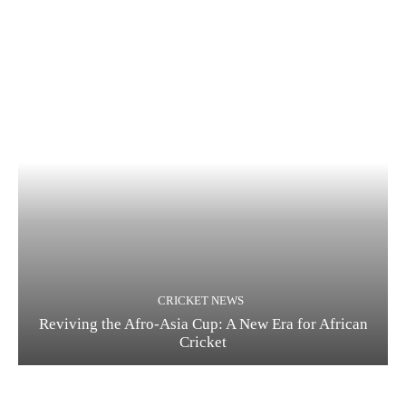
CRICKET NEWS
Reviving the Afro-Asia Cup: A New Era for African
Cricket