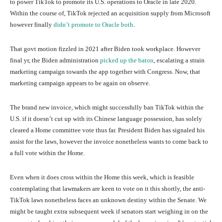
to power TikTok to promote its U.S. operations to Oracle in late 2020.
Within the course of, TikTok rejected an acquisition supply from Microsoft
however finally
didn’t promote to Oracle both
.
That govt motion fizzled in 2021 after Biden took workplace. However
final yr, the Biden administration
picked up the baton
, escalating a strain
marketing campaign towards the app together with Congress. Now, that
marketing campaign appears to be again on observe.
The brand new invoice, which might successfully ban TikTok within the
U.S. if it doesn’t cut up with its Chinese language possession, has solely
cleared a Home committee vote thus far. President Biden has signaled his
assist for the laws, however the invoice nonetheless wants to come back to
a full vote within the Home.
Even when it does cross within the Home this week, which is feasible
contemplating that lawmakers are keen to vote on it this shortly, the anti-
TikTok laws nonetheless faces an unknown destiny within the Senate. We
might be taught extra subsequent week if senators start weighing in on the