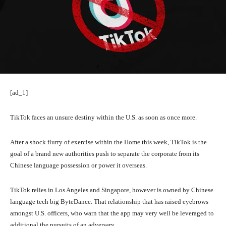
[ad_1]
TikTok faces an unsure
destiny within the U.S. as soon as once more.
After a shock flurry of exercise within the Home this week, TikTok is the
goal of a brand new authorities push to separate the corporate from its
Chinese language possession or power it overseas.
TikTok relies in Los Angeles and Singapore, however is owned by Chinese
language tech big ByteDance. That relationship that has raised eyebrows
amongst U.S. officers, who warn that the app may very well be leveraged to
additional the pursuits of an adversary.