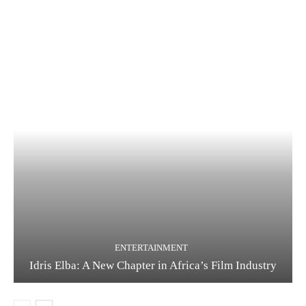
ENTERTAINMENT
Idris Elba: A New Chapter in Africa’s Film Industry