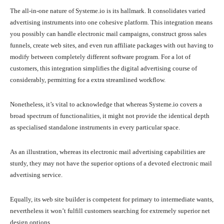
The all-in-one nature of Systeme.io is its hallmark. It consolidates varied
advertising instruments into one cohesive platform. This integration means
you possibly can handle electronic mail campaigns, construct gross sales
funnels, create web sites, and even run affiliate packages with out having to
modify between completely different software program. For a lot of
customers, this integration simplifies the digital advertising course of
considerably, permitting for a extra streamlined workflow.
Nonetheless, it’s vital to acknowledge that whereas Systeme.io covers a
broad spectrum of functionalities, it might not provide the identical depth
as specialised standalone instruments in every particular space.
As an illustration, whereas its electronic mail advertising capabilities are
sturdy, they may not have the superior options of a devoted electronic mail
advertising service.
Equally, its web site builder is competent for primary to intermediate wants,
nevertheless it won’t fulfill customers searching for extremely superior net
design options.