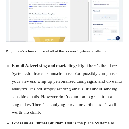
Right here’s a breakdown of all of the options Systeme.io affords:
E mail Advertising and marketing
: Right here’s the place
Systeme.io flexes its muscle mass. You possibly can phase
your viewers, whip up personalised campaigns, and dive into
analytics. It’s not simply sending emails; it’s about sending
sensible emails. However don’t count on to grasp it in a
single day. There’s a studying curve, nevertheless it’s well
worth the climb.
Gross sales Funnel Builder
: That is the place Systeme.io