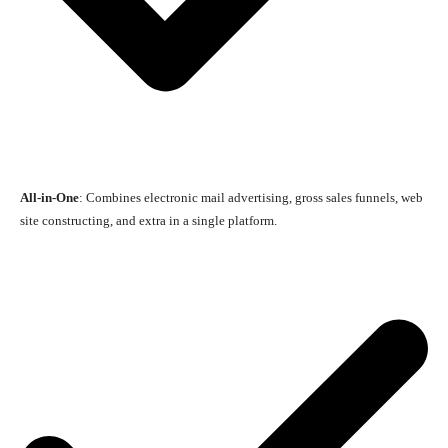
All-in-One
: Combines electronic mail advertising, gross sales funnels, web
site constructing, and extra in a single platform.