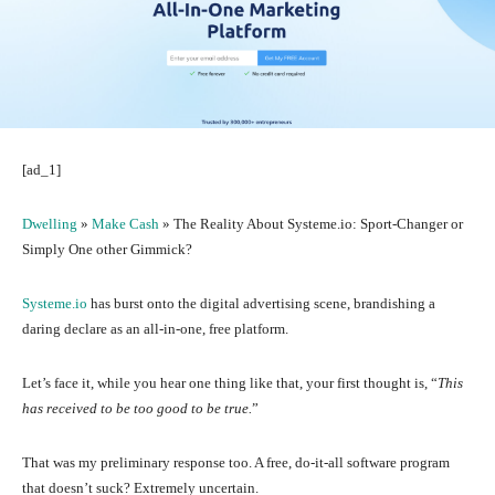
[ad_1]
Dwelling
»
Make Cash
»
The Reality About Systeme.io: Sport-Changer or
Simply One other Gimmick?
Systeme.io
has burst onto the digital advertising scene, brandishing a
daring declare as an all-in-one, free platform.
Let’s face it, while you hear one thing like that, your first thought is, “
This
has received to be too good to be true.
”
That was my preliminary response too. A free, do-it-all software program
that doesn’t suck? Extremely uncertain.