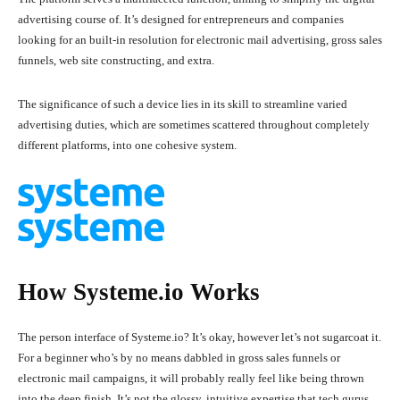
advertising course of. It’s designed for entrepreneurs and companies
looking for an built-in resolution for electronic mail advertising, gross sales
funnels, web site constructing, and extra.
The significance of such a device lies in its skill to streamline varied
advertising duties, which are sometimes scattered throughout completely
different platforms, into one cohesive system.
How Systeme.io Works
The person interface of Systeme.io? It’s okay, however let’s not sugarcoat it.
For a beginner who’s by no means dabbled in gross sales funnels or
electronic mail campaigns, it will probably really feel like being thrown
into the deep finish. It’s not the glossy, intuitive expertise that tech gurus