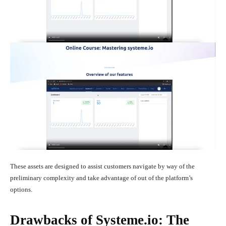
These assets are designed to assist customers navigate by way of the
preliminary complexity and take advantage of out of the platform’s
options.
Drawbacks of Systeme.io: The