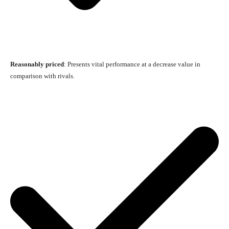
Reasonably priced
: Presents vital performance at a decrease value in
comparison with rivals.