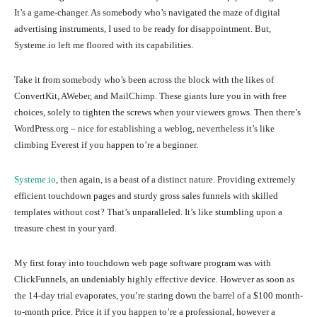
It’s a game-changer. As somebody who’s navigated the maze of digital
advertising instruments, I used to be ready for disappointment. But,
Systeme.io left me floored with its capabilities.
Take it from somebody who’s been across the block with the likes of
ConvertKit, AWeber, and MailChimp. These giants lure you in with free
choices, solely to tighten the screws when your viewers grows. Then there’s
WordPress.org – nice for establishing a weblog, nevertheless it’s like
climbing Everest if you happen to’re a beginner.
Systeme.io
, then again, is a beast of a distinct nature. Providing extremely
efficient touchdown pages and sturdy gross sales funnels with skilled
templates without cost? That’s unparalleled. It’s like stumbling upon a
treasure chest in your yard.
My first foray into touchdown web page software program was with
ClickFunnels, an undeniably highly effective device. However as soon as
the 14-day trial evaporates, you’re staring down the barrel of a $100 month-
to-month price. Price it if you happen to’re a professional, however a