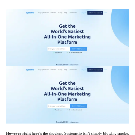
However right here’s the shocker
: Systeme.io isn’t simply blowing smoke.