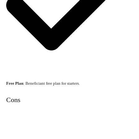
Free Plan
: Beneficiant free plan for starters.
Cons