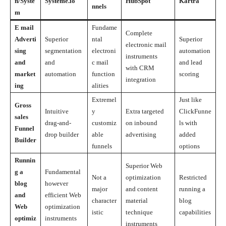
n/Syste
Systeme.io
HubSpot
Kartra
nnels
m
E mail
Fundame
Complete
Adverti
Superior
ntal
Superior
electronic mail
sing
segmentation
electroni
automation
instruments
and
and
c mail
and lead
with CRM
market
automation
function
scoring
integration
ing
alities
Extremel
Just like
Gross
Intuitive
y
Extra targeted
ClickFunne
sales
drag-and-
customiz
on inbound
ls with
Funnel
drop builder
able
advertising
added
Builder
funnels
options
Runnin
Superior Web
g a
Fundamental
Not a
optimization
Restricted
blog
however
major
and content
running a
and
efficient Web
character
material
blog
Web
optimization
istic
technique
capabilities
optimiz
instruments
instruments