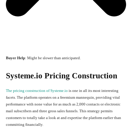
Buyer Help
: Might be slower than anticipated.
Systeme.io Pricing Construction
The pricing construction of Systeme.io
is one in all its most interesting
facets. The platform operates on a freemium mannequin, providing vital
performance with none value for as much as 2,000 contacts or electronic
mail subscribers and three gross sales funnels. This strategy permits
customers to totally take a look at and expertise the platform earlier than
committing financially.