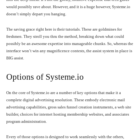
would possibly rave about. However, and it is a huge however, Systeme.io
doesn’t simply depart you hanging.
The saving grace right here is their tutorials. These are goldmines for
freshmen. They stroll you thru the method, breaking down what could
possibly be an awesome expertise into manageable chunks. So, whereas the
interface won’t win any magnificence contests, the assist system in place is
BIG assist.
Options of Systeme.io
On the core of Systeme.io are a number of key options that make it a
complete digital advertising resolution. These embody electronic mail
advertising capabilities, gross sales funnel creation instruments, a web site
builder, choices for internet hosting membership websites, and associates
program administration.
Every of those options is designed to work seamlessly with the others,