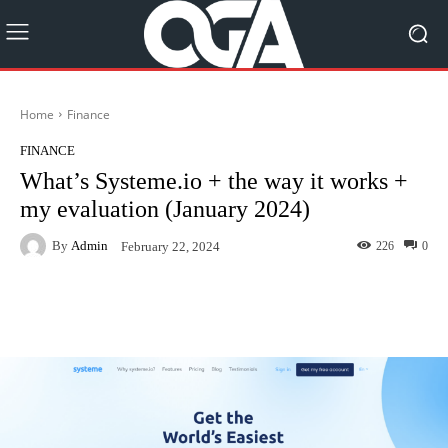
Home
Finance
FINANCE
What’s Systeme.io + the way it works +
my evaluation (January 2024)
By
Admin
226
0
February 22, 2024
Facebook
Twitter
Pinterest