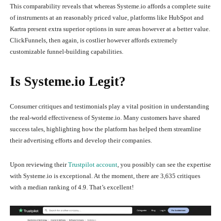
This comparability reveals that whereas Systeme.io affords a complete suite
of instruments at an reasonably priced value, platforms like HubSpot and
Kartra present extra superior options in sure areas however at a better value.
ClickFunnels, then again, is costlier however affords extremely
customizable funnel-building capabilities.
Is Systeme.io Legit?
Consumer critiques and testimonials play a vital position in understanding
the real-world effectiveness of Systeme.io. Many customers have shared
success tales, highlighting how the platform has helped them streamline
their advertising efforts and develop their companies.
Upon reviewing their
Trustpilot account
, you possibly can see the expertise
with Systeme.io is exceptional. At the moment, there are 3,635 critiques
with a median ranking of 4.9. That’s excellent!