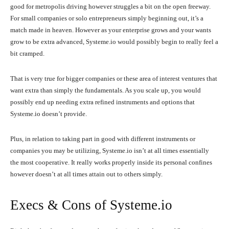
good for metropolis driving however struggles a bit on the open freeway.
For small companies or solo entrepreneurs simply beginning out, it’s a
match made in heaven. However as your enterprise grows and your wants
grow to be extra advanced, Systeme.io would possibly begin to really feel a
bit cramped.
That is very true for bigger companies or these area of interest ventures that
want extra than simply the fundamentals. As you scale up, you would
possibly end up needing extra refined instruments and options that
Systeme.io doesn’t provide.
Plus, in relation to taking part in good with different instruments or
companies you may be utilizing, Systeme.io isn’t at all times essentially
the most cooperative. It really works properly inside its personal confines
however doesn’t at all times attain out to others simply.
Execs & Cons of Systeme.io