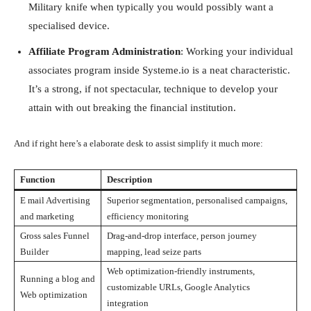
Military knife when typically you would possibly want a
specialised device.
Affiliate Program Administration
: Working your individual
associates program inside Systeme.io is a neat characteristic.
It’s a strong, if not spectacular, technique to develop your
attain with out breaking the financial institution.
And if right here’s a elaborate desk to assist simplify it much more:
Function
Description
E mail Advertising
Superior segmentation, personalised campaigns,
and marketing
efficiency monitoring
Gross sales Funnel
Drag-and-drop interface, person journey
Builder
mapping, lead seize parts
Web optimization-friendly instruments,
Running a blog and
customizable URLs, Google Analytics
Web optimization
integration