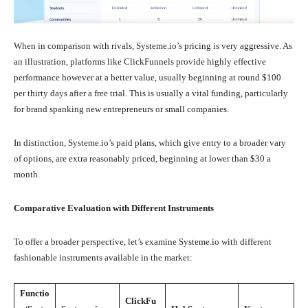
When in comparison with rivals, Systeme.io’s pricing is very aggressive. As
an illustration, platforms like ClickFunnels provide highly effective
performance however at a better value, usually beginning at round $100
per thirty days after a free trial. This is usually a vital funding, particularly
for brand spanking new entrepreneurs or small companies.
In distinction, Systeme.io’s paid plans, which give entry to a broader vary
of options, are extra reasonably priced, beginning at lower than $30 a
month.
Comparative Evaluation with Different Instruments
To offer a broader perspective, let’s examine Systeme.io with different
fashionable instruments available in the market:
Functio
ClickFu