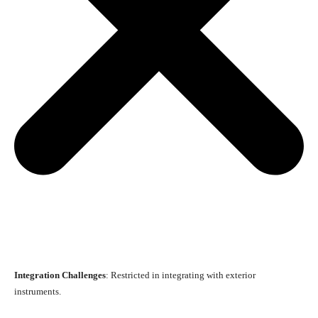
Integration Challenges
: Restricted in integrating with exterior
instruments.