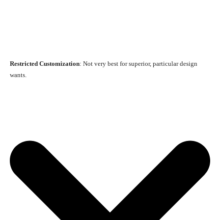
Restricted Customization
: Not very best for superior, particular design
wants.