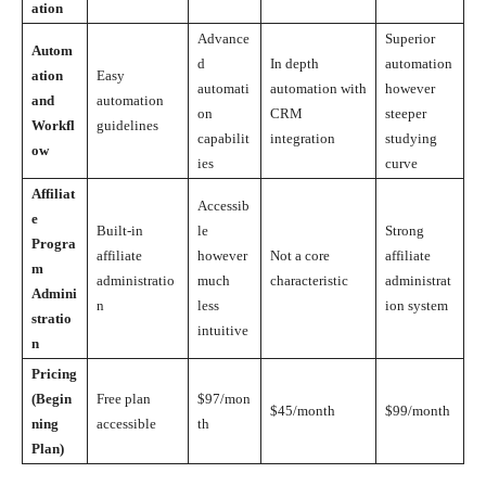
ation
Advance
Superior
Autom
d
In depth
automation
ation
Easy
automati
automation with
however
and
automation
on
CRM
steeper
Workfl
guidelines
capabilit
integration
studying
ow
ies
curve
Affiliat
Accessib
e
Built-in
le
Strong
Progra
affiliate
however
Not a core
affiliate
m
administratio
much
characteristic
administrat
Admini
n
less
ion system
stratio
intuitive
n
Pricing
(Begin
Free plan
$97/mon
$45/month
$99/month
ning
accessible
th
Plan)