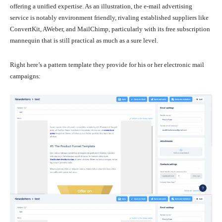
offering a unified expertise. As an illustration, the e-mail advertising
service is notably environment friendly, rivaling established suppliers like
ConvertKit, AWeber, and MailChimp, particularly with its free subscription
mannequin that is still practical as much as a sure level.
Right here’s a pattern template they provide for his or her electronic mail
campaigns: