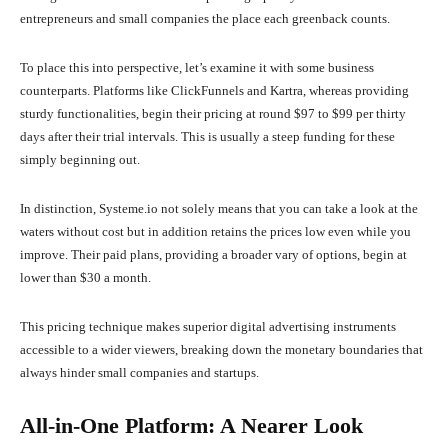
entrepreneurs and small companies the place each greenback counts.
To place this into perspective, let’s examine it with some business
counterparts. Platforms like ClickFunnels and Kartra, whereas providing
sturdy functionalities, begin their pricing at round $97 to $99 per thirty
days after their trial intervals. This is usually a steep funding for these
simply beginning out.
In distinction, Systeme.io not solely means that you can take a look at the
waters without cost but in addition retains the prices low even while you
improve. Their paid plans, providing a broader vary of options, begin at
lower than $30 a month.
This pricing technique makes superior digital advertising instruments
accessible to a wider viewers, breaking down the monetary boundaries that
always hinder small companies and startups.
All-in-One Platform: A Nearer Look