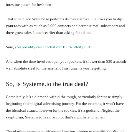
intestine punch for freshmen.
That’s the place Systeme.io performs its masterstroke. It allows you to dip
your toes with as much as 2,000 contacts or electronic mail subscribers and
three gross sales funnels earlier than asking for a dime.
Sure,
you possibly can check it out 100% utterly FREE
.
And when the time involves open your pockets, it’s lower than $30 a month
– an absolute steal for the arsenal of instruments you’re getting.
So, is Systeme.io the true deal?
Completely. It’s a diamond within the tough, particularly for these simply
beginning their digital advertising journey. For the veterans, it won’t have
the identical attract, however for the rookies, it’s a godsend. Neglect the
skepticism; Systeme.io is a disruptor that’s right here to remain.
The platform serves a multifaceted function, aiming to simplify the digital