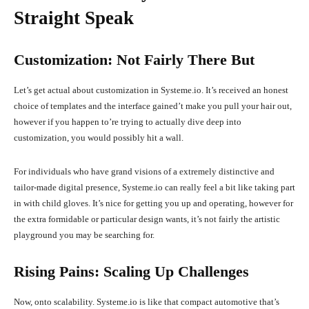
Straight Speak
Customization: Not Fairly There But
Let’s get actual about customization in Systeme.io. It’s received an honest
choice of templates and the interface gained’t make you pull your hair out,
however if you happen to’re trying to actually dive deep into
customization, you would possibly hit a wall.
For individuals who have grand visions of a extremely distinctive and
tailor-made digital presence, Systeme.io can really feel a bit like taking part
in with child gloves. It’s nice for getting you up and operating, however for
the extra formidable or particular design wants, it’s not fairly the artistic
playground you may be searching for.
Rising Pains: Scaling Up Challenges
Now, onto scalability. Systeme.io is like that compact automotive that’s