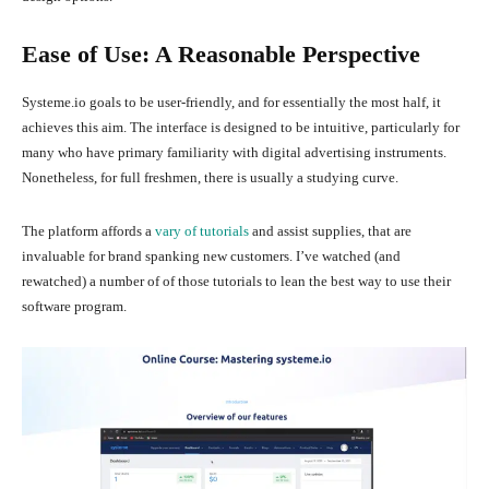
Ease of Use: A Reasonable Perspective
Systeme.io goals to be user-friendly, and for essentially the most half, it
achieves this aim. The interface is designed to be intuitive, particularly for
many who have primary familiarity with digital advertising instruments.
Nonetheless, for full freshmen, there is usually a studying curve.
The platform affords a
vary of tutorials
and assist supplies, that are
invaluable for brand spanking new customers. I’ve watched (and
rewatched) a number of of those tutorials to lean the best way to use their
software program.