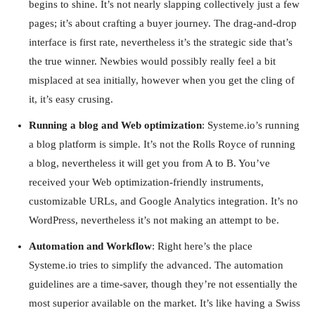
begins to shine. It’s not nearly slapping collectively just a few
pages; it’s about crafting a buyer journey. The drag-and-drop
interface is first rate, nevertheless it’s the strategic side that’s
the true winner. Newbies would possibly really feel a bit
misplaced at sea initially, however when you get the cling of
it, it’s easy crusing.
Running a blog and Web optimization
: Systeme.io’s running
a blog platform is simple. It’s not the Rolls Royce of running
a blog, nevertheless it will get you from A to B. You’ve
received your Web optimization-friendly instruments,
customizable URLs, and Google Analytics integration. It’s no
WordPress, nevertheless it’s not making an attempt to be.
Automation and Workflow
: Right here’s the place
Systeme.io tries to simplify the advanced. The automation
guidelines are a time-saver, though they’re not essentially the
most superior available on the market. It’s like having a Swiss