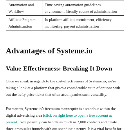
Automation and
Time-saving automation guidelines,
Workflow
environment friendly course of administration
Affiliate Program
In-platform affiliate recruitment, efficiency
Administration
monitoring, payout administration
Advantages of Systeme.io
Value-Effectiveness: Breaking It Down
Once we speak in regards to the cost-effectiveness of Systeme.io, we’re
taking a look at a platform that gives a considerable suite of options with
out the hefty price ticket that often accompanies such versatility.
For starters, Systeme.io’s freemium mannequin is a standout within the
digital advertising area (
click on right here to open a free account at
present
). You possibly can handle as much as 2,000 contacts and create
three gross sales funnels with out spending a penny. It is a vital benefit for