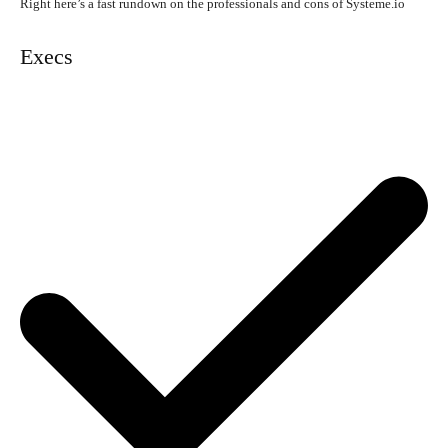
Right here’s a fast rundown on the professionals and cons of Systeme.io
Execs