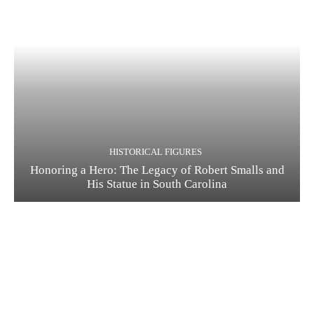
HISTORICAL FIGURES
Honoring a Hero: The Legacy of Robert Smalls and
His Statue in South Carolina