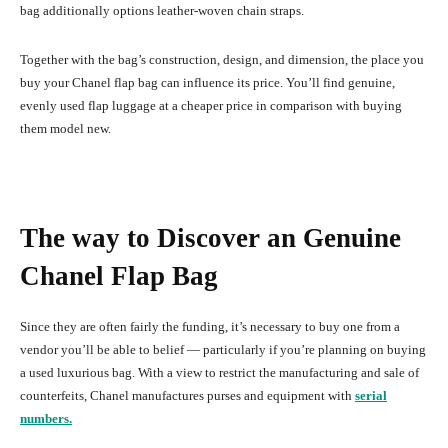
bag additionally options leather-woven chain straps.
Together with the bag’s construction, design, and dimension, the place you
buy your Chanel flap bag can influence its price. You’ll find genuine,
evenly used flap luggage at a cheaper price in comparison with buying
them model new.
The way to Discover an Genuine
Chanel Flap Bag
Since they are often fairly the funding, it’s necessary to buy one from a
vendor you’ll be able to belief — particularly if you’re planning on buying
a used luxurious bag. With a view to restrict the manufacturing and sale of
counterfeits, Chanel manufactures purses and equipment with
serial
numbers.