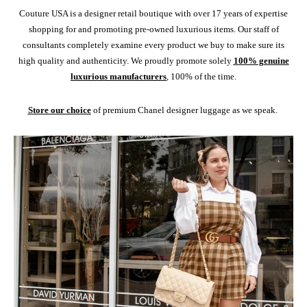
Couture USA is a designer retail boutique with over 17 years of expertise
shopping for and promoting pre-owned luxurious items. Our staff of
consultants completely examine every product we buy to make sure its
high quality and authenticity. We proudly promote solely
100% genuine
luxurious manufacturers
, 100% of the time.
Store our choice
of premium Chanel designer luggage as we speak.