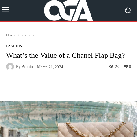
Home
Fashion
FASHION
What’s the Value of a Chanel Flap Bag?
By
Admin
230
0
March 21, 2024
Facebook
Twitter
Pinterest