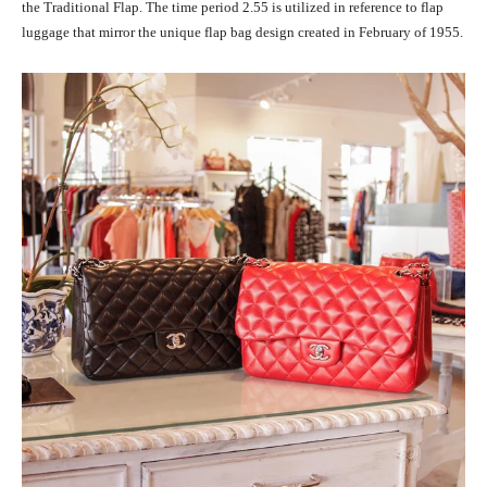
the Traditional Flap. The time period 2.55 is utilized in reference to flap
luggage that mirror the unique flap bag design created in February of 1955.