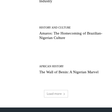
Industry
HISTORY AND CULTURE
Amaros: The Homecoming of Brazilian-
Nigerian Culture
AFRICAN HISTORY
The Wall of Benin: A Nigerian Marvel
Load more