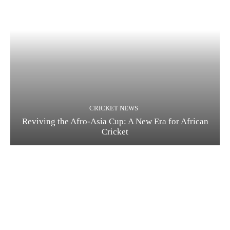
CRICKET NEWS
Reviving the Afro-Asia Cup: A New Era for African
Cricket