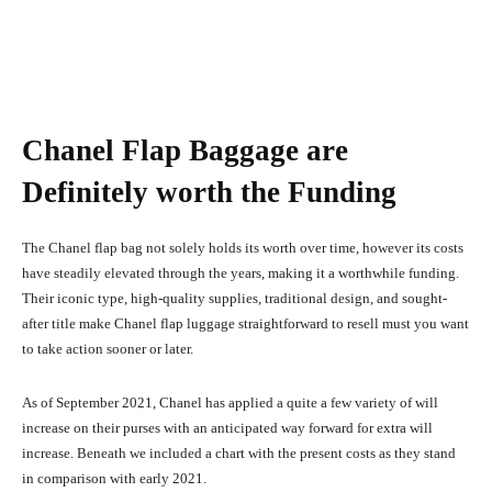
Chanel Flap Baggage are
Definitely worth the Funding
The Chanel flap bag not solely holds its worth over time, however its costs
have steadily elevated through the years, making it a worthwhile funding.
Their iconic type, high-quality supplies, traditional design, and sought-
after title make Chanel flap luggage straightforward to resell must you want
to take action sooner or later.
As of September 2021, Chanel has applied a quite a few variety of will
increase on their purses with an anticipated way forward for extra will
increase. Beneath we included a chart with the present costs as they stand
in comparison with early 2021.