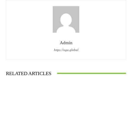
Admin
https://oga.global
RELATED ARTICLES