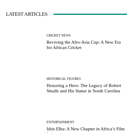
LATEST ARTICLES
CRICKET NEWS
Reviving the Afro-Asia Cup: A New Era
for African Cricket
HISTORICAL FIGURES
Honoring a Hero: The Legacy of Robert
Smalls and His Statue in South Carolina
ENTERTAINMENT
Idris Elba: A New Chapter in Africa’s Film