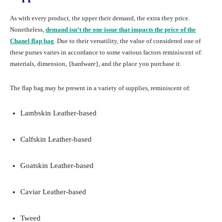
As with every product, the upper their demand, the extra they price.
Nonetheless,
demand isn’t the one issue that impacts the price of the
Chanel flap bag
. Due to their versatility, the value of considered one of
these purses varies in accordance to some various factors reminiscent of:
materials, dimension, {hardware}, and the place you purchase it.
The flap bag may be present in a variety of supplies, reminiscent of:
Lambskin Leather-based
Calfskin Leather-based
Goatskin Leather-based
Caviar Leather-based
Tweed