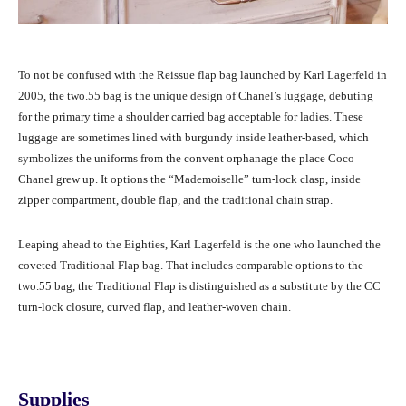
To not be confused with the Reissue flap bag launched by Karl Lagerfeld in
2005, the two.55 bag is the unique design of Chanel’s luggage, debuting
for the primary time a shoulder carried bag acceptable for ladies. These
luggage are sometimes lined with burgundy inside leather-based, which
symbolizes the uniforms from the convent orphanage the place Coco
Chanel grew up. It options the “Mademoiselle” turn-lock clasp, inside
zipper compartment, double flap, and the traditional chain strap.
Leaping ahead to the Eighties, Karl Lagerfeld is the one who launched the
coveted Traditional Flap bag. That includes comparable options to the
two.55 bag, the Traditional Flap is distinguished as a substitute by the CC
turn-lock closure, curved flap, and leather-woven chain.
Supplies