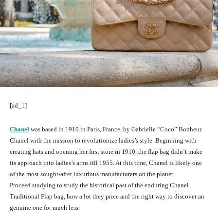
[ad_1]
Chanel
was based in 1910 in Paris, France, by Gabrielle “Coco” Bonheur
Chanel with the mission to revolutionize ladies’s style. Beginning with
creating hats and opening her first store in 1910, the flap bag didn’t make
its approach into ladies’s arms till 1955. At this time, Chanel is likely one
of the most sought-after luxurious manufacturers on the planet.
Proceed studying to study
t
he historical past of the enduring Chanel
Traditional Flap bag, how a lot they price and the right way to discover an
genuine one for much less.