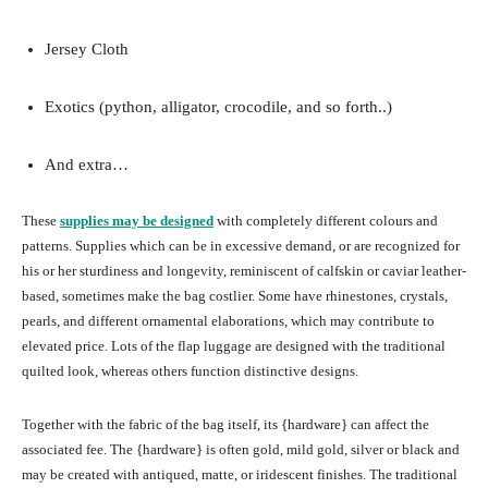
Jersey Cloth
Exotics (python, alligator, crocodile, and so forth..)
And extra…
These
supplies may be designed
with completely different colours and
patterns. Supplies which can be in excessive demand, or are recognized for
his or her sturdiness and longevity, reminiscent of calfskin or caviar leather-
based, sometimes make the bag costlier. Some have rhinestones, crystals,
pearls, and different ornamental elaborations, which may contribute to
elevated price. Lots of the flap luggage are designed with the traditional
quilted look, whereas others function distinctive designs.
Together with the fabric of the bag itself, its {hardware} can affect the
associated fee. The {hardware} is often gold, mild gold, silver or black and
may be created with antiqued, matte, or iridescent finishes. The traditional