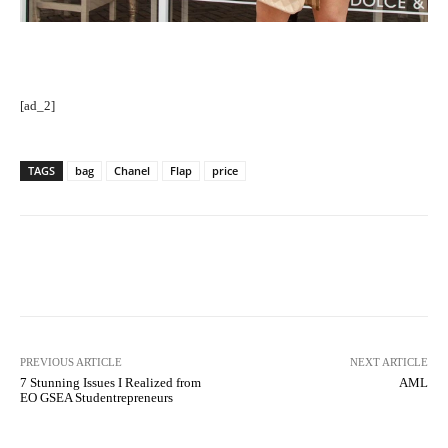
[ad_2]
TAGS
bag
Chanel
Flap
price
Facebook
Twitter
Pinterest
PREVIOUS ARTICLE
NEXT ARTICLE
7 Stunning Issues I Realized from
AML
EO GSEA Studentrepreneurs