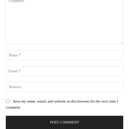
Comment:
Na
Ema
Web
Save my name, email, and website in this browser for the next time I
comment.