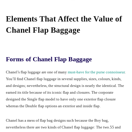
Elements That Affect the Value of
Chanel Flap Baggage
Forms of Chanel Flap Baggage
Chanel’s flap luggage are one of many
must-have for the purse connoisseur
.
You’ll find Chanel flap luggage in several supplies, sizes, colours, kinds,
and designs; nevertheless, the structural design is nearly the identical. The
earned its title because of its iconic flap and closures. The corporate
designed the Single flap model to have only one exterior flap closure
whereas the Double flap options an exterior and inside flap.
Chanel has a mess of flap bag designs such because the Boy bag,
nevertheless there are two kinds of Chanel flap luggage: The two.55 and