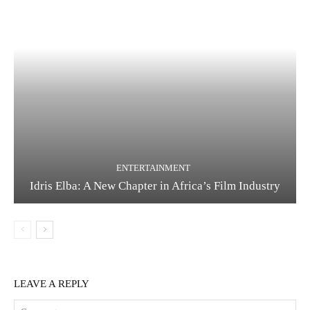
ENTERTAINMENT
Idris Elba: A New Chapter in Africa’s Film Industry
LEAVE A REPLY