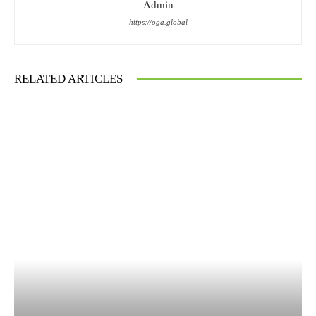
Admin
https://oga.global
RELATED ARTICLES