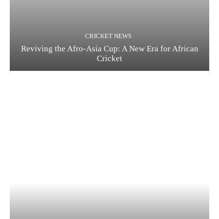
CRICKET NEWS
Reviving the Afro-Asia Cup: A New Era for African
Cricket