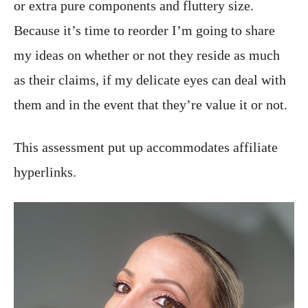
or extra pure components and fluttery size.
Because it’s time to reorder I’m going to share
my ideas on whether or not they reside as much
as their claims, if my delicate eyes can deal with
them and in the event that they’re value it or not.
This assessment put up accommodates affiliate
hyperlinks.