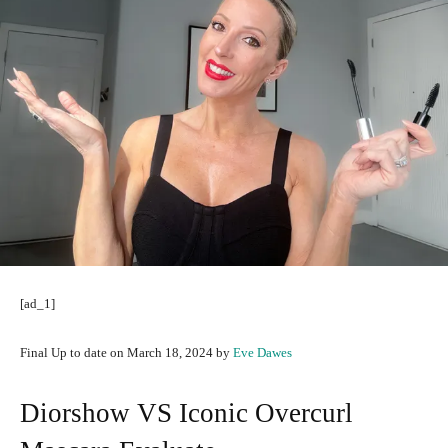
[ad_1]
Final Up to date on March 18, 2024 by
Eve Dawes
Diorshow VS Iconic Overcurl