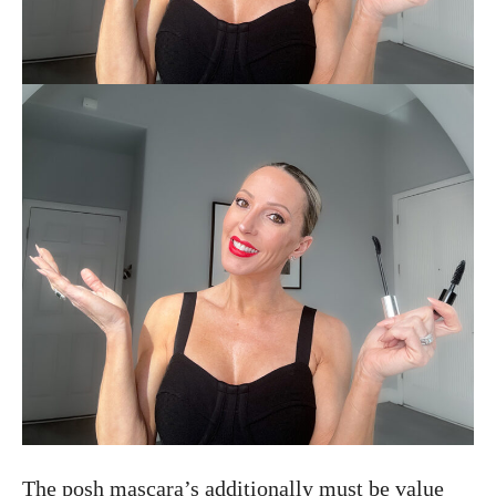
The posh mascara’s additionally must be value