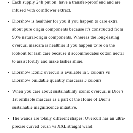
Each supply 24h put on, have a transfer-proof end and are
infused with cornflower extract.
Diorshow is healthier for you if you happen to care extra
about pure origin components because it’s constructed from
90% natural-origin components. Whereas the long-lasting
overcurl mascara is healthier if you happen to’re on the
lookout for lash care because it accommodates cotton nectar
to assist fortify and make lashes shine.
Diorshow iconic overcurl is available in 5 colours vs
Diorshow buildable quantity mascaras 3 colours
When you care about sustainability iconic overcurl is Dior’s
1st refillable mascara as a part of the Home of Dior’s
sustainable magnificence initiative.
The wands are totally different shapes: Overcurl has an ultra-
precise curved brush vs XXL straight wand.