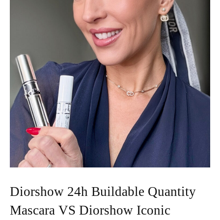
Diorshow 24h Buildable Quantity
Mascara VS Diorshow Iconic