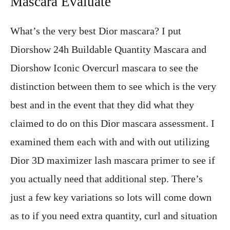
Mascara Evaluate
What’s the very best Dior mascara? I put
Diorshow 24h Buildable Quantity Mascara and
Diorshow Iconic Overcurl mascara to see the
distinction between them to see which is the very
best and in the event that they did what they
claimed to do on this Dior mascara assessment. I
examined them each with and with out utilizing
Dior 3D maximizer lash mascara primer to see if
you actually need that additional step. There’s
just a few key variations so lots will come down
as to if you need extra quantity, curl and situation