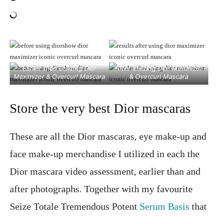
Earlier than utilizing Dior
After utilizing Dior Maximizer
Maximizer & Overcurl Mascara
& Overcurl Mascara
Store the very best Dior mascaras
These are all the Dior mascaras, eye make-up and
face make-up merchandise I utilized in each the
Dior mascara video assessment, earlier than and
after photographs. Together with my favourite
Seize Totale Tremendous Potent
Serum Basis
that