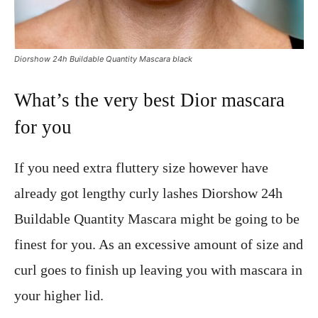
Diorshow 24h Buildable Quantity Mascara black
What’s the very best Dior mascara
for you
If you need extra fluttery size however have
already got lengthy curly lashes Diorshow 24h
Buildable Quantity Mascara might be going to be
finest for you. As an excessive amount of size and
curl goes to finish up leaving you with mascara in
your higher lid.