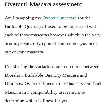
Overcurl Mascara assessment
Am I swapping my
Overcurl mascara
for the
Buildable Quantity? I used to be impressed with
each of those mascaras however which is the very
best is private relying on the outcomes you need
out of your mascara.
I’m sharing the variations and outcomes between
Diorshow Buildable Quantity Mascara and
Diorshow Overcurl Spectacular Quantity and Curl
Mascara in a comparability assessment to
determine which is finest for you.