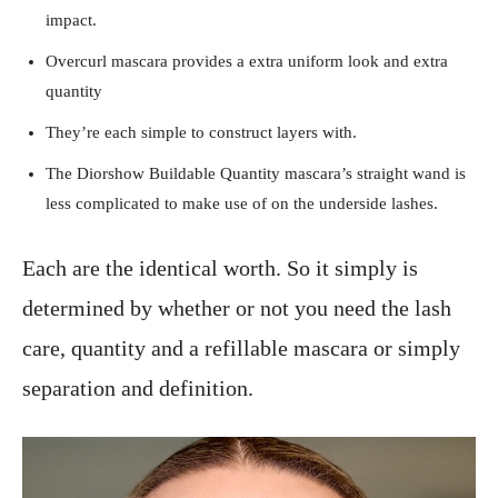
impact.
Overcurl mascara provides a extra uniform look and extra
quantity
They’re each simple to construct layers with.
The Diorshow Buildable Quantity mascara’s straight wand is
less complicated to make use of on the underside lashes.
Each are the identical worth. So it simply is
determined by whether or not you need the lash
care, quantity and a refillable mascara or simply
separation and definition.