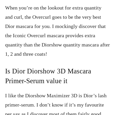
When you’re on the lookout for extra quantity
and curl, the Overcurl goes to be the very best
Dior mascara for you. I mockingly discover that
the Iconic Overcurl mascara provides extra
quantity than the Diorshow quantity mascara after
1, 2 and three coats!
Is Dior Diorshow 3D Mascara
Primer-Serum value it
I like the Diorshow Maximizer 3D is Dior’s lash
primer-serum. I don’t know if it’s my favourite
per say as I discover most of them fairly good.