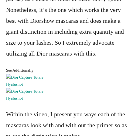
Nonetheless, it’s the one which works the very
best with Diorshow mascaras and does make a
giant distinction in including extra quantity and
size to your lashes. So I extremely advocate
utilizing all Dior mascaras with this.
See Additionally
Within the video, I present you ways each of the
mascaras look with and with out the primer so as