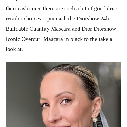
their cash since there are such a lot of good drug
retailer choices. I put each the Diorshow 24h
Buildable Quantity Mascara and Dior Diorshow
Iconic Overcurl Mascara in black to the take a
look at.