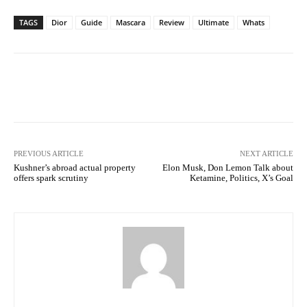
TAGS
Dior
Guide
Mascara
Review
Ultimate
Whats
Facebook
Twitter
Pinterest
PREVIOUS ARTICLE
NEXT ARTICLE
Kushner’s abroad actual property
Elon Musk, Don Lemon Talk about
offers spark scrutiny
Ketamine, Politics, X’s Goal