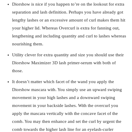
Diorshow is nice if you happen to’re on the lookout for extra
separation and lash definition. Perhaps you have already got
lengthy lashes or an excessive amount of curl makes them hit
your higher lid. Whereas Overcurl is extra for fanning out,
lengthening and including quantity and curl to lashes whereas
nourishing them.
Utility clever for extra quantity and size you should use their
Diorshow Maximizer 3D lash primer-serum with both of
those.
It doesn’t matter which facet of the wand you apply the
Diorshow mascara with. You simply use an upward swiping
movement in your high lashes and a downward swiping
movement in your backside lashes. With the overcurl you
apply the mascara vertically with the concave facet of the
comb. You may then enhance and set the curl by urgent the
comb towards the higher lash line for an eyelash-curler