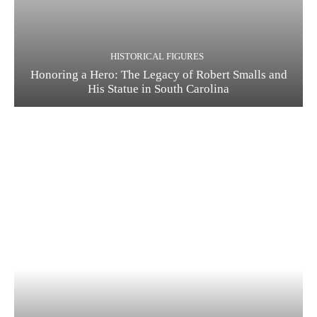
HISTORICAL FIGURES
Honoring a Hero: The Legacy of Robert Smalls and
His Statue in South Carolina