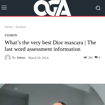
Home
Fashion
FASHION
What’s the very best Dior mascara | The
last word assessment information
By
Admin
208
0
March 20, 2024
Facebook
Twitter
Pinterest