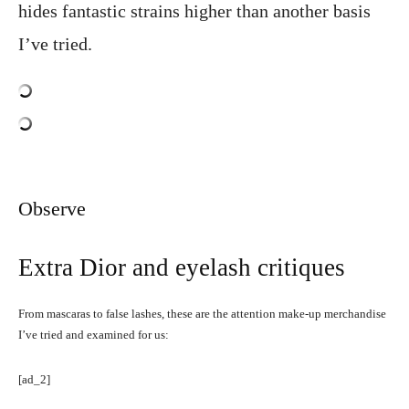
hides fantastic strains higher than another basis
I’ve tried.
Observe
Extra Dior and eyelash critiques
From mascaras to false lashes, these are the attention make-up merchandise
I’ve tried and examined for us:
[ad_2]