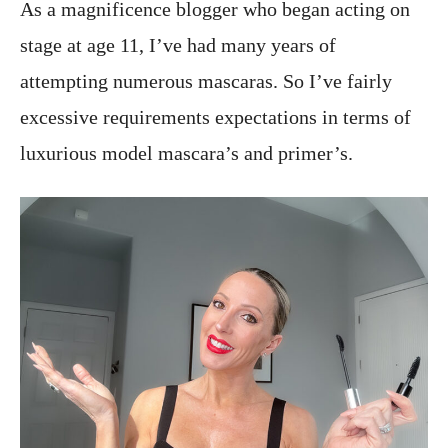
As a magnificence blogger who began acting on
stage at age 11, I’ve had many years of
attempting numerous mascaras. So I’ve fairly
excessive requirements expectations in terms of
luxurious model mascara’s and primer’s.