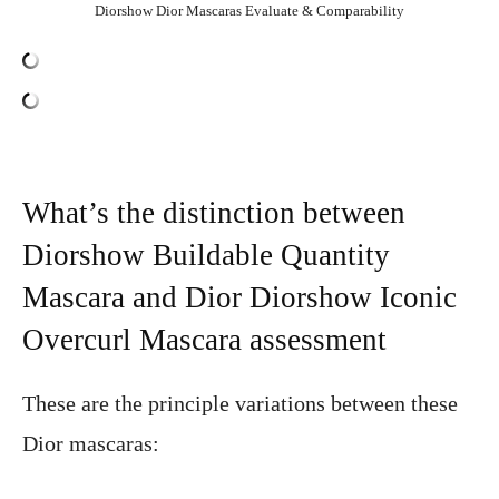
Diorshow Dior Mascaras Evaluate & Comparability
What’s the distinction between
Diorshow Buildable Quantity
Mascara and Dior Diorshow Iconic
Overcurl Mascara assessment
These are the principle variations between these
Dior mascaras: