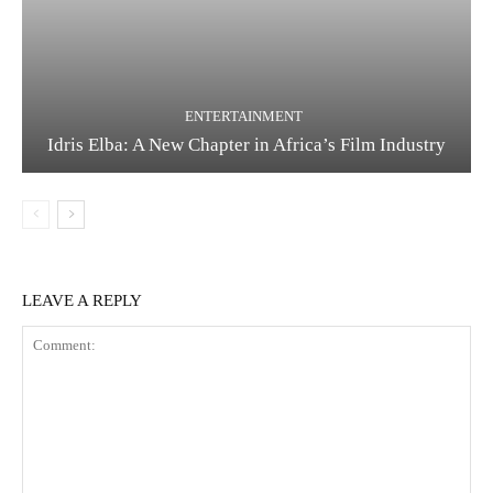
ENTERTAINMENT
Idris Elba: A New Chapter in Africa’s Film Industry
LEAVE A REPLY