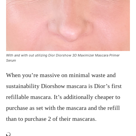
With and with out utilizing Dior Diorshow 3D Maximizer Mascara Primer
Serum
When you’re massive on minimal waste and
sustainability Diorshow mascara is Dior’s first
refillable mascara. It’s additionally cheaper to
purchase as set with the mascara and the refill
than to purchase 2 of their mascaras.