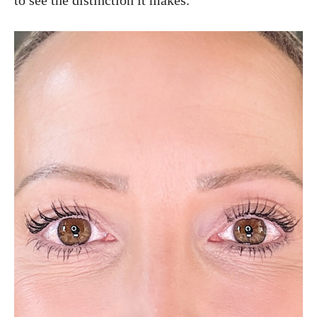
to see the distinction it makes.