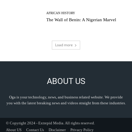
AFRICAN HISTORY
The Wall of Benin: A Nigerian Marvel
Load more
ABOUT US
Oga is your technology, news, and business related website. We provide
you with the latest breaking news and videos straight from these industries.
© Copyright 2024 - Extrepid Media. All rights reserved.
About US
Contact Us
Disclaimer
Privacy Policy