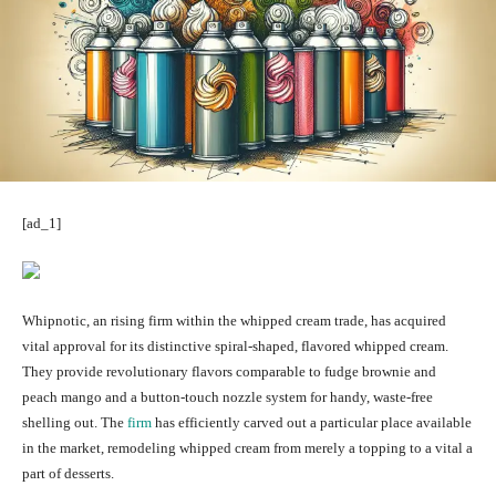
[ad_1]
Whipnotic, an rising firm within the whipped cream trade, has acquired
vital approval for its distinctive spiral-shaped, flavored whipped cream.
They provide revolutionary flavors comparable to fudge brownie and
peach mango and a button-touch nozzle system for handy, waste-free
shelling out. The
firm
has efficiently carved out a particular place available
in the market, remodeling whipped cream from merely a topping to a vital a
part of desserts.