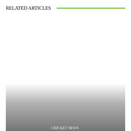
RELATED ARTICLES
CRICKET NEWS