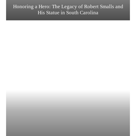
Honoring a Hero: The Legacy of Robert Smalls and
His Statue in South Carolina