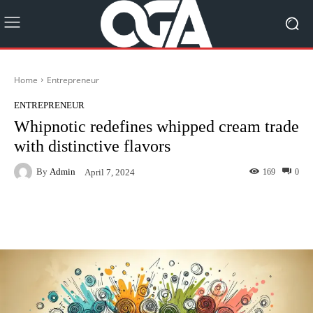
Home
Entrepreneur
ENTREPRENEUR
Whipnotic redefines whipped cream trade
with distinctive flavors
By
Admin
169
0
April 7, 2024
Facebook
Twitter
Pinterest