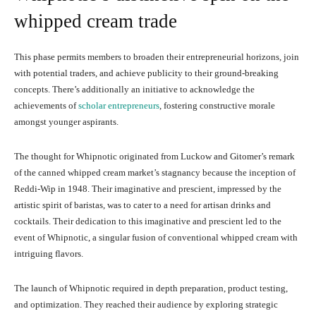
whipped cream trade
This phase permits members to broaden their entrepreneurial horizons, join
with potential traders, and achieve publicity to their ground-breaking
concepts. There’s additionally an initiative to acknowledge the
achievements of
scholar entrepreneurs
, fostering constructive morale
amongst younger aspirants.
The thought for Whipnotic originated from Luckow and Gitomer’s remark
of the canned whipped cream market’s stagnancy because the inception of
Reddi-Wip in 1948. Their imaginative and prescient, impressed by the
artistic spirit of baristas, was to cater to a need for artisan drinks and
cocktails. Their dedication to this imaginative and prescient led to the
event of Whipnotic, a singular fusion of conventional whipped cream with
intriguing flavors.
The launch of Whipnotic required in depth preparation, product testing,
and optimization. They reached their audience by exploring strategic