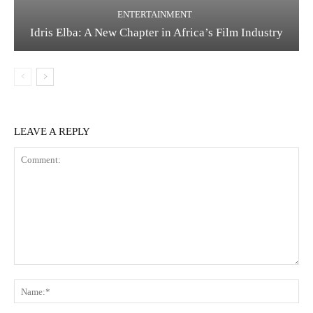
ENTERTAINMENT
Idris Elba: A New Chapter in Africa’s Film Industry
LEAVE A REPLY
Comment:
Na