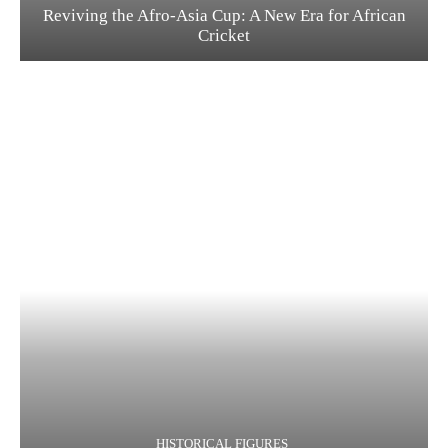
Reviving the Afro-Asia Cup: A New Era for African
Cricket
HISTORICAL FIGURES