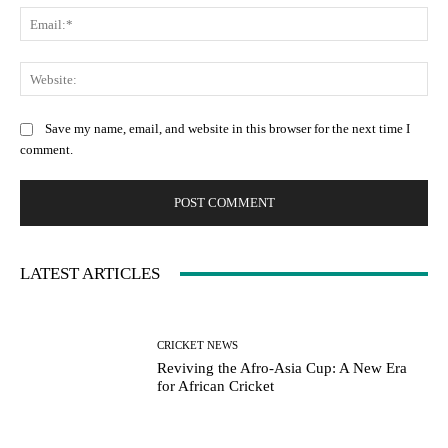
Ema
Web
Save my name, email, and website in this browser for the next time I
comment.
LATEST ARTICLES
CRICKET NEWS
Reviving the Afro-Asia Cup: A New Era
for African Cricket