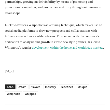
partnerships, growing model visibility by means of promoting and
promotional campaigns, and product accessibility throughout numerous
retail shops.
Luckow oversees Whipnotic’s advertising technique, which makes use of
social media platforms to draw new prospects and collaborations with
influencers to achieve a wider viewers. This, mixed with the corporate’s
dedication to analysis and growth to create new style profiles, has led to
Whipnotic’s regular
development within the home and worldwide markets
.
[ad_2]
TAGS
cream
flavors
Industry
redefines
Unique
Whipnotic
whipped