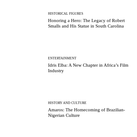
HISTORICAL FIGURES
Honoring a Hero: The Legacy of Robert
Smalls and His Statue in South Carolina
ENTERTAINMENT
Idris Elba: A New Chapter in Africa’s Film
Industry
HISTORY AND CULTURE
Amaros: The Homecoming of Brazilian-
Nigerian Culture