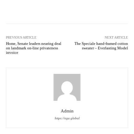
Facebook
Twitter
Pinterest
PREVIOUS ARTICLE
NEXT ARTICLE
Home, Senate leaders nearing deal
The Speciale hand-framed cotton
on landmark on-line privateness
sweater – Everlasting Model
invoice
Admin
https://oga.global