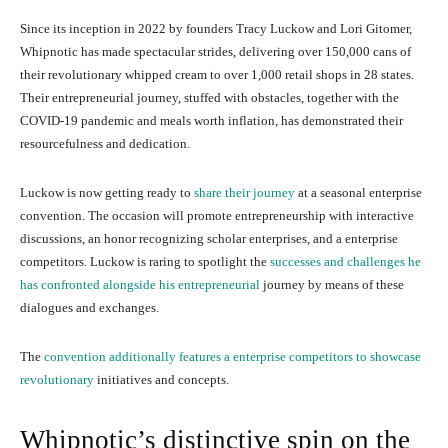
Since its inception in 2022 by founders Tracy Luckow and Lori Gitomer,
Whipnotic has made spectacular strides, delivering over 150,000 cans of
their revolutionary whipped cream to over 1,000 retail shops in 28 states.
Their entrepreneurial journey, stuffed with obstacles, together with the
COVID-19 pandemic and meals worth inflation, has demonstrated their
resourcefulness and dedication.
Luckow is now getting ready to
share their journey
at a seasonal enterprise
convention. The occasion will promote entrepreneurship with interactive
discussions, an honor recognizing scholar enterprises, and a enterprise
competitors. Luckow is raring to spotlight the
successes and challenges he
has confronted alongside his entrepreneurial
journey by means of these
dialogues and exchanges.
The
convention additionally features a enterprise competitors to showcase
revolutionary
initiatives and concepts.
Whipnotic’s distinctive spin on the