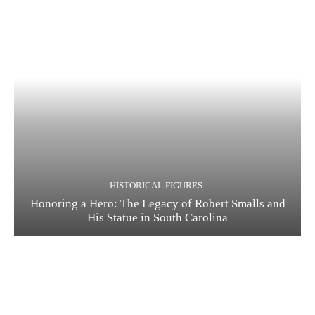
HISTORICAL FIGURES
Honoring a Hero: The Legacy of Robert Smalls and
His Statue in South Carolina