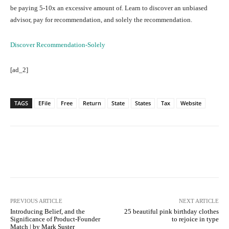
be paying 5-10x an excessive amount of. Learn to discover an unbiased
advisor, pay for recommendation, and solely the recommendation.
Discover Recommendation-Solely
[ad_2]
TAGS
EFile
Free
Return
State
States
Tax
Website
Facebook
Twitter
Pinterest
PREVIOUS ARTICLE
NEXT ARTICLE
Introducing Belief, and the
25 beautiful pink birthday clothes
Significance of Product-Founder
to rejoice in type
Match | by Mark Suster