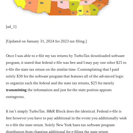
[ad_1]
[Updated on January 31, 2024 for 2023 tax filing.]
Once I was able to e-file my tax returns by TurboTax downloaded software
program, it stated that federal e-file was free and I may pay one other $25 to
e-file the state tax return on the similar time. Contemplating that I paid
solely $30 for the software program that features all of the advanced logic
to organize each the federal and the state tax returns, $25 for merely
transmitting
the information and just for the state portion appears
outrageous.
It isn’t simply TurboTax. H&R Block does the identical. Federal e-file is
free however you have to pay additional in the event you additionally wish
to e-file the state return. Solely New York bans tax software program
distributors from charging additional for e-filing the state return.