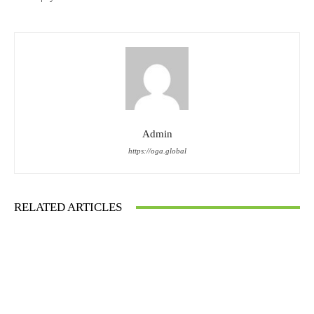
Admin
https://oga.global
RELATED ARTICLES