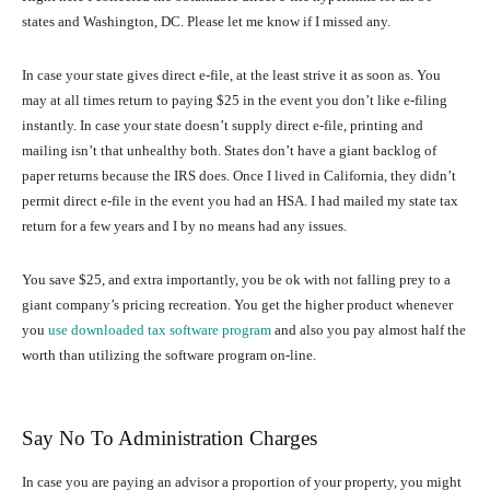
states and Washington, DC. Please let me know if I missed any.
In case your state gives direct e-file, at the least strive it as soon as. You
may at all times return to paying $25 in the event you don’t like e-filing
instantly. In case your state doesn’t supply direct e-file, printing and
mailing isn’t that unhealthy both. States don’t have a giant backlog of
paper returns because the IRS does. Once I lived in California, they didn’t
permit direct e-file in the event you had an HSA. I had mailed my state tax
return for a few years and I by no means had any issues.
You save $25, and extra importantly, you be ok with not falling prey to a
giant company’s pricing recreation. You get the higher product whenever
you
use downloaded tax software program
and also you pay almost half the
worth than utilizing the software program on-line.
Say No To Administration Charges
In case you are paying an advisor a proportion of your property, you might