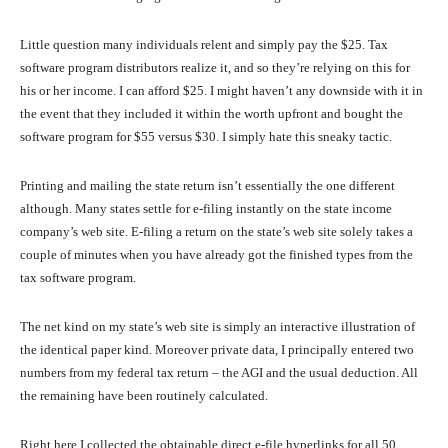
Little question many individuals relent and simply pay the $25. Tax
software program distributors realize it, and so they’re relying on this for
his or her income. I can afford $25. I might haven’t any downside with it in
the event that they included it within the worth upfront and bought the
software program for $55 versus $30. I simply hate this sneaky tactic.
Printing and mailing the state return isn’t essentially the one different
although. Many states settle for e-filing instantly on the state income
company’s web site. E-filing a return on the state’s web site solely takes a
couple of minutes when you have already got the finished types from the
tax software program.
The net kind on my state’s web site is simply an interactive illustration of
the identical paper kind. Moreover private data, I principally entered two
numbers from my federal tax return – the AGI and the usual deduction. All
the remaining have been routinely calculated.
Right here I collected the obtainable direct e-file hyperlinks for all 50