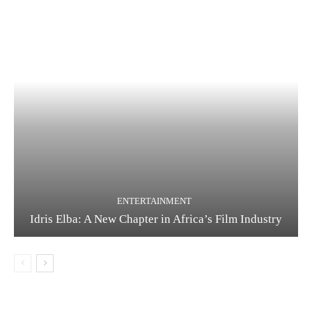
ENTERTAINMENT
Idris Elba: A New Chapter in Africa’s Film Industry