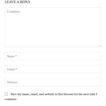
LEAVE A REPLY
Comment:
Na
Ema
Web
Save my name, email, and website in this browser for the next time I
comment.