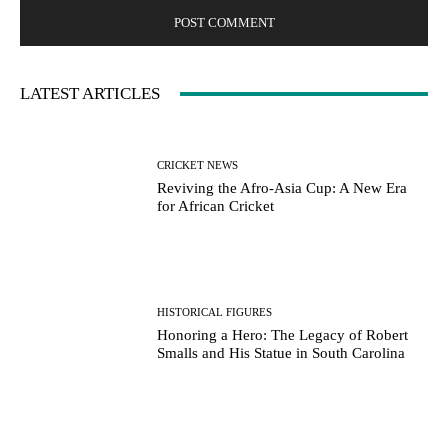
LATEST ARTICLES
CRICKET NEWS
Reviving the Afro-Asia Cup: A New Era
for African Cricket
HISTORICAL FIGURES
Honoring a Hero: The Legacy of Robert
Smalls and His Statue in South Carolina