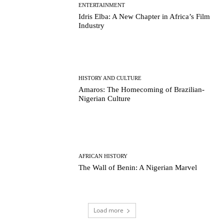
ENTERTAINMENT
Idris Elba: A New Chapter in Africa’s Film
Industry
HISTORY AND CULTURE
Amaros: The Homecoming of Brazilian-
Nigerian Culture
AFRICAN HISTORY
The Wall of Benin: A Nigerian Marvel
Load more