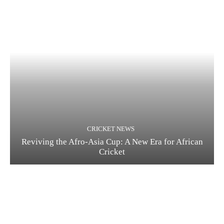
CRICKET NEWS
Reviving the Afro-Asia Cup: A New Era for African
Cricket