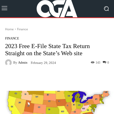
Home
Finance
FINANCE
2023 Free E-File State Tax Return
Straight on the State’s Web site
By
Admin
143
0
February 29, 2024
Facebook
Twitter
Pinterest