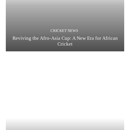
CRICKET NEWS
Reviving the Afro-Asia Cup: A New Era for African
Cricket