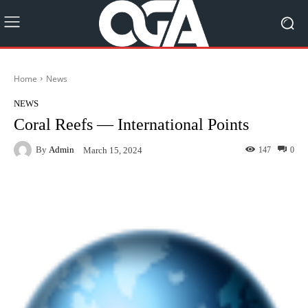
Home
News
NEWS
Coral Reefs — International Points
By
Admin
147
0
March 15, 2024
Facebook
Twitter
Pinterest