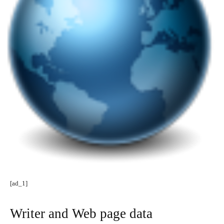
[ad_1]
Writer and Web page data