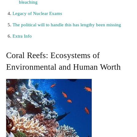
bleaching
Legacy of Nuclear Exams
The political will to handle this has lengthy been missing
Extra Info
Coral Reefs: Ecosystems of
Environmental and Human Worth