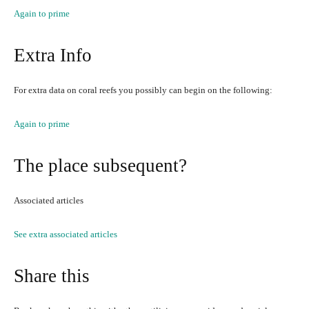
Again to prime
Extra Info
For extra data on coral reefs you possibly can begin on the following:
Again to prime
The place subsequent?
Associated articles
See extra associated articles
Share this