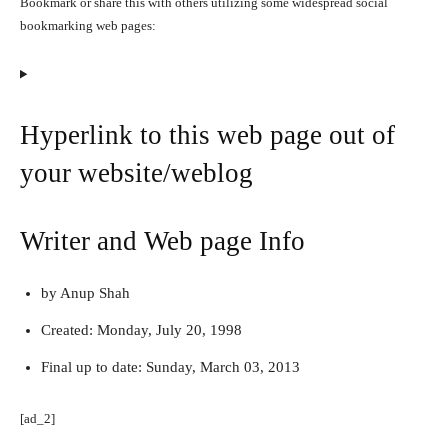
Bookmark or share this with others utilizing some widespread social
bookmarking web pages:
Hyperlink to this web page out of
your website/weblog
Writer and Web page Info
by Anup Shah
Created:
Monday, July 20, 1998
Final up to date:
Sunday, March 03, 2013
[ad_2]