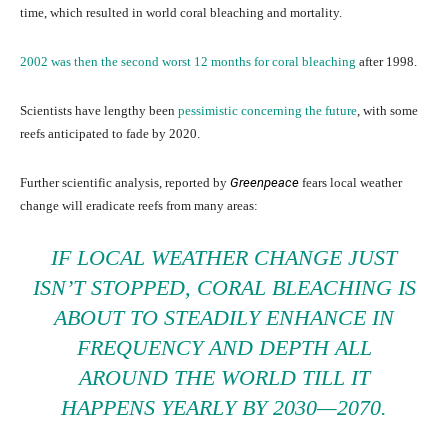
time, which resulted in world coral bleaching and mortality.
2002 was then the second worst 12 months for coral bleaching
after 1998.
Scientists have lengthy been
pessimistic concerning the future
, with some
reefs anticipated to fade by 2020.
Further scientific analysis, reported by
Greenpeace
fears local weather
change will eradicate reefs from many areas:
IF LOCAL WEATHER CHANGE JUST
ISN’T STOPPED, CORAL BLEACHING IS
ABOUT TO STEADILY ENHANCE IN
FREQUENCY AND DEPTH ALL
AROUND THE WORLD TILL IT
HAPPENS YEARLY BY 2030—2070.