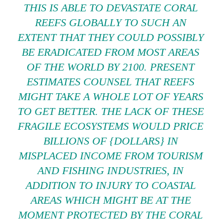
THIS IS ABLE TO DEVASTATE CORAL
REEFS GLOBALLY TO SUCH AN
EXTENT THAT THEY COULD POSSIBLY
BE ERADICATED FROM MOST AREAS
OF THE WORLD BY 2100. PRESENT
ESTIMATES COUNSEL THAT REEFS
MIGHT TAKE A WHOLE LOT OF YEARS
TO GET BETTER. THE LACK OF THESE
FRAGILE ECOSYSTEMS WOULD PRICE
BILLIONS OF {DOLLARS} IN
MISPLACED INCOME FROM TOURISM
AND FISHING INDUSTRIES, IN
ADDITION TO INJURY TO COASTAL
AREAS WHICH MIGHT BE AT THE
MOMENT PROTECTED BY THE CORAL