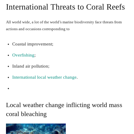
International Threats to Coral Reefs
All world wide, a lot of the world’s marine biodiversity face threats from
actions and occasions corresponding to
Coastal improvement;
Overfishing
;
Inland air pollution;
International local weather change
.
Local weather change inflicting world mass
coral bleaching