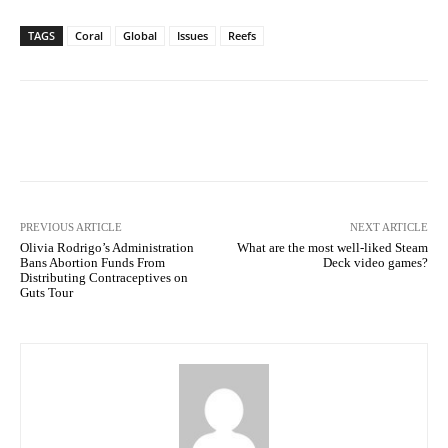
TAGS
Coral
Global
Issues
Reefs
Facebook
Twitter
Pinterest
PREVIOUS ARTICLE
NEXT ARTICLE
Olivia Rodrigo’s Administration
What are the most well-liked Steam
Bans Abortion Funds From
Deck video games?
Distributing Contraceptives on
Guts Tour