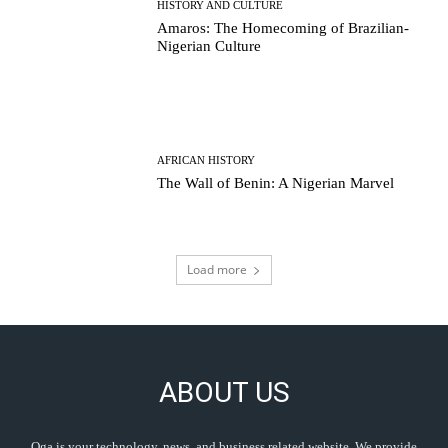
HISTORY AND CULTURE
Amaros: The Homecoming of Brazilian-
Nigerian Culture
AFRICAN HISTORY
The Wall of Benin: A Nigerian Marvel
Load more
ABOUT US
Oga is your technology, news, and business related website. We provide