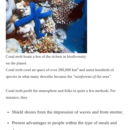
Coral reefs boast a few of the richest in biodiversity
on the planet.
2
Coral reefs cowl an space of over 280,000 km
and assist hundreds of
species in what many describe because the
rainforests of the seas
.
Coral reefs profit the atmosphere and folks in quite a few methods. For
instance, they
Shield shores from the impression of waves and from storms;
Present advantages to people within the type of meals and