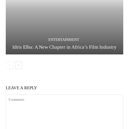
ENTERTAINMENT
Idris Elba: A New Chapter in Africa’s Film Industry
LEAVE A REPLY