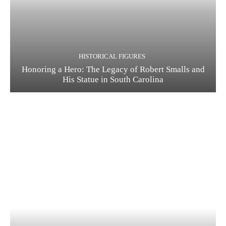
HISTORICAL FIGURES
Honoring a Hero: The Legacy of Robert Smalls and
His Statue in South Carolina