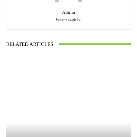
Admin
https://oga.global
RELATED ARTICLES