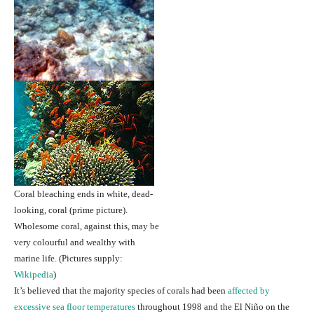
Coral bleaching ends in white, dead-
looking, coral (prime picture).
Wholesome coral, against this, may be
very colourful and wealthy with
marine life.
(Pictures supply:
Wikipedia
)
It’s believed that the majority species of corals had been
affected by
excessive sea floor temperatures
throughout 1998 and the El Niño on the