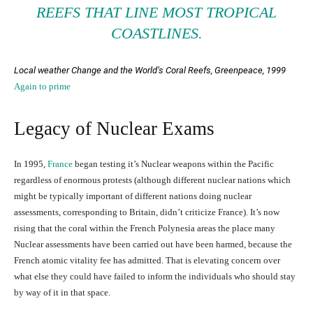
REEFS THAT LINE MOST TROPICAL
COASTLINES.
Local weather Change and the World’s Coral Reefs
, Greenpeace, 1999
Again to prime
Legacy of Nuclear Exams
In 1995,
France
began testing it’s Nuclear weapons within the Pacific
regardless of enormous protests (although different nuclear nations which
might be typically important of different nations doing nuclear
assessments, corresponding to Britain, didn’t criticize France). It’s now
rising that the coral within the French Polynesia areas the place many
Nuclear assessments have been carried out have been harmed, because the
French atomic vitality fee has admitted. That is elevating concern over
what else they could have failed to inform the individuals who should stay
by way of it in that space.