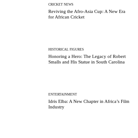
CRICKET NEWS
Reviving the Afro-Asia Cup: A New Era
for African Cricket
HISTORICAL FIGURES
Honoring a Hero: The Legacy of Robert
Smalls and His Statue in South Carolina
ENTERTAINMENT
Idris Elba: A New Chapter in Africa’s Film
Industry