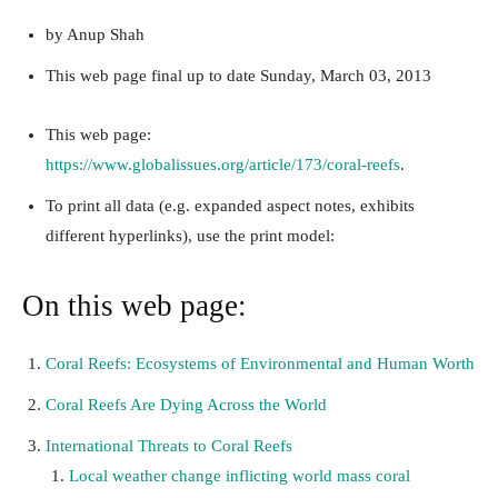
by Anup Shah
This web page
final up to date
Sunday, March 03, 2013
This web page:
https://www.globalissues.org/article/173/coral-reefs
.
To print all data (e.g. expanded aspect notes, exhibits
different hyperlinks), use the print model:
On this web page:
Coral Reefs: Ecosystems of Environmental and Human Worth
Coral Reefs Are Dying Across the World
International Threats to Coral Reefs
Local weather change inflicting world mass coral