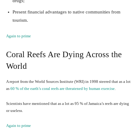
drugs;
Present financial advantages to native communities from
tourism.
Again to prime
Coral Reefs Are Dying Across the
World
A report from the World Sources Institute (WRI) in 1998 steered that as a lot
as
60 % of the earth’s coral reefs are threatened by human exercise
.
Scientists have mentioned that as a lot as 95 % of Jamaica’s reefs are dying
or useless.
Again to prime