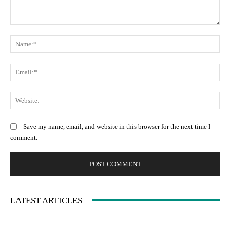
Comment:
Na
Ema
Web
Save my name, email, and website in this browser for the next time I
comment.
LATEST ARTICLES