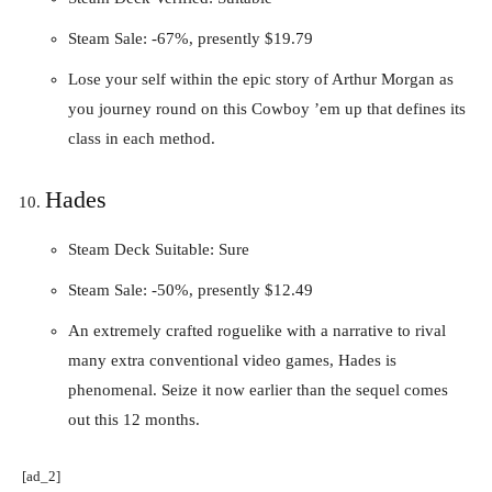
Steam Sale: -67%, presently $19.79
Lose your self within the epic story of Arthur Morgan as
you journey round on this Cowboy ’em up that defines its
class in each method.
Hades
Steam Deck Suitable: Sure
Steam Sale: -50%, presently $12.49
An extremely crafted roguelike with a narrative to rival
many extra conventional video games, Hades is
phenomenal. Seize it now earlier than the sequel comes
out this 12 months.
[ad_2]