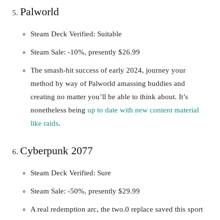
Palworld
Steam Deck Verified: Suitable
Steam Sale: -10%, presently $26.99
The smash-hit success of early 2024, journey your
method by way of Palworld amassing buddies and
creating no matter you’ll be able to think about. It’s
nonetheless being
up to date with new content material
like raids
.
Cyberpunk 2077
Steam Deck Verified: Sure
Steam Sale: -50%, presently $29.99
A real redemption arc, the two.0 replace saved this sport