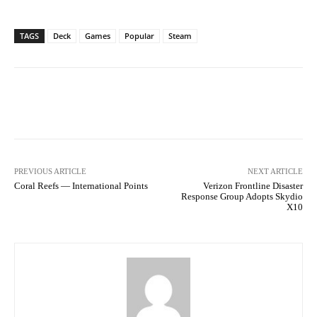
TAGS
Deck
Games
Popular
Steam
Facebook
Twitter
Pinterest
PREVIOUS ARTICLE
NEXT ARTICLE
Coral Reefs — International Points
Verizon Frontline Disaster
Response Group Adopts Skydio
X10