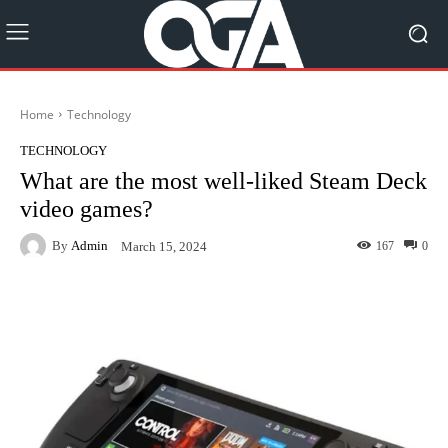
Home
Technology
TECHNOLOGY
What are the most well-liked Steam Deck
video games?
By
Admin
167
0
March 15, 2024
Facebook
Twitter
Pinterest