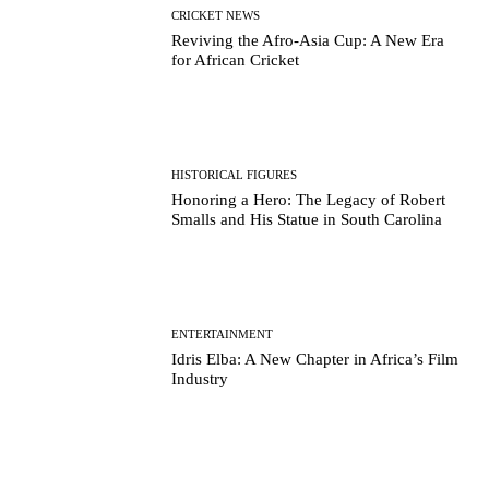
CRICKET NEWS
Reviving the Afro-Asia Cup: A New Era
for African Cricket
HISTORICAL FIGURES
Honoring a Hero: The Legacy of Robert
Smalls and His Statue in South Carolina
ENTERTAINMENT
Idris Elba: A New Chapter in Africa’s Film
Industry