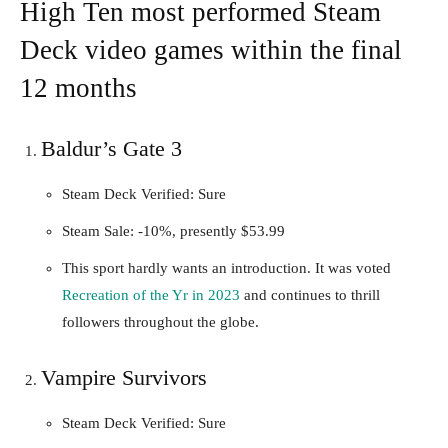
High Ten most performed Steam
Deck video games within the final
12 months
Baldur’s Gate 3
Steam Deck Verified: Sure
Steam Sale: -10%, presently $53.99
This sport hardly wants an introduction. It was voted
Recreation of the Yr in 2023
and continues to thrill
followers throughout the globe.
Vampire Survivors
Steam Deck Verified: Sure