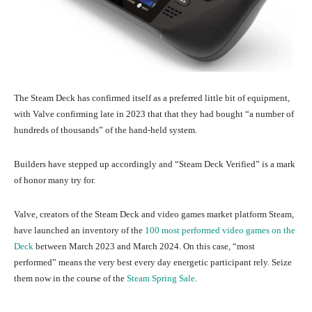
The Steam Deck has confirmed itself as a preferred little bit of equipment,
with Valve confirming late in 2023 that that they had bought “a number of
hundreds of thousands” of the hand-held system.
Builders have stepped up accordingly and “Steam Deck Verified” is a mark
of honor many try for.
Valve, creators of the Steam Deck and video games market platform Steam,
have launched an inventory of the
100 most performed video games on the
Deck
between March 2023 and March 2024. On this case, “most
performed” means the very best every day energetic participant rely. Seize
them now in the course of the
Steam Spring Sale
.