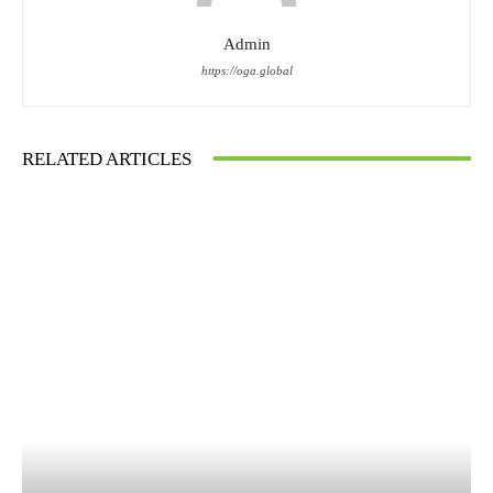
Admin
https://oga.global
RELATED ARTICLES