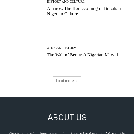
HISTORY AND CULTURE
Amaros: The Homecoming of Brazilian-
Nigerian Culture
AFRICAN HISTORY
The Wall of Benin: A Nigerian Marvel
Load more
ABOUT US
Oga is your technology, news, and business related website. We provide