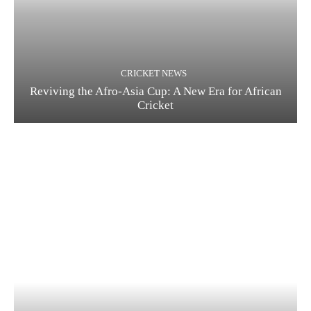
CRICKET NEWS
Reviving the Afro-Asia Cup: A New Era for African
Cricket