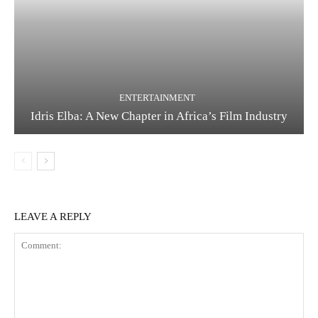
ENTERTAINMENT
Idris Elba: A New Chapter in Africa’s Film Industry
LEAVE A REPLY