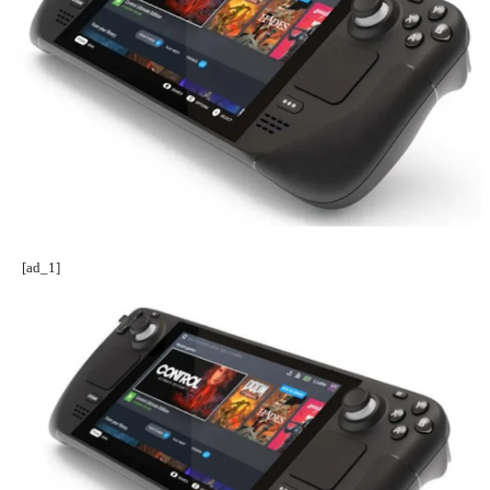
[ad_1]