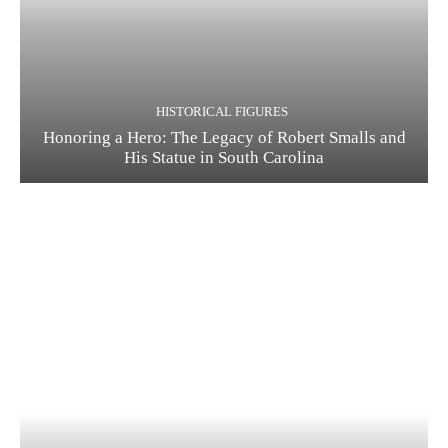
HISTORICAL FIGURES
Honoring a Hero: The Legacy of Robert Smalls and
His Statue in South Carolina