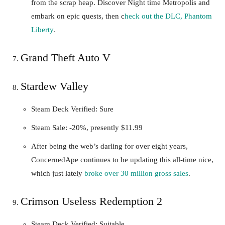
from the scrap heap. Discover Night time Metropolis and
embark on epic quests, then c
heck out the DLC, Phantom
Liberty
.
Grand Theft Auto V
Stardew Valley
Steam Deck Verified: Sure
Steam Sale: -20%, presently $11.99
After being the web’s darling for over eight years,
ConcernedApe continues to be updating this all-time nice,
which just lately
broke over 30 million gross sales
.
Crimson Useless Redemption 2
Steam Deck Verified: Suitable