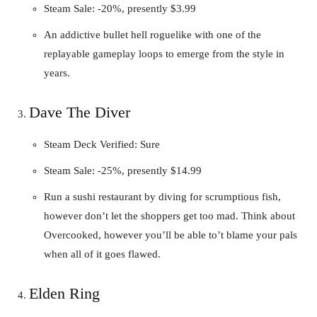
Steam Sale: -20%, presently $3.99
An addictive bullet hell roguelike with one of the
replayable gameplay loops to emerge from the style in
years.
Dave The Diver
Steam Deck Verified: Sure
Steam Sale: -25%, presently $14.99
Run a sushi restaurant by diving for scrumptious fish,
however don’t let the shoppers get too mad. Think about
Overcooked, however you’ll be able to’t blame your pals
when all of it goes flawed.
Elden Ring