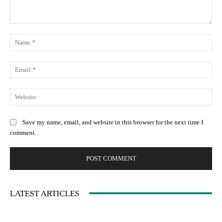
Comment:
Na
Ema
Web
Save my name, email, and website in this browser for the next time I
comment.
LATEST ARTICLES