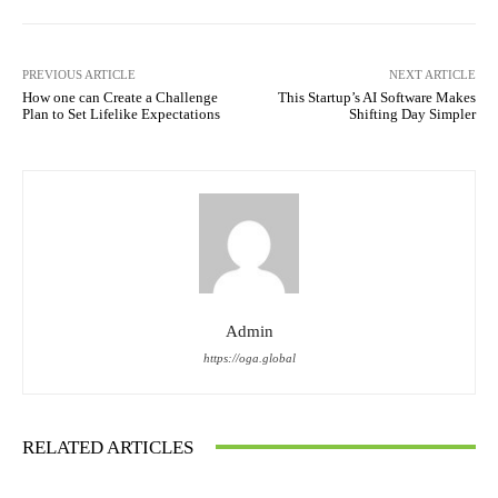
PREVIOUS ARTICLE
NEXT ARTICLE
How one can Create a Challenge
This Startup’s AI Software Makes
Plan to Set Lifelike Expectations
Shifting Day Simpler
Admin
https://oga.global
RELATED ARTICLES