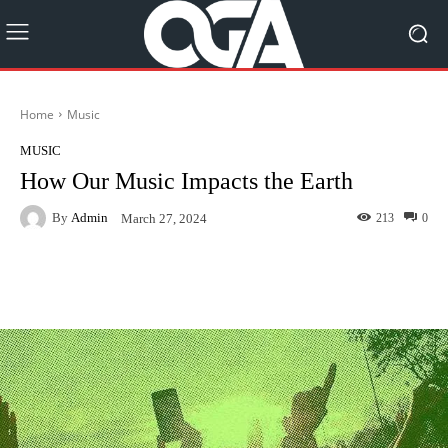
Home
Music
MUSIC
How Our Music Impacts the Earth
By
Admin
213
0
March 27, 2024
Facebook
Twitter
Pinterest