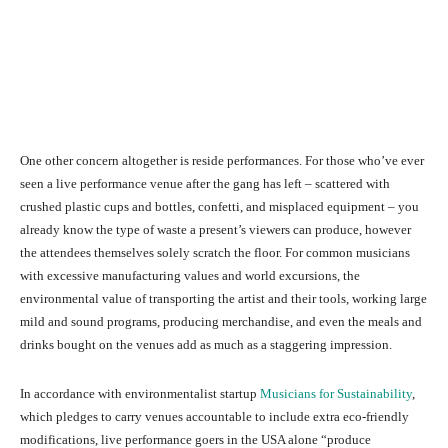
One other concern altogether is reside performances. For those who’ve ever
seen a live performance venue after the gang has left – scattered with
crushed plastic cups and bottles, confetti, and misplaced equipment – you
already know the type of waste a present’s viewers can produce, however
the attendees themselves solely scratch the floor. For common musicians
with excessive manufacturing values and world excursions, the
environmental value of transporting the artist and their tools, working large
mild and sound programs, producing merchandise, and even the meals and
drinks bought on the venues add as much as a staggering impression.
In accordance with environmentalist startup
Musicians for Sustainability
,
which pledges to carry venues accountable to include extra eco-friendly
modifications, live performance goers in the USA alone “produce