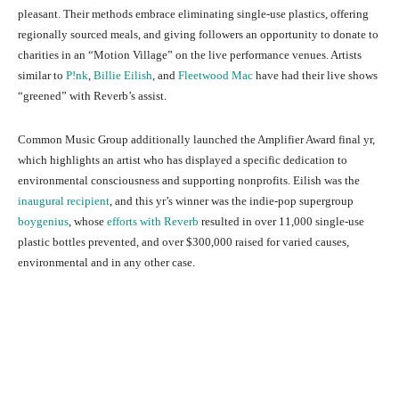
pleasant. Their methods embrace eliminating single-use plastics, offering
regionally sourced meals, and giving followers an opportunity to donate to
charities in an “Motion Village” on the live performance venues. Artists
similar to
P!nk
,
Billie Eilish
, and
Fleetwood Mac
have had their live shows
“greened” with Reverb’s assist.
Common Music Group additionally launched the Amplifier Award final yr,
which highlights an artist who has displayed a specific dedication to
environmental consciousness and supporting nonprofits. Eilish was the
inaugural recipient
, and this yr’s winner was the indie-pop supergroup
boygenius
, whose
efforts with Reverb
resulted in over 11,000 single-use
plastic bottles prevented, and over $300,000 raised for varied causes,
environmental and in any other case.