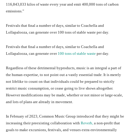
116,843,033 kilos of waste every year and emit 400,000 tons of carbon
emissions.”
Festivals that final a number of days, similar to Coachella and
Lollapalooza, can generate over 100 tons of stable waste per day.
Festivals that final a number of days, similar to Coachella and
Lollapalooza, can generate over
100 tons of stable waste
per day.
Regardless of these detrimental byproducts, music is an integral a part of
the human expertise, to not point out a vastly essential trade. It is merely
not lifelike to count on that individuals could be prepared to strictly
restrict music consumption, or cease going to live shows altogether.
However modifications may be made, whether or not minor or large-scale,
and lots of plans are already in movement.
In February of 2023, Common Music Group introduced that they might be
increasing their preexisting collaboration with
Reverb,
a non-profit that
goals to make excursions, festivals, and venues extra environmentally