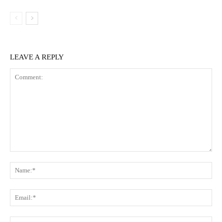
LEAVE A REPLY
Comment:
Na
Ema
Web