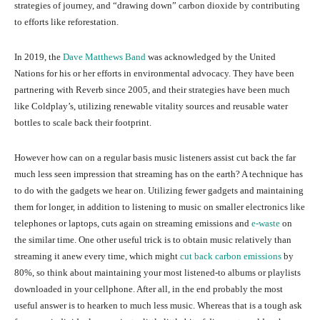
strategies of journey, and “drawing down” carbon dioxide by contributing
to efforts like reforestation.
In 2019, the
Dave Matthews Band
was acknowledged by the United
Nations for his or her efforts in environmental advocacy. They have been
partnering with Reverb since 2005, and their strategies have been much
like Coldplay’s, utilizing renewable vitality sources and reusable water
bottles to scale back their footprint.
However how can on a regular basis music listeners assist cut back the far
much less seen impression that streaming has on the earth? A technique has
to do with the gadgets we hear on. Utilizing fewer gadgets and maintaining
them for longer, in addition to listening to music on smaller electronics like
telephones or laptops, cuts again on streaming emissions and
e-waste
on
the similar time. One other useful trick is to obtain music relatively than
streaming it anew every time, which might
cut back carbon emissions
by
80%, so think about maintaining your most listened-to albums or playlists
downloaded in your cellphone. After all, in the end probably the most
useful answer is to hearken to much less music. Whereas that is a tough ask