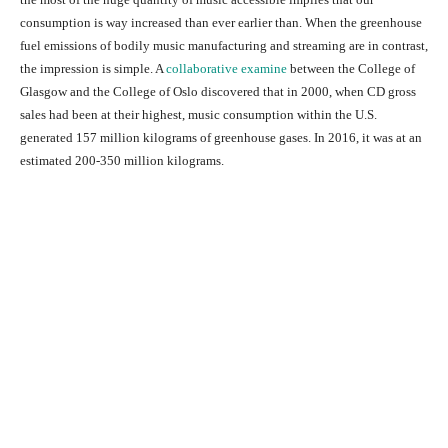
consumption is way increased than ever earlier than. When the greenhouse
fuel emissions of bodily music manufacturing and streaming are in contrast,
the impression is simple. A
collaborative examine
between the College of
Glasgow and the College of Oslo discovered that in 2000, when CD gross
sales had been at their highest, music consumption within the U.S.
generated 157 million kilograms of greenhouse gases. In 2016, it was at an
estimated 200-350 million kilograms.