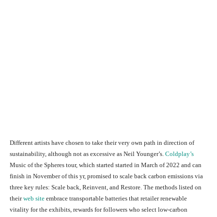
Different artists have chosen to take their very own path in direction of
sustainability, although not as excessive as Neil Younger’s.
Coldplay’s
Music of the Spheres tour, which started started in March of 2022 and can
finish in November of this yr, promised to scale back carbon emissions via
three key rules: Scale back, Reinvent, and Restore. The methods listed on
their
web site
embrace transportable batteries that retailer renewable
vitality for the exhibits, rewards for followers who select low-carbon