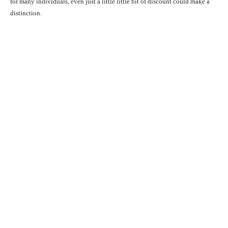
for many individuals, even just a little little bit of discount could make a
distinction.