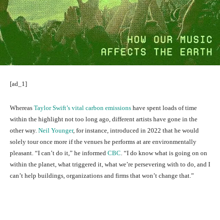
[ad_1]
Whereas
Taylor Swift’s vital carbon emissions
have spent loads of time
within the highlight not too long ago, different artists have gone in the
other way.
Neil Younger
, for instance, introduced in 2022 that he would
solely tour once more if the venues he performs at are environmentally
pleasant. “I can’t do it,” he informed
CBC
. “I do know what is going on on
within the planet, what triggered it, what we’re persevering with to do, and I
can’t help buildings, organizations and firms that won’t change that.”