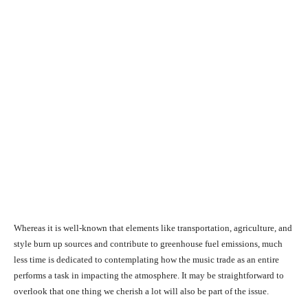
Whereas it is well-known that elements like transportation, agriculture, and
style burn up sources and contribute to greenhouse fuel emissions, much
less time is dedicated to contemplating how the music trade as an entire
performs a task in impacting the atmosphere. It may be straightforward to
overlook that one thing we cherish a lot will also be part of the issue.