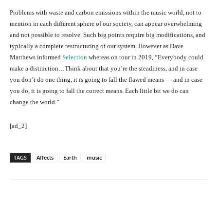
Problems with waste and carbon emissions within the music world, not to
mention in each different sphere of our society, can appear overwhelming
and not possible to resolve. Such big points require big modifications, and
typically a complete restructuring of our system. However as Dave
Matthews informed
Selection
whereas on tour in 2019, “Everybody could
make a distinction…Think about that you’re the steadiness, and in case
you don’t do one thing, it is going to fall the flawed means — and in case
you do, it is going to fall the correct means. Each little bit we do can
change the world.”
[ad_2]
TAGS
Affects
Earth
music
Facebook
Twitter
Pinterest