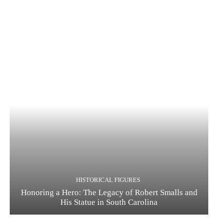
HISTORICAL FIGURES
Honoring a Hero: The Legacy of Robert Smalls and
His Statue in South Carolina