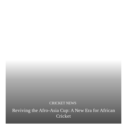
CRICKET NEWS
Reviving the Afro-Asia Cup: A New Era for African
Cricket