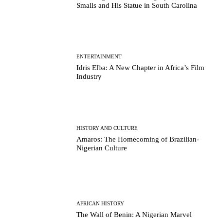
Smalls and His Statue in South Carolina
ENTERTAINMENT
Idris Elba: A New Chapter in Africa’s Film
Industry
HISTORY AND CULTURE
Amaros: The Homecoming of Brazilian-
Nigerian Culture
AFRICAN HISTORY
The Wall of Benin: A Nigerian Marvel