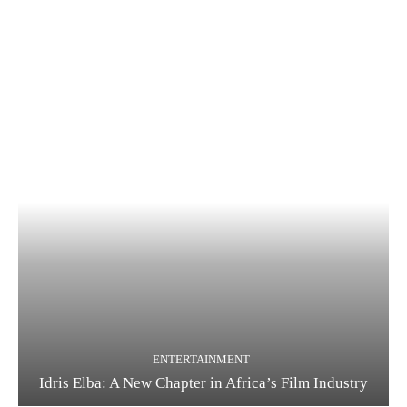
ENTERTAINMENT
Idris Elba: A New Chapter in Africa’s Film Industry