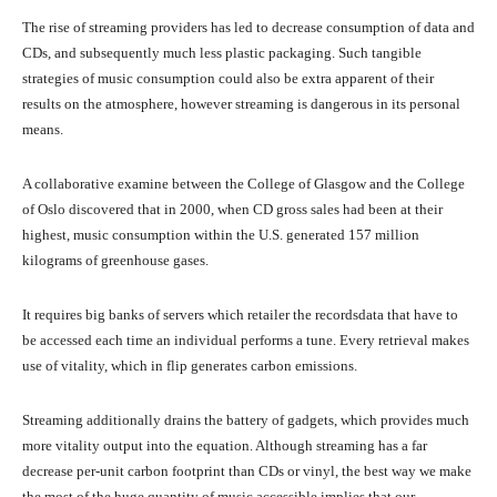
The rise of streaming providers has led to decrease consumption of data and
CDs, and subsequently much less plastic packaging. Such tangible
strategies of music consumption could also be extra apparent of their
results on the atmosphere, however streaming is dangerous in its personal
means.
A collaborative examine between the College of Glasgow and the College
of Oslo discovered that in 2000, when CD gross sales had been at their
highest, music consumption within the U.S. generated 157 million
kilograms of greenhouse gases.
It requires big banks of servers which retailer the recordsdata that have to
be accessed each time an individual performs a tune. Every retrieval makes
use of vitality, which in flip generates carbon emissions.
Streaming additionally drains the battery of gadgets, which provides much
more vitality output into the equation. Although streaming has a far
decrease per-unit carbon footprint than CDs or vinyl, the best way we make
the most of the huge quantity of music accessible implies that our