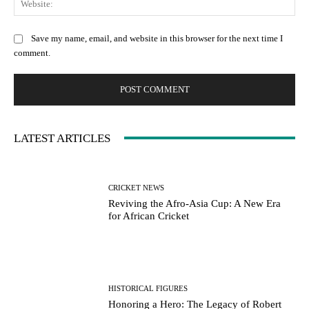
Save my name, email, and website in this browser for the next time I
comment.
LATEST ARTICLES
CRICKET NEWS
Reviving the Afro-Asia Cup: A New Era
for African Cricket
HISTORICAL FIGURES
Honoring a Hero: The Legacy of Robert