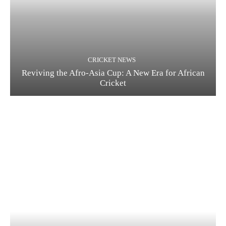
CRICKET NEWS
Reviving the Afro-Asia Cup: A New Era for African
Cricket