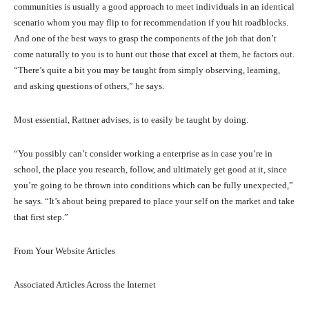
communities is usually a good approach to meet individuals in an identical
scenario whom you may flip to for recommendation if you hit roadblocks.
And one of the best ways to grasp the components of the job that don’t
come naturally to you is to hunt out those that excel at them, he factors out.
“There’s quite a bit you may be taught from simply observing, learning,
and asking questions of others,” he says.
Most essential, Rattner advises, is to easily be taught by doing.
“You possibly can’t consider working a enterprise as in case you’re in
school, the place you research, follow, and ultimately get good at it, since
you’re going to be thrown into conditions which can be fully unexpected,”
he says. “It’s about being prepared to place your self on the market and take
that first step.”
From Your Website Articles
Associated Articles Across the Internet