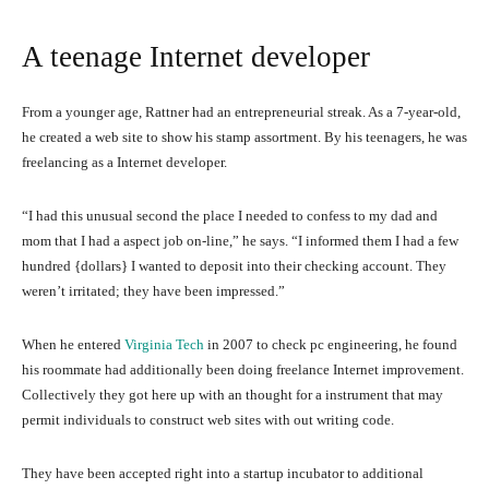
A teenage Internet developer
From a younger age, Rattner had an entrepreneurial streak. As a 7-year-old,
he created a web site to show his stamp assortment. By his teenagers, he was
freelancing as a Internet developer.
“I had this unusual second the place I needed to confess to my dad and
mom that I had a aspect job on-line,” he says. “I informed them I had a few
hundred {dollars} I wanted to deposit into their checking account. They
weren’t irritated; they have been impressed.”
When he entered
Virginia Tech
in 2007 to check pc engineering, he found
his roommate had additionally been doing freelance Internet improvement.
Collectively they got here up with an thought for a instrument that may
permit individuals to construct web sites with out writing code.
They have been accepted right into a startup incubator to additional