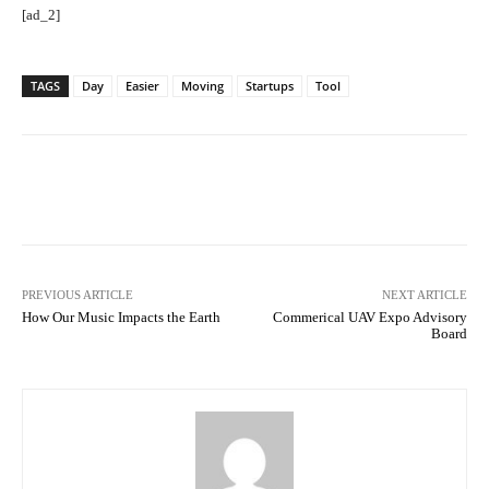
[ad_2]
TAGS
Day
Easier
Moving
Startups
Tool
Facebook
Twitter
Pinterest
PREVIOUS ARTICLE
NEXT ARTICLE
How Our Music Impacts the Earth
Commerical UAV Expo Advisory
Board