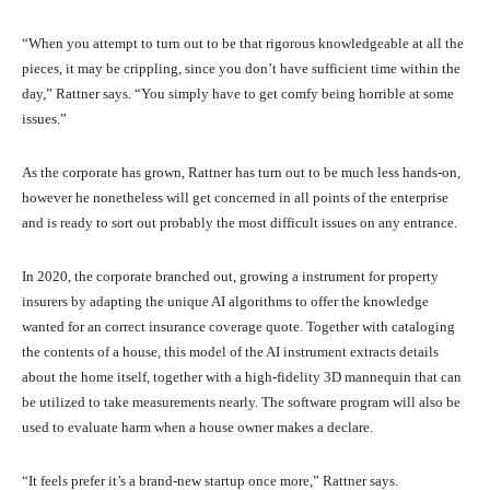
“When you attempt to turn out to be that rigorous knowledgeable at all the
pieces, it may be crippling, since you don’t have sufficient time within the
day,” Rattner says. “You simply have to get comfy being horrible at some
issues.”
As the corporate has grown, Rattner has turn out to be much less hands-on,
however he nonetheless will get concerned in all points of the enterprise
and is ready to sort out probably the most difficult issues on any entrance.
In 2020, the corporate branched out, growing a instrument for property
insurers by adapting the unique AI algorithms to offer the knowledge
wanted for an correct insurance coverage quote. Together with cataloging
the contents of a house, this model of the AI instrument extracts details
about the home itself, together with a high-fidelity 3D mannequin that can
be utilized to take measurements nearly. The software program will also be
used to evaluate harm when a house owner makes a declare.
“It feels prefer it’s a brand-new startup once more,” Rattner says.