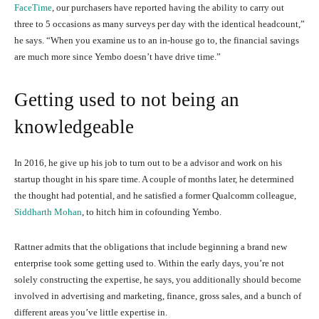
FaceTime
, our purchasers have reported having the ability to carry out
three to 5 occasions as many surveys per day with the identical headcount,”
he says. “When you examine us to an in-house go to, the financial savings
are much more since Yembo doesn’t have drive time.”
Getting used to not being an
knowledgeable
In 2016, he give up his job to turn out to be a advisor and work on his
startup thought in his spare time. A couple of months later, he determined
the thought had potential, and he satisfied a former Qualcomm colleague,
Siddharth Mohan
, to hitch him in cofounding Yembo.
Rattner admits that the obligations that include beginning a brand new
enterprise took some getting used to. Within the early days, you’re not
solely constructing the expertise, he says, you additionally should become
involved in advertising and marketing, finance, gross sales, and a bunch of
different areas you’ve little expertise in.