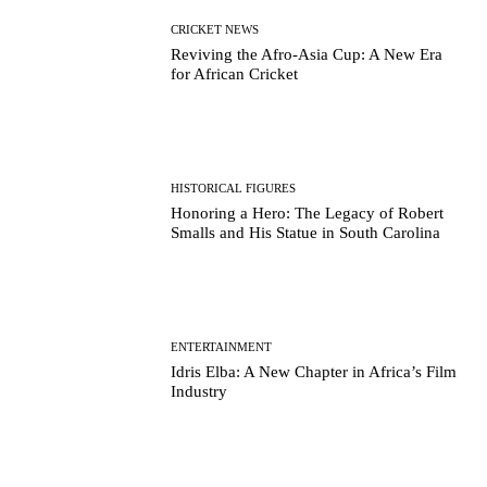
CRICKET NEWS
Reviving the Afro-Asia Cup: A New Era
for African Cricket
HISTORICAL FIGURES
Honoring a Hero: The Legacy of Robert
Smalls and His Statue in South Carolina
ENTERTAINMENT
Idris Elba: A New Chapter in Africa’s Film
Industry