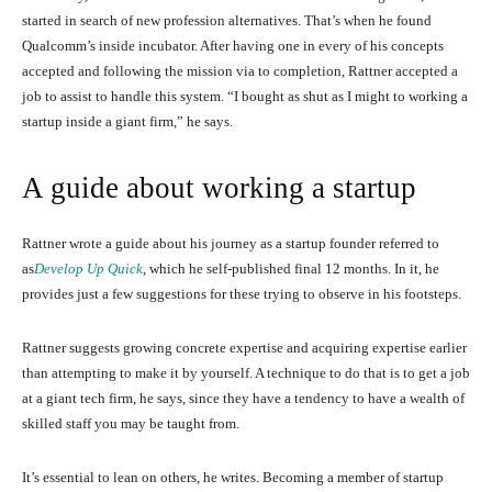
started in search of new profession alternatives. That’s when he found
Qualcomm’s inside incubator. After having one in every of his concepts
accepted and following the mission via to completion, Rattner accepted a
job to assist to handle this system. “I bought as shut as I might to working a
startup inside a giant firm,” he says.
A guide about working a startup
Rattner wrote a guide about his journey as a startup founder referred to
as
Develop Up Quick
, which he self-published final 12 months. In it, he
provides just a few suggestions for these trying to observe in his footsteps.
Rattner suggests growing concrete expertise and acquiring expertise earlier
than attempting to make it by yourself. A technique to do that is to get a job
at a giant tech firm, he says, since they have a tendency to have a wealth of
skilled staff you may be taught from.
It’s essential to lean on others, he writes. Becoming a member of startup