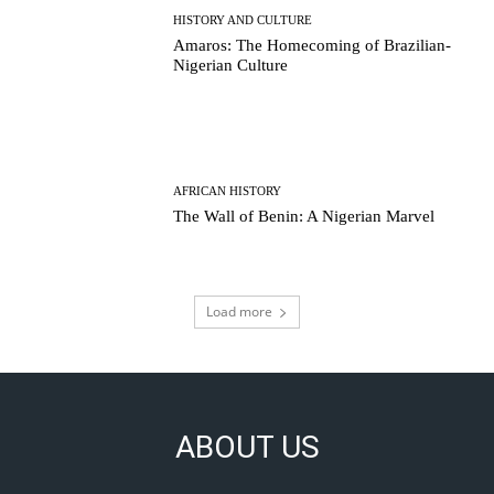
HISTORY AND CULTURE
Amaros: The Homecoming of Brazilian-
Nigerian Culture
AFRICAN HISTORY
The Wall of Benin: A Nigerian Marvel
Load more
ABOUT US