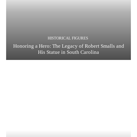
HISTORICAL FIGURES
Honoring a Hero: The Legacy of Robert Smalls and
His Statue in South Carolina