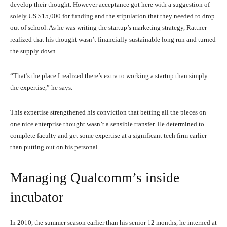
develop their thought. However acceptance got here with a suggestion of
solely US $15,000 for funding and the stipulation that they needed to drop
out of school. As he was writing the startup’s marketing strategy, Rattner
realized that his thought wasn’t financially sustainable long run and turned
the supply down.
“That’s the place I realized there’s extra to working a startup than simply
the expertise,” he says.
This expertise strengthened his conviction that betting all the pieces on
one nice enterprise thought wasn’t a sensible transfer. He determined to
complete faculty and get some expertise at a significant tech firm earlier
than putting out on his personal.
Managing Qualcomm’s inside
incubator
In 2010, the summer season earlier than his senior 12 months, he interned at