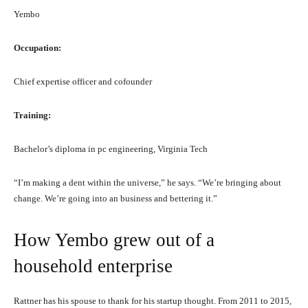
Yembo
Occupation:
Chief expertise officer and cofounder
Training:
Bachelor’s diploma in pc engineering, Virginia Tech
“I’m making a dent within the universe,” he says. “We’re bringing about
change. We’re going into an business and bettering it.”
How Yembo grew out of a
household enterprise
Rattner has his spouse to thank for his startup thought. From 2011 to 2015,