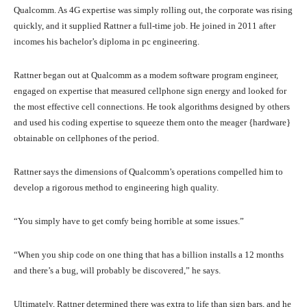
Qualcomm. As 4G expertise was simply rolling out, the corporate was rising
quickly, and it supplied Rattner a full-time job. He joined in 2011 after
incomes his bachelor’s diploma in pc engineering.
Rattner began out at Qualcomm as a modem software program engineer,
engaged on expertise that measured cellphone sign energy and looked for
the most effective cell connections. He took algorithms designed by others
and used his coding expertise to squeeze them onto the meager {hardware}
obtainable on cellphones of the period.
Rattner says the dimensions of Qualcomm’s operations compelled him to
develop a rigorous method to engineering high quality.
“You simply have to get comfy being horrible at some issues.”
“When you ship code on one thing that has a billion installs a 12 months
and there’s a bug, will probably be discovered,” he says.
Ultimately, Rattner determined there was extra to life than sign bars, and he