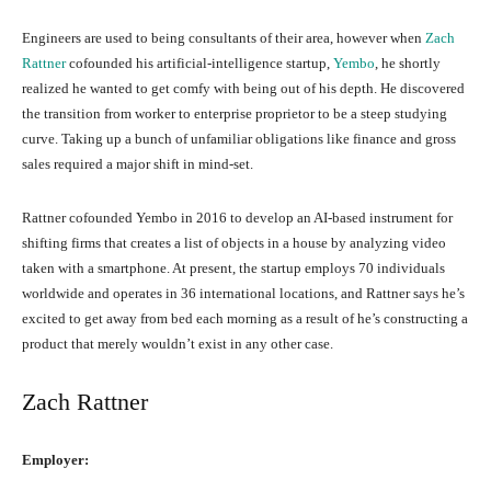
Engineers are used to being consultants of their area, however when
Zach
Rattner
cofounded his artificial-intelligence startup,
Yembo
, he shortly
realized he wanted to get comfy with being out of his depth. He discovered
the transition from worker to enterprise proprietor to be a steep studying
curve. Taking up a bunch of unfamiliar obligations like finance and gross
sales required a major shift in mind-set.
Rattner cofounded Yembo in 2016 to develop an AI-based instrument for
shifting firms that creates a list of objects in a house by analyzing video
taken with a smartphone. At present, the startup employs 70 individuals
worldwide and operates in 36 international locations, and Rattner says he’s
excited to get away from bed each morning as a result of he’s constructing a
product that merely wouldn’t exist in any other case.
Zach Rattner
Employer: