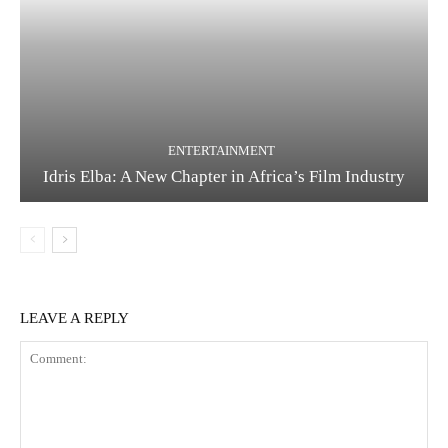
ENTERTAINMENT
Idris Elba: A New Chapter in Africa’s Film Industry
LEAVE A REPLY