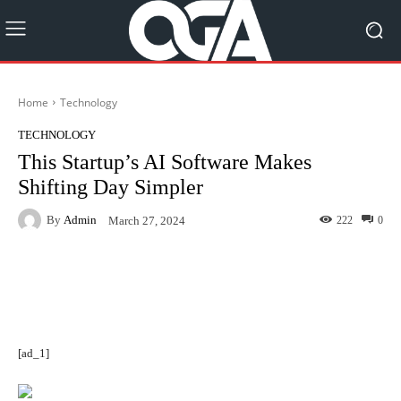
Home
Technology
TECHNOLOGY
This Startup’s AI Software Makes
Shifting Day Simpler
By
Admin
222
0
March 27, 2024
Facebook
Twitter
Pinterest
[ad_1]