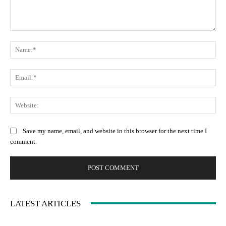
Comment:
Na
Ema
Web
Save my name, email, and website in this browser for the next time I
comment.
LATEST ARTICLES