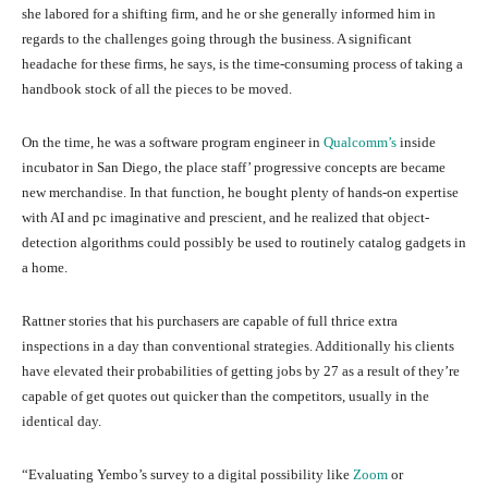
she labored for a shifting firm, and he or she generally informed him in
regards to the challenges going through the business. A significant
headache for these firms, he says, is the time-consuming process of taking a
handbook stock of all the pieces to be moved.
On the time, he was a software program engineer in
Qualcomm’s
inside
incubator in San Diego, the place staff’ progressive concepts are became
new merchandise. In that function, he bought plenty of hands-on expertise
with AI and pc imaginative and prescient, and he realized that object-
detection algorithms could possibly be used to routinely catalog gadgets in
a home.
Rattner stories that his purchasers are capable of full thrice extra
inspections in a day than conventional strategies. Additionally his clients
have elevated their probabilities of getting jobs by 27 as a result of they’re
capable of get quotes out quicker than the competitors, usually in the
identical day.
“Evaluating Yembo’s survey to a digital possibility like
Zoom
or