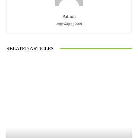
Admin
https://oga.global
RELATED ARTICLES