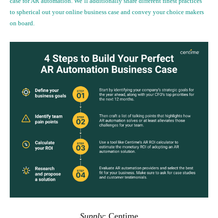
case for AR automation. We’ll additionally share different finest practices
to spherical out your online business case and convey your choice makers
on board.
Supply
:
Centime