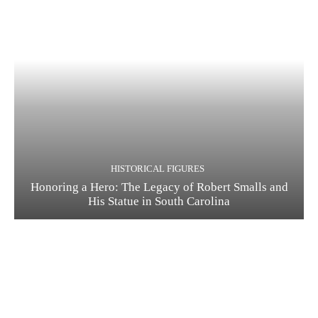
HISTORICAL FIGURES
Honoring a Hero: The Legacy of Robert Smalls and
His Statue in South Carolina