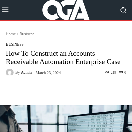
Home
Business
BUSINESS
How To Construct an Accounts
Receivable Automation Enterprise Case
By
Admin
219
0
March 23, 2024
Facebook
Twitter
Pinterest