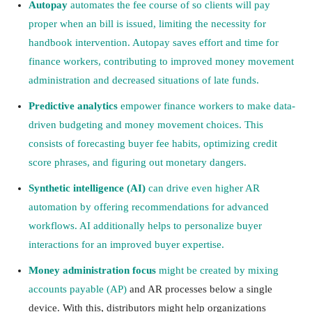
Autopay
automates the fee course of so clients will pay
proper when an bill is issued, limiting the necessity for
handbook intervention. Autopay saves effort and time for
finance workers, contributing to improved money movement
administration and decreased situations of late funds.
Predictive analytics
empower finance workers to make data-
driven budgeting and money movement choices. This
consists of forecasting buyer fee habits, optimizing credit
score phrases, and figuring out monetary dangers.
Synthetic intelligence (AI)
can drive even higher AR
automation by offering recommendations for advanced
workflows. AI additionally helps to personalize buyer
interactions for an improved buyer expertise.
Money administration focus
might be created by mixing
accounts payable (AP)
and AR processes below a single
device. With this, distributors might help organizations