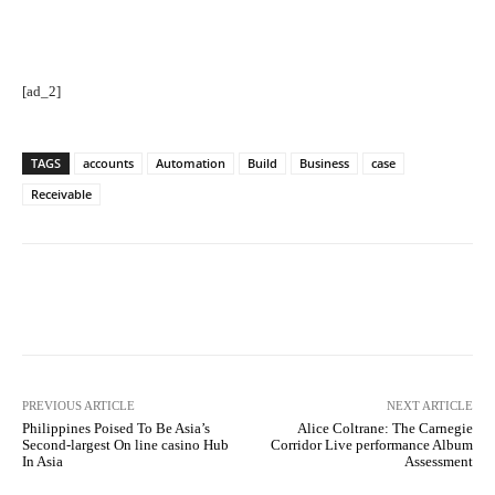
[ad_2]
TAGS
accounts
Automation
Build
Business
case
Receivable
Facebook
Twitter
Pinterest
PREVIOUS ARTICLE
NEXT ARTICLE
Philippines Poised To Be Asia’s
Alice Coltrane: The Carnegie
Second-largest On line casino Hub
Corridor Live performance Album
In Asia
Assessment