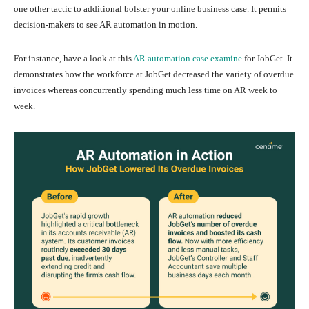
one other tactic to additional bolster your online business case. It permits
decision-makers to see AR automation in motion.
For instance, have a look at this
AR automation case examine
for JobGet. It
demonstrates how the workforce at JobGet decreased the variety of overdue
invoices whereas concurrently spending much less time on AR week to
week.