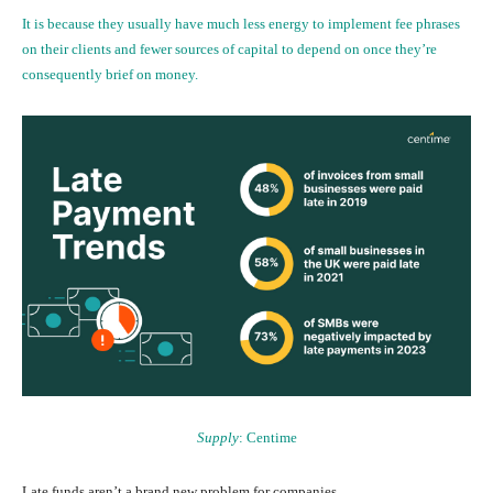
It is because they usually have much less energy to implement fee phrases
on their clients and fewer sources of capital to depend on once they’re
consequently brief on money.
Supply
:
Centime
Late funds aren’t a brand new problem for companies.