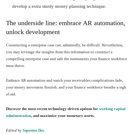
develop a extra sturdy money planning technique.
The underside line: embrace AR automation,
unlock development
Constructing a enterprise case can, admittedly, be difficult. Nevertheless,
you may leverage the insights from this information to construct a
compelling enterprise case and safe the instruments your finance workforce
must thrive.
Embrace AR automation and watch your receivables complications fade,
your money movement flourish, and your finance workforce breathe a sigh
of aid.
Discover the most recent technology-driven options for
working capital
administration
, and maximize your monetary assets.
Edited by
Supanna Das