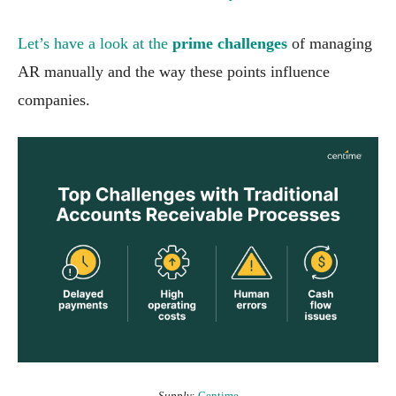
Let’s have a look at the
prime challenges
of managing
AR manually and the way these points influence
companies.
Supply
:
Centime