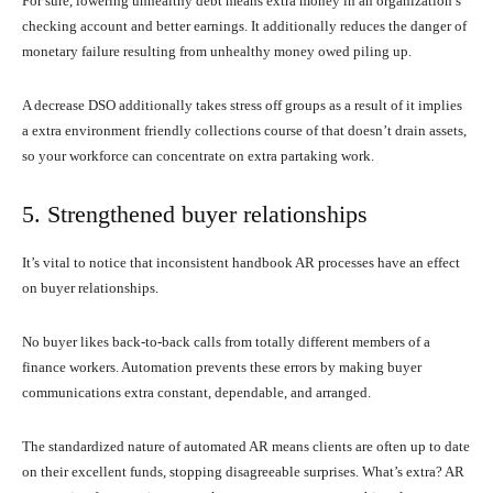
For sure, lowering unhealthy debt means extra money in an organization’s
checking account and better earnings. It additionally reduces the danger of
monetary failure resulting from unhealthy money owed piling up.
A decrease DSO additionally takes stress off groups as a result of it implies
a extra environment friendly collections course of that doesn’t drain assets,
so your workforce can concentrate on extra partaking work.
5. Strengthened buyer relationships
It’s vital to notice that inconsistent handbook AR processes have an effect
on buyer relationships.
No buyer likes back-to-back calls from totally different members of a
finance workers. Automation prevents these errors by making buyer
communications extra constant, dependable, and arranged.
The standardized nature of automated AR means clients are often up to date
on their excellent funds, stopping disagreeable surprises. What’s extra? AR