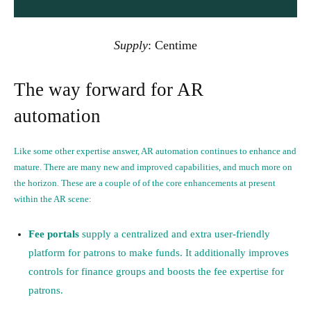
Supply
:
Centime
The way forward for AR
automation
Like some other expertise answer, AR automation continues to enhance and
mature. There are many new and improved capabilities, and much more on
the horizon. These are a couple of of the core enhancements at present
within the AR scene:
Fee portals
supply a centralized and extra user-friendly
platform for patrons to make funds. It additionally improves
controls for finance groups and boosts the fee expertise for
patrons.