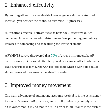
2. Enhanced effectivity
By holding all accounts receivable knowledge in a single centralized
location, you achieve the chance to automate AR processes.
Automation effectively streamlines the handbook, repetitive duties
concerned in receivables administration — from producing preliminary
invoices to composing and scheduling fee reminder emails.
A PYMNTS survey discovered that
79%
of groups that undertake AR
automation report elevated effectivity. Which means smaller headcounts
and fewer stress to rent further AR professionals when a workforce scales
since automated processes can scale effortlessly.
3. Improved money movement
One main advantage of automating accounts receivable is the consistency
it creates. Automate AR processes, and you’ll persistently comply with up
on invoices month in and month out. In any case, all it takes is the push of