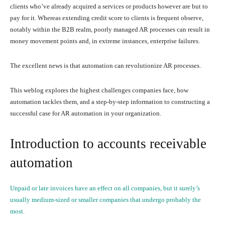
clients who’ve already acquired a services or products however are but to
pay for it. Whereas extending credit score to clients is frequent observe,
notably within the B2B realm, poorly managed AR processes can result in
money movement points and, in extreme instances, enterprise failures.
The excellent news is that automation can revolutionize AR processes.
This weblog explores the highest challenges companies face, how
automation tackles them, and a step-by-step information to constructing a
successful case for AR automation in your organization.
Introduction to accounts receivable
automation
Unpaid or late invoices have an effect on all companies, but it surely’s
usually medium-sized or smaller companies that undergo probably the
most.