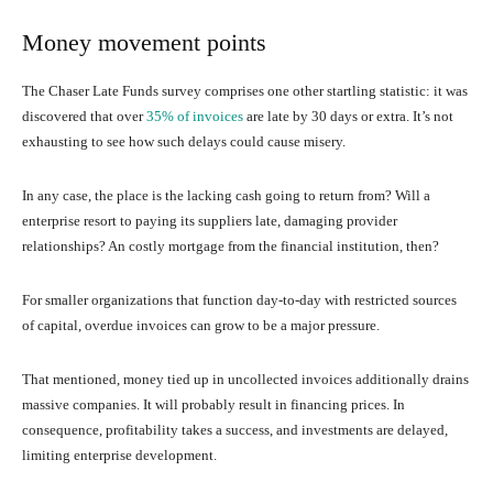
Money movement points
The Chaser Late Funds survey comprises one other startling statistic: it was
discovered that over
35% of invoices
are late by 30 days or extra. It’s not
exhausting to see how such delays could cause misery.
In any case, the place is the lacking cash going to return from? Will a
enterprise resort to paying its suppliers late, damaging provider
relationships? An costly mortgage from the financial institution, then?
For smaller organizations that function day-to-day with restricted sources
of capital, overdue invoices can grow to be a major pressure.
That mentioned, money tied up in uncollected invoices additionally drains
massive companies. It will probably result in financing prices. In
consequence, profitability takes a success, and investments are delayed,
limiting enterprise development.