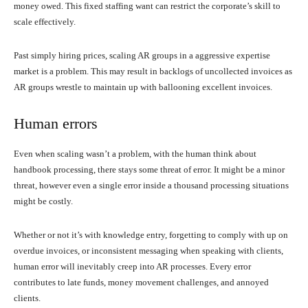
money owed. This fixed staffing want can restrict the corporate’s skill to
scale effectively.
Past simply hiring prices, scaling AR groups in a aggressive expertise
market is a problem. This may result in backlogs of uncollected invoices as
AR groups wrestle to maintain up with ballooning excellent invoices.
Human errors
Even when scaling wasn’t a problem, with the human think about
handbook processing, there stays some threat of error. It might be a minor
threat, however even a single error inside a thousand processing situations
might be costly.
Whether or not it’s with knowledge entry, forgetting to comply with up on
overdue invoices, or inconsistent messaging when speaking with clients,
human error will inevitably creep into AR processes. Every error
contributes to late funds, money movement challenges, and annoyed
clients.