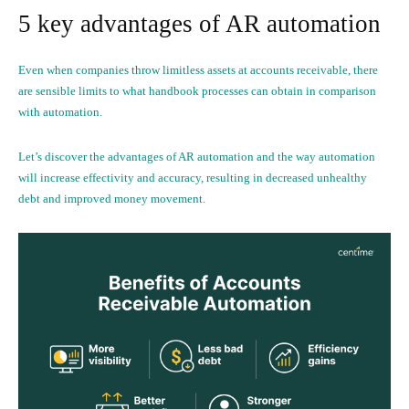
5 key advantages of AR automation
Even when companies throw limitless assets at accounts receivable, there
are sensible limits to what handbook processes can obtain in comparison
with automation.
Let’s discover the advantages of AR automation and the way automation
will increase effectivity and accuracy, resulting in decreased unhealthy
debt and improved money movement.