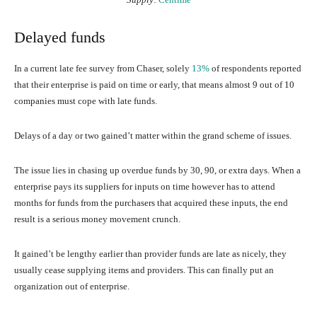
Delayed funds
In a current late fee survey from Chaser, solely
13%
of respondents reported
that their enterprise is paid on time or early, that means almost 9 out of 10
companies must cope with late funds.
Delays of a day or two gained’t matter within the grand scheme of issues.
The issue lies in chasing up overdue funds by 30, 90, or extra days. When a
enterprise pays its suppliers for inputs on time however has to attend
months for funds from the purchasers that acquired these inputs, the end
result is a serious money movement crunch.
It gained’t be lengthy earlier than provider funds are late as nicely, they
usually cease supplying items and providers. This can finally put an
organization out of enterprise.