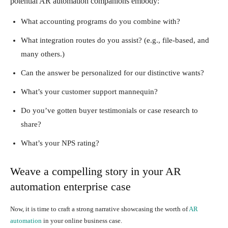
potential AR automation companions embody:
What accounting programs do you combine with?
What integration routes do you assist? (e.g., file-based, and
many others.)
Can the answer be personalized for our distinctive wants?
What’s your customer support mannequin?
Do you’ve gotten buyer testimonials or case research to
share?
What’s your NPS rating?
Weave a compelling story in your AR
automation enterprise case
Now, it is time to craft a strong narrative showcasing the worth of
AR
automation
in your online business case.