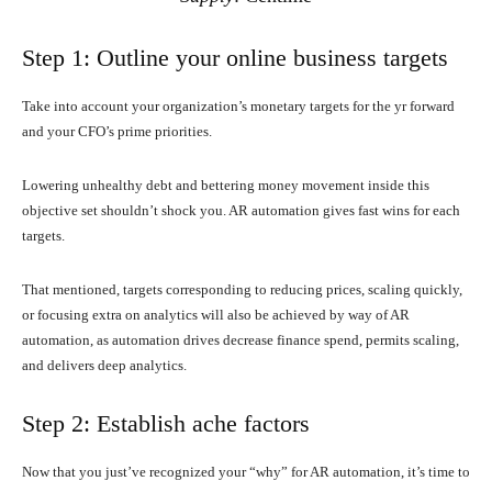
Step 1: Outline your online business targets
Take into account your organization’s monetary targets for the yr forward
and your CFO’s prime priorities.
Lowering unhealthy debt and bettering money movement inside this
objective set shouldn’t shock you. AR automation gives fast wins for each
targets.
That mentioned, targets corresponding to reducing prices, scaling quickly,
or focusing extra on analytics will also be achieved by way of AR
automation, as automation drives decrease finance spend, permits scaling,
and delivers deep analytics.
Step 2: Establish ache factors
Now that you just’ve recognized your “why” for AR automation, it’s time to