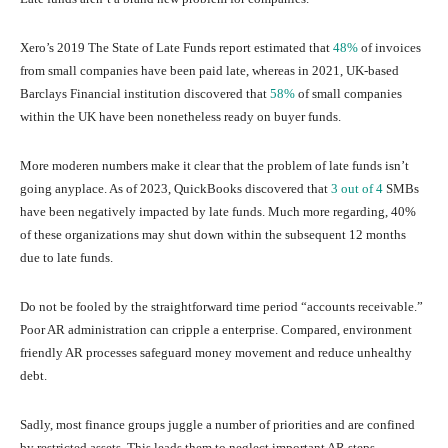
Xero’s 2019 The State of Late Funds report estimated that
48%
of invoices
from small companies have been paid late, whereas in 2021, UK-based
Barclays Financial institution discovered that
58%
of small companies
within the UK have been nonetheless ready on buyer funds.
More moderen numbers make it clear that the problem of late funds isn’t
going anyplace. As of 2023, QuickBooks discovered that
3 out of 4
SMBs
have been negatively impacted by late funds. Much more regarding, 40%
of these organizations may shut down within the subsequent 12 months
due to late funds.
Do not be fooled by the straightforward time period “accounts receivable.”
Poor AR administration can cripple a enterprise. Compared, environment
friendly AR processes safeguard money movement and reduce unhealthy
debt.
Sadly, most finance groups juggle a number of priorities and are confined
by restricted assets. This leads them to neglect important AR steps.