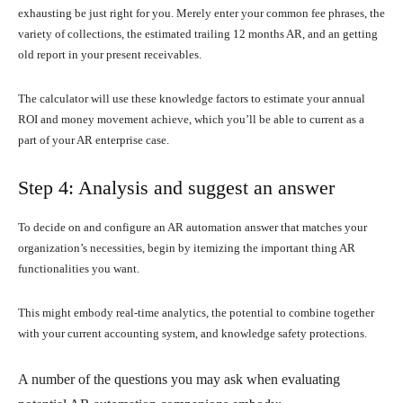
exhausting be just right for you. Merely enter your common fee phrases, the
variety of collections, the estimated trailing 12 months AR, and an getting
old report in your present receivables.
The calculator will use these knowledge factors to estimate your annual
ROI and money movement achieve, which you’ll be able to current as a
part of your AR enterprise case.
Step 4: Analysis and suggest an answer
To decide on and configure an AR automation answer that matches your
organization’s necessities, begin by itemizing the important thing AR
functionalities you want.
This might embody real-time analytics, the potential to combine together
with your current accounting system, and knowledge safety protections.
A number of the questions you may ask when evaluating