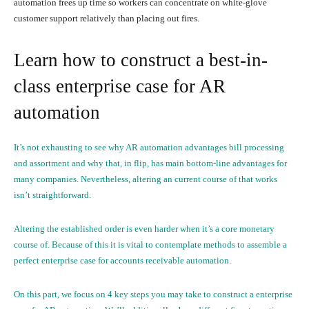
automation frees up time so workers can concentrate on white-glove
customer support relatively than placing out fires.
Learn how to construct a best-in-
class enterprise case for AR
automation
It’s not exhausting to see why AR automation advantages bill processing
and assortment and why that, in flip, has main bottom-line advantages for
many companies. Nevertheless, altering an current course of that works
isn’t straightforward.
Altering the established order is even harder when it’s a core monetary
course of. Because of this it is vital to contemplate methods to assemble a
perfect enterprise case for accounts receivable automation.
On this part, we focus on 4 key steps you may take to construct a enterprise