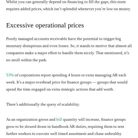
Whilst you can generally depend on financing to fill the gaps, this route
requires added prices, which isn’t splendid whenever you’re low on money.
Excessive operational prices
Poorly managed accounts receivable have the potential to trigger big
monetary disruptions and even losses. So, it stands to motive that almost all
companies make a major effort to handle them nicely. That mentioned, it’s
no stroll within the park.
53%
of corporations report spending 4 hours or extra managing AR each
week. It’s a major overhead price for finance groups — groups that would
spend the time engaged on extra strategic actions that add worth.
There’s additionally the query of scalability.
As an organization grows and
bill
quantity will increase, finance groups
grow to be slowed down in handbook AR duties, requiring them to rent
further workers to execute well timed assortment and chase unhealthy