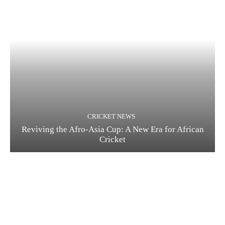
CRICKET NEWS
Reviving the Afro-Asia Cup: A New Era for African
Cricket