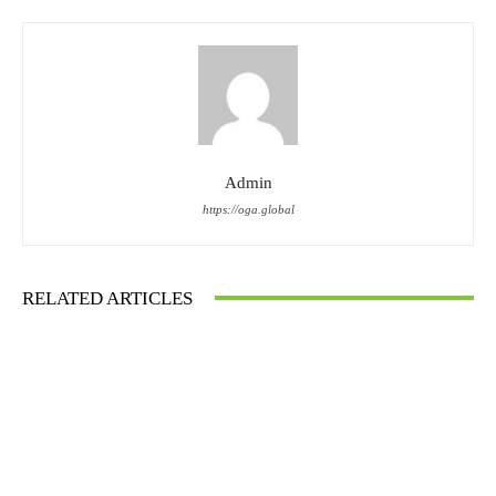
Admin
https://oga.global
RELATED ARTICLES