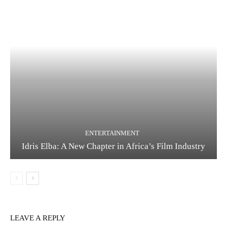
ENTERTAINMENT
Idris Elba: A New Chapter in Africa’s Film Industry
LEAVE A REPLY