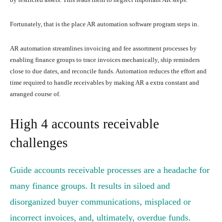
Fortunately, that is the place AR automation software program steps in.
AR automation streamlines invoicing and fee assortment processes by
enabling finance groups to trace invoices mechanically, ship reminders
close to due dates, and reconcile funds. Automation reduces the effort and
time required to handle receivables by making AR a extra constant and
arranged course of.
High 4 accounts receivable
challenges
Guide accounts receivable processes are a headache for
many finance groups. It results in siloed and
disorganized buyer communications, misplaced or
incorrect invoices, and, ultimately, overdue funds.