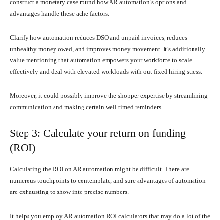
construct a monetary case round how AR automation’s options and
advantages handle these ache factors.
Clarify how automation reduces DSO and unpaid invoices, reduces
unhealthy money owed, and improves money movement. It’s additionally
value mentioning that automation empowers your workforce to scale
effectively and deal with elevated workloads with out fixed hiring stress.
Moreover, it could possibly improve the shopper expertise by streamlining
communication and making certain well timed reminders.
Step 3: Calculate your return on funding
(ROI)
Calculating the ROI on AR automation might be difficult. There are
numerous touchpoints to contemplate, and sure advantages of automation
are exhausting to show into precise numbers.
It helps you employ AR automation ROI calculators that may do a lot of the