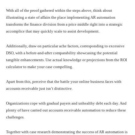
With all of the proof gathered within the steps above, think about
illustrating a state of affairs the place implementing AR automation
transforms the finance division from a price middle right into a strategic
accomplice that may quickly scale to assist development.
Additionally, draw on particular ache factors, corresponding to excessive
DSO, with a before-and-after comparability showcasing the potential
tangible enhancements. Use actual knowledge or projections from the ROI
calculator to make your case compelling.
Apart from this, perceive that the battle your online business faces with
accounts receivable just isn’t distinctive.
Organizations cope with gradual payers and unhealthy debt each day. And
plenty of have carried out accounts receivable automation to reduce these
challenges.
Together with case research demonstrating the success of AR automation is