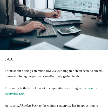
[ad_1]
Think about a rising enterprise always extending free credit score to clients
however missing the programs to effectively gather funds.
This, sadly, is the truth for a lot of corporations scuffling with
accounts
receivable (AR)
.
At its core, AR refers back to the claims a enterprise has in opposition to