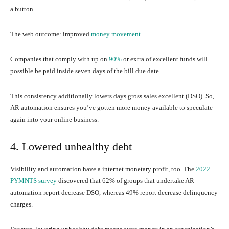
a button.
The web outcome: improved
money movement
.
Companies that comply with up on
90%
or extra of excellent funds will
possible be paid inside seven days of the bill due date.
This consistency additionally lowers days gross sales excellent (DSO). So,
AR automation ensures you’ve gotten more money available to speculate
again into your online business.
4. Lowered unhealthy debt
Visibility and automation have a internet monetary profit, too. The
2022
PYMNTS survey
discovered that 62% of groups that undertake AR
automation report decrease DSO, whereas 49% report decrease delinquency
charges.