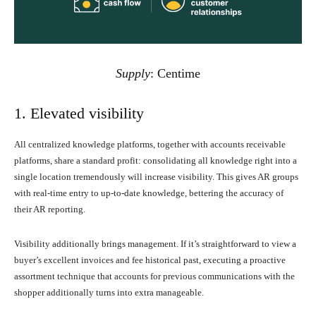
Supply
:
Centime
1. Elevated visibility
All centralized knowledge platforms, together with accounts receivable
platforms, share a standard profit: consolidating all knowledge right into a
single location tremendously will increase visibility. This gives AR groups
with real-time entry to up-to-date knowledge, bettering the accuracy of
their AR reporting.
Visibility additionally brings management. If it’s straightforward to view a
buyer’s excellent invoices and fee historical past, executing a proactive
assortment technique that accounts for previous communications with the
shopper additionally turns into extra manageable.