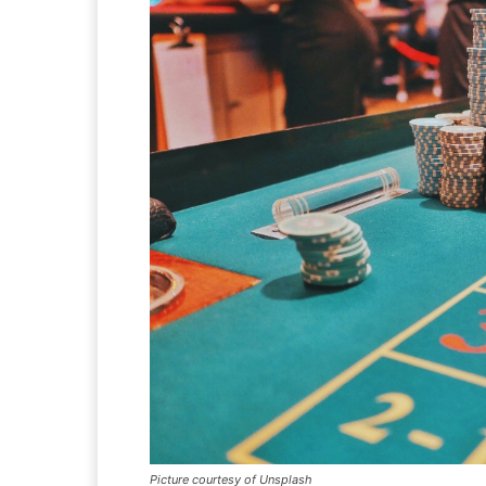
Picture courtesy of Unsplash