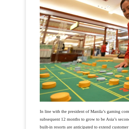
In line with the president of Manila’s gaming com
subsequent 12 months to grow to be Asia’s second
built-in resorts are anticipated to extend custom