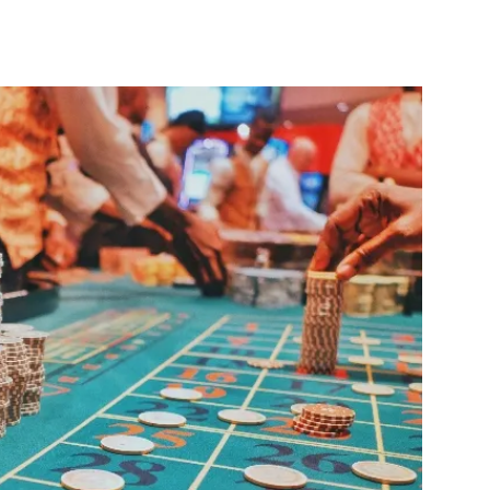
nterest
WhatsApp