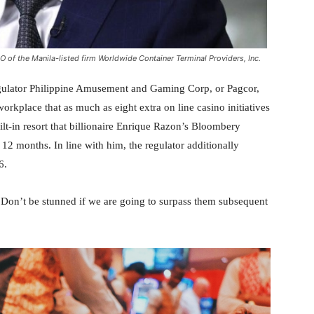
O of the Manila-listed firm Worldwide Container Terminal Providers, Inc.
gulator Philippine Amusement and Gaming Corp, or Pagcor,
rkplace that as much as eight extra on line casino initiatives
ilt-in resort that billionaire Enrique Razon’s Bloombery
s 12 months. In line with him, the regulator additionally
6.
 Don’t be stunned if we are going to surpass them subsequent