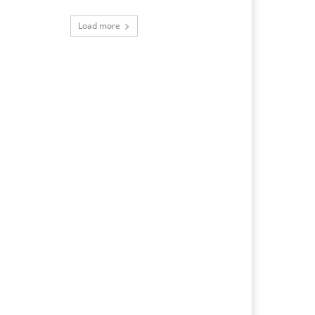
Load more