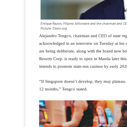
Enrique Razon, Filipino billionaire and the chairman and CE
Picture: Casio.org
Alejandro Tengco, chairman and CEO of state re
acknowledged in an interview on Tuesday at his wo
are being deliberate, along with the brand new bu
Resorts Corp. is ready to open in Manila later thi
intends to promote state-run casinos by early 202
“If Singapore doesn’t develop, they may plateau.
12 months,” Tengco stated.