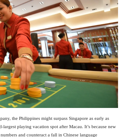
pany, the Philippines might surpass Singapore as early as
-largest playing vacation spot after Macau. It’s because new
er numbers and counteract a fall in Chinese language