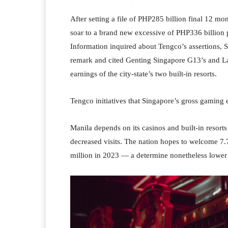
After setting a file of PHP285 billion final 12 mo
soar to a brand new excessive of PHP336 billio
Information inquired about Tengco’s assertions, S
remark and cited Genting Singapore G13’s and La
earnings of the city-state’s two built-in resorts.
Tengco initiatives that Singapore’s gross gaming
Manila depends on its casinos and built-in resort
decreased visits. The nation hopes to welcome 7
million in 2023 — a determine nonetheless lower