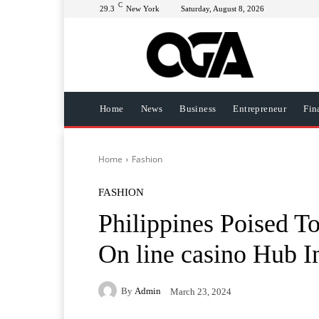
C
29.3
New York
Saturday, August 8, 2026
Home
News
Business
Entrepreneur
Fin
Home
Fashion
FASHION
Philippines Poised T
On line casino Hub I
By
Admin
March 23, 2024