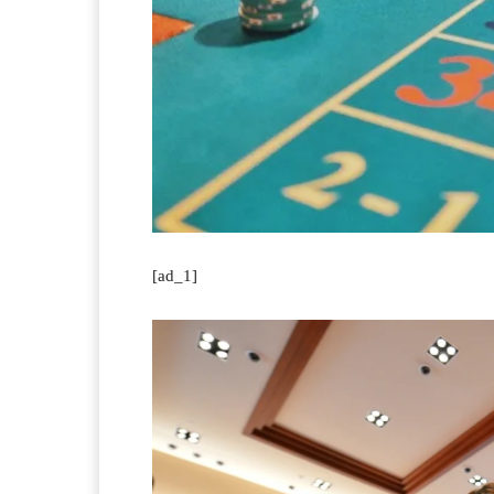
[ad_1]