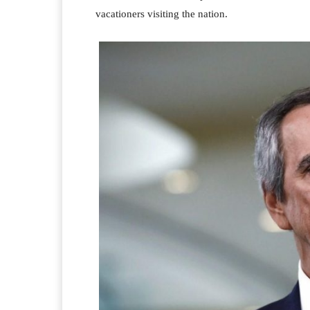
vacationers visiting the nation.