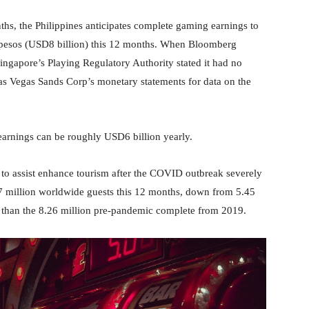
nths, the Philippines anticipates complete gaming earnings to
n pesos (USD8 billion) this 12 months. When Bloomberg
ingapore’s Playing Regulatory Authority stated it had no
s Vegas Sands Corp’s monetary statements for data on the
 earnings can be roughly USD6 billion yearly.
s to assist enhance tourism after the COVID outbreak severely
.7 million worldwide guests this 12 months, down from 5.45
 than the 8.26 million pre-pandemic complete from 2019.