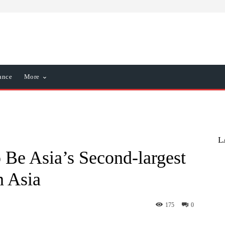
ance
More
L
o Be Asia’s Second-largest
n Asia
175
0