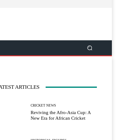
ATEST ARTICLES
CRICKET NEWS
Reviving the Afro-Asia Cup: A
New Era for African Cricket