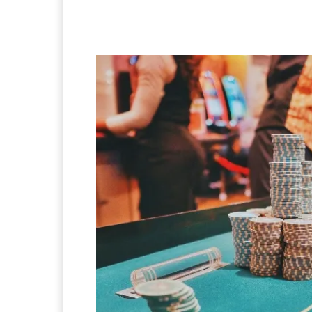
Facebook
Twitter
Pi