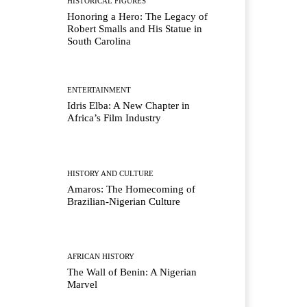
HISTORICAL FIGURES
Honoring a Hero: The Legacy of
Robert Smalls and His Statue in
South Carolina
ENTERTAINMENT
Idris Elba: A New Chapter in
Africa’s Film Industry
HISTORY AND CULTURE
Amaros: The Homecoming of
Brazilian-Nigerian Culture
AFRICAN HISTORY
The Wall of Benin: A Nigerian
Marvel