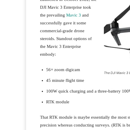
DJI Mavic 3 Enterprise took
the prevailing
Mavic 3
and
successfully gave it some
commercial-grade drone
steroids. Standout options of
the Mavic 3 Enterprise
embody:
56× zoom digicam
The DJI Mavic 3 
45 minute flight time
100W quick charging and a three-battery 100
RTK module
That RTK module is maybe essentially the most sta
precision whereas conducting surveys. (RTK is br