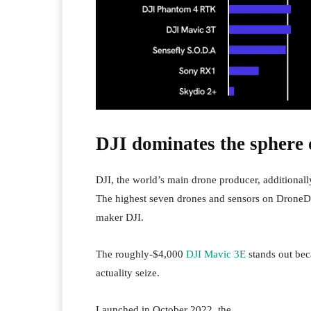
DJI dominates the sphere o
DJI, the world’s main drone producer, additionall
The highest seven drones and sensors on DroneD
maker DJI.
The roughly-$4,000
DJI Mavic 3E
stands out bec
actuality seize.
Launched in October 2022, the