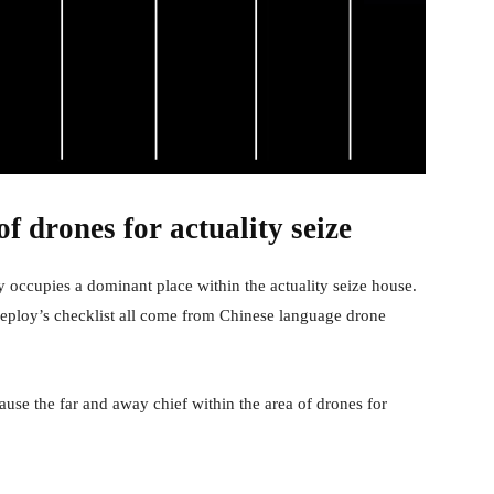
f drones for actuality seize
y occupies a dominant place within the actuality seize house.
eploy’s checklist all come from Chinese language drone
ause the far and away chief within the area of drones for