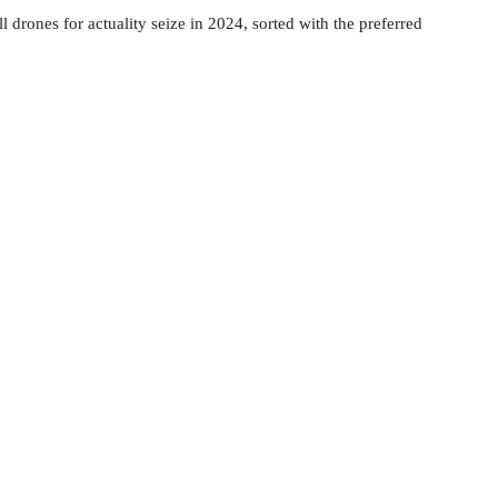
l drones for actuality seize in 2024, sorted with the preferred