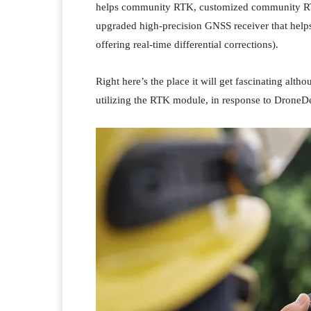
helps community RTK, customized community RTK
upgraded high-precision GNSS receiver that helps 
offering real-time differential corrections).
Right here’s the place it will get fascinating a
utilizing the RTK module, in response to DroneDe