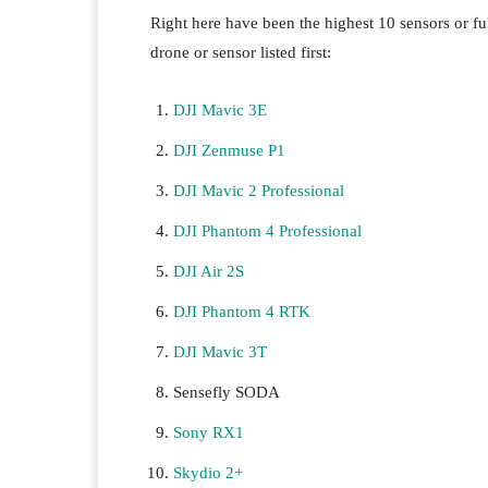
Right here have been the highest 10 sensors or ful
drone or sensor listed first:
DJI Mavic 3E
DJI Zenmuse P1
DJI Mavic 2 Professional
DJI Phantom 4 Professional
DJI Air 2S
DJI Phantom 4 RTK
DJI Mavic 3T
Sensefly SODA
Sony RX1
Skydio 2+