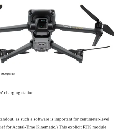
Enterprise
W charging station
ndout, as such a software is important for centimeter-level
ief for Actual-Time Kinematic.) This explicit RTK module