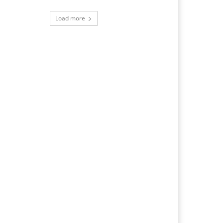
Load more