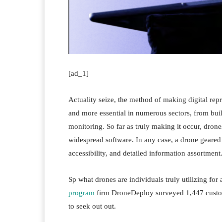
[ad_1]
Actuality seize, the method of making digital rep
and more essential in numerous sectors, from bu
monitoring. So far as truly making it occur, drone
widespread software. In any case, a drone geared 
accessibility, and detailed information assortment
Sp what drones are individuals truly utilizing for
program
firm DroneDeploy surveyed 1,447 custom
to seek out out.