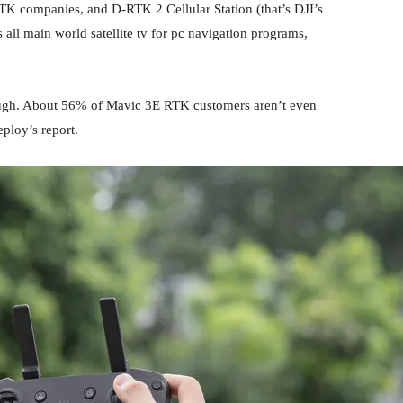
 companies, and D-RTK 2 Cellular Station (that’s DJI’s
all main world satellite tv for pc navigation programs,
lthough. About 56% of Mavic 3E RTK customers aren’t even
ploy’s report.