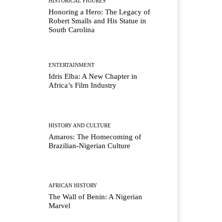
HISTORICAL FIGURES
Honoring a Hero: The Legacy of
Robert Smalls and His Statue in
South Carolina
ENTERTAINMENT
Idris Elba: A New Chapter in
Africa’s Film Industry
HISTORY AND CULTURE
Amaros: The Homecoming of
Brazilian-Nigerian Culture
AFRICAN HISTORY
The Wall of Benin: A Nigerian
Marvel