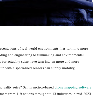
resentations of real-world environments, has turn into more
ilding and engineering to filmmaking and environmental
s for actuality seize have turn into an more and more
up with a specialised sensors can supply mobility,
.
 actuality seize? San Francisco-based
drone mapping software
ers from 119 nations throughout 13 industries in mid-2023