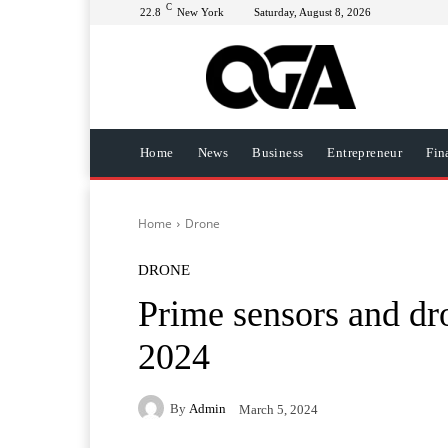
C
22.8
New York
Saturday, August 8, 2026
Home
News
Business
Entrepreneur
Fin
Home
Drone
DRONE
Prime sensors and dro
2024
By
Admin
March 5, 2024