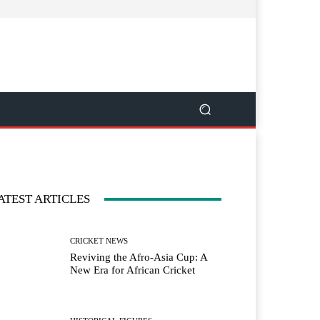
ATEST ARTICLES
CRICKET NEWS
Reviving the Afro-Asia Cup: A
New Era for African Cricket