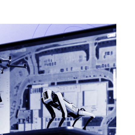
nterest
WhatsApp