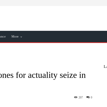
ance
More
L
nes for actuality seize in
207
0