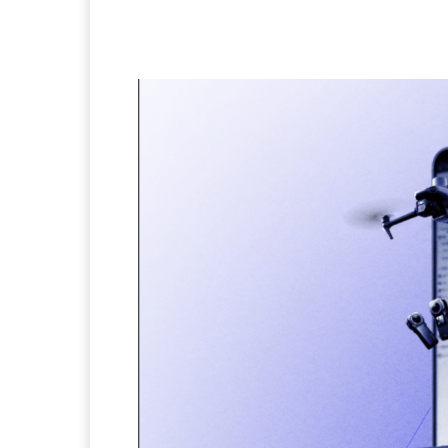
Facebook
Twitter
Pi