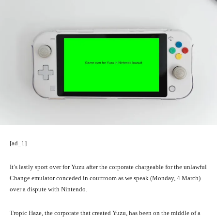
[ad_1]
It’s lastly sport over for Yuzu after the corporate chargeable for the unlawful
Change emulator conceded in courtroom as we speak (Monday, 4 March)
over a dispute with Nintendo.
Tropic Haze, the corporate that created Yuzu, has been on the middle of a