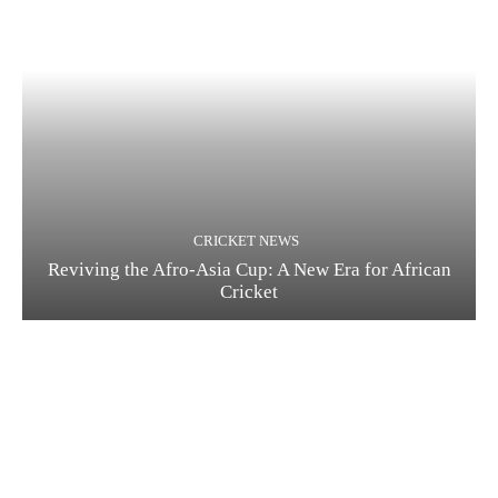
CRICKET NEWS
Reviving the Afro-Asia Cup: A New Era for African
Cricket