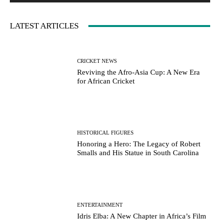
LATEST ARTICLES
CRICKET NEWS
Reviving the Afro-Asia Cup: A New Era
for African Cricket
HISTORICAL FIGURES
Honoring a Hero: The Legacy of Robert
Smalls and His Statue in South Carolina
ENTERTAINMENT
Idris Elba: A New Chapter in Africa’s Film