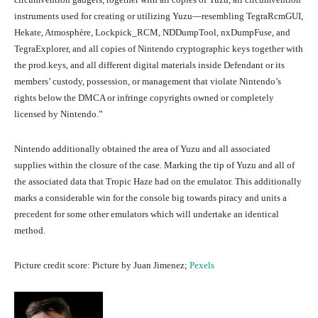
instruments used for creating or utilizing Yuzu—resembling TegraRcmGUI,
Hekate, Atmosphère, Lockpick_RCM, NDDumpTool, nxDumpFuse, and
TegraExplorer, and all copies of Nintendo cryptographic keys together with
the prod.keys, and all different digital materials inside Defendant or its
members’ custody, possession, or management that violate Nintendo’s
rights below the DMCA or infringe copyrights owned or completely
licensed by Nintendo.”
Nintendo additionally obtained the area of Yuzu and all associated
supplies within the closure of the case. Marking the tip of Yuzu and all of
the associated data that Tropic Haze had on the emulator. This additionally
marks a considerable win for the console big towards piracy and units a
precedent for some other emulators which will undertake an identical
method.
Picture credit score: Picture by Juan Jimenez;
Pexels