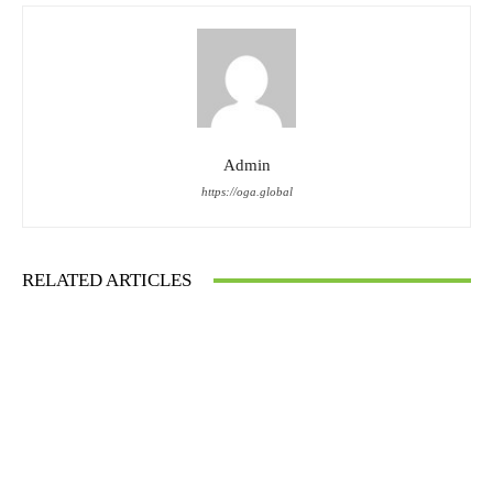
Admin
https://oga.global
RELATED ARTICLES