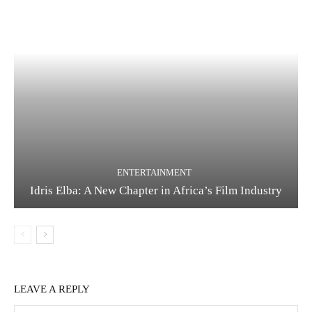
ENTERTAINMENT
Idris Elba: A New Chapter in Africa’s Film Industry
LEAVE A REPLY