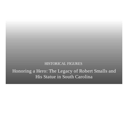
HISTORICAL FIGURES
Honoring a Hero: The Legacy of Robert Smalls and
His Statue in South Carolina