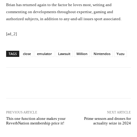
Brian has returned again to the factor he loves most, writing and
commenting on developments throughout expertise, gaming and
authorized subjects, in addition to any-and-all issues sport associated.
[ad_2]
TAGS
close
emulator
Lawsuit
Million
Nintendos
Yuzu
Facebook
Twitter
Pinterest
PREVIOUS ARTICLE
NEXT ARTICLE
This one function alone makes your
Prime sensors and drones for
ReverbNation membership price it!
actuality seize in 2024