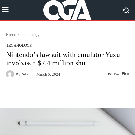
Home
Technology
TECHNOLOGY
Nintendo’s lawsuit with emulator Yuzu
involves a $2.4 million shut
By
Admin
154
0
March 5, 2024
Facebook
Twitter
Pinterest