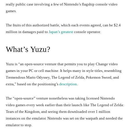
really public case involving a few of Nintendo’s flagship console video
games.
The fruits of this authorized battle, which each events agreed, can be $2.4
million in damages paid to
Japan’s greatest
console operator.
What’s Yuzu?
Yuzu is “an open-source venture that permits you to play Change video
games in your PC or cell machine. It helps many in style titles, resembling
Tremendous Mario Odyssey, The Legend of Zelda, Pokemon Sword, and
extra,” based on the positioning’s
description
.
The “open-source” venture nonetheless was taking licensed Nintendo
video games every week earlier than their launch like The Legend of Zelda:
Tears of the Kingdom, and seeing them downloaded over 1 million
instances on the emulator. Nintendo was set on the warpath and needed the
emulator to stop.