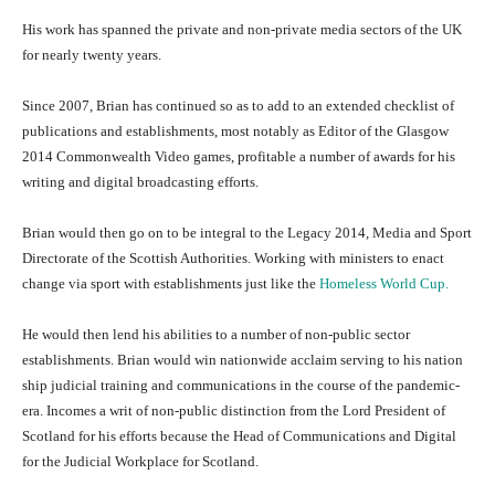
His work has spanned the private and non-private media sectors of the UK
for nearly twenty years.
Since 2007, Brian has continued so as to add to an extended checklist of
publications and establishments, most notably as Editor of the Glasgow
2014 Commonwealth Video games, profitable a number of awards for his
writing and digital broadcasting efforts.
Brian would then go on to be integral to the Legacy 2014, Media and Sport
Directorate of the Scottish Authorities. Working with ministers to enact
change via sport with establishments just like the
Homeless World Cup.
He would then lend his abilities to a number of non-public sector
establishments. Brian would win nationwide acclaim serving to his nation
ship judicial training and communications in the course of the pandemic-
era. Incomes a writ of non-public distinction from the Lord President of
Scotland for his efforts because the Head of Communications and Digital
for the Judicial Workplace for Scotland.