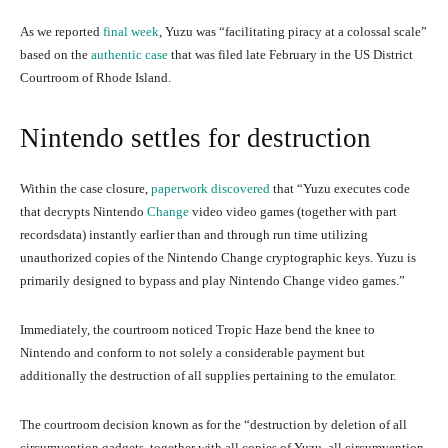
As we reported
final week
, Yuzu was “facilitating piracy at a colossal scale”
based on the
authentic case
that was filed late February in the US District
Courtroom of Rhode Island.
Nintendo settles for destruction
Within the case closure,
paperwork discovered
that “Yuzu executes code
that decrypts Nintendo
Change
video video games (together with part
recordsdata) instantly earlier than and through run time utilizing
unauthorized copies of the Nintendo Change cryptographic keys. Yuzu is
primarily designed to bypass and play Nintendo Change video games.”
Immediately, the courtroom noticed Tropic Haze bend the knee to
Nintendo and conform to not solely a considerable payment but
additionally the destruction of all supplies pertaining to the emulator.
The courtroom decision known as for the “destruction by deletion of all
circumvention gadgets, together with all copies of Yuzu, all circumvention