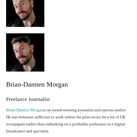
Brian-Damien Morgan
Freelance Journalist
Brian-Damien Morgan
is an award-winning journalist and options author.
He was fortunate sufficient to work within the print sector for a lot of UK
newspapers earlier than embarking on a profitable profession as a digital
broadcaster and specialist.