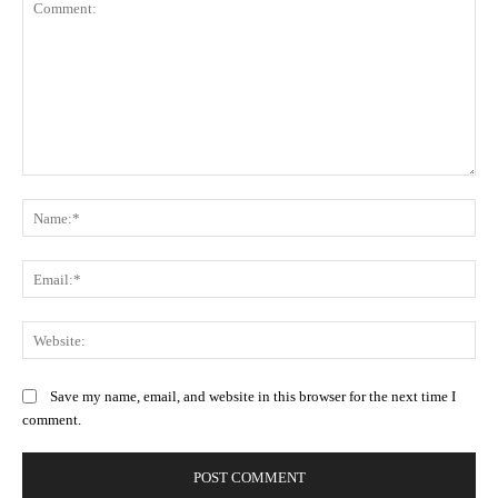
Comment:
Na
Ema
Web
Save my name, email, and website in this browser for the next time I
comment.