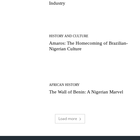
Industry
HISTORY AND CULTURE
Amaros: The Homecoming of Brazilian-
Nigerian Culture
AFRICAN HISTORY
The Wall of Benin: A Nigerian Marvel
Load more