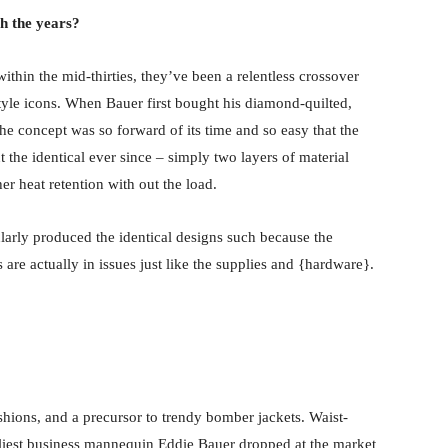
h the years?
thin the mid-thirties, they’ve been a relentless crossover
tyle icons. When Bauer first bought his diamond-quilted,
he concept was so forward of its time and so easy that the
the identical ever since – simply two layers of material
r heat retention with out the load.
larly produced the identical designs such because the
are actually in issues just like the supplies and {hardware}.
ashions, and a precursor to trendy bomber jackets. Waist-
earliest business mannequin Eddie Bauer dropped at the market