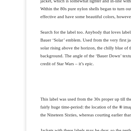
jacket, which is somewhat lighter and in-line with
Within the 80s pure nylon shells began to turn out
effective and have some beautiful colors, however l
Search for the label too. Anybody that loves la
Bauer ‘Solar’ emblem. Used from the very first ja
solar rising above the horizon, the chilly blue of 
background. The angle of the ‘Bauer Down’ textual
credit of Star Wars – it’s epic.
This label was used from the 30s proper up till th
fairly huge time-period: the location of the
®
imag
the Nineteen Sixties, whereas courting earlier than
Jackets with these labels may be dear, so the perfe