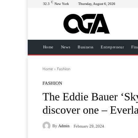
C
32.3
New York
Thursday, August 6, 2026
Home
News
Business
Entrepreneur
Fin
Home
Fashion
FASHION
The Eddie Bauer ‘Sky
discover one – Everl
By
Admin
February 29, 2024