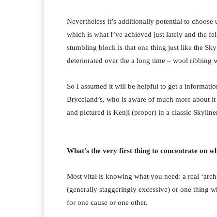
Nevertheless it’s additionally potential to choose
which is what I’ve achieved just lately and the f
stumbling block is that one thing just like the Sk
deteriorated over the a long time – wool ribbing 
So I assumed it will be helpful to get a informati
Bryceland’s, who is aware of much more about it 
and pictured is Kenji (proper) in a classic Skyliner
What’s the very first thing to concentrate on w
Most vital is knowing what you need: a real ‘archi
(generally staggeringly excessive) or one thing w
for one cause or one other.