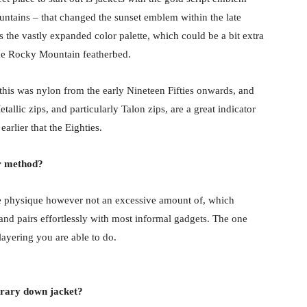
ountains – that changed the sunset emblem within the late
is the vastly expanded color palette, which could be a bit extra
like Rocky Mountain featherbed.
this was nylon from the early Nineteen Fifties onwards, and
tallic zips, and particularly Talon zips, are a great indicator
earlier that the Eighties.
er method?
 the physique however not an excessive amount of, which
 and pairs effortlessly with most informal gadgets. The one
 layering you are able to do.
orary down jacket?