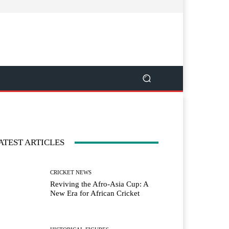
ATEST ARTICLES
CRICKET NEWS
Reviving the Afro-Asia Cup: A
New Era for African Cricket