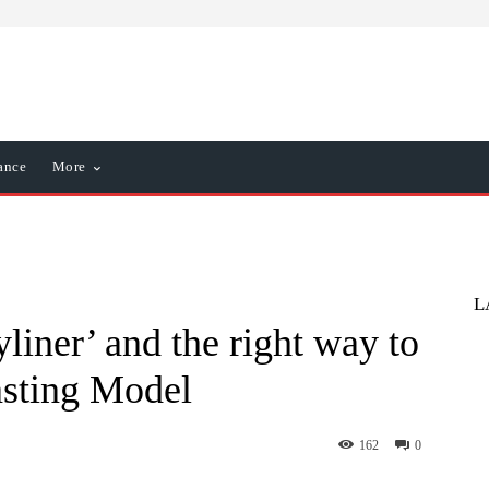
ance
More
L
liner’ and the right way to
asting Model
162
0