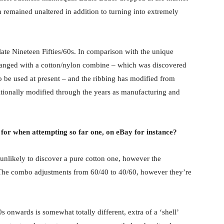
n remained unaltered in addition to turning into extremely
late Nineteen Fifties/60s. In comparison with the unique
changed with a cotton/nylon combine – which was discovered
o be used at present – and the ribbing has modified from
tionally modified through the years as manufacturing and
t for when attempting so far one, on eBay for instance?
re unlikely to discover a pure cotton one, however the
. The combo adjustments from 60/40 to 40/60, however they’re
 onwards is somewhat totally different, extra of a ‘shell’