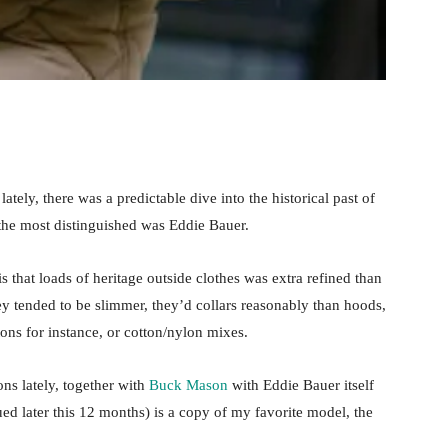
ately, there was a predictable dive into the historical past of
 the most distinguished was Eddie Bauer.
s that loads of heritage outside clothes was extra refined than
ey tended to be slimmer, they’d collars reasonably than hoods,
tons for instance, or cotton/nylon mixes.
ns lately, together with
Buck Mason
with Eddie Bauer itself
ed later this 12 months) is a copy of my favorite model, the