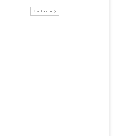
Load more