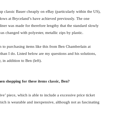
 up classic Bauer cheaply on eBay (particularly within the US),
ellows at Bryceland’s have achieved previously. The one
yliner was made for therefore lengthy that the standard slowly
was changed with polyester, metallic zips by plastic.
on to purchasing items like this from Ben Chamberlain at
than I do. Listed below are my questions and his solutions,
, in addition to Ben (left).
hen shopping for these items classic, Ben?
ve’ piece, which is able to include a excessive price ticket
hich is wearable and inexpensive, although not as fascinating