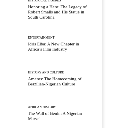
HISTORICAL FIGURES
Honoring a Hero: The Legacy of
Robert Smalls and His Statue in
South Carolina
ENTERTAINMENT
Idris Elba: A New Chapter in
Africa’s Film Industry
HISTORY AND CULTURE
Amaros: The Homecoming of
Brazilian-Nigerian Culture
AFRICAN HISTORY
The Wall of Benin: A Nigerian
Marvel