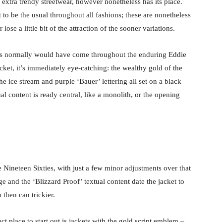
 extra trendy streetwear, however nonetheless has its place.
 to be the usual throughout all fashions; these are nonetheless
ose a little bit of the attraction of the sooner variations.
bels normally would have come throughout the enduring Eddie
cket, it’s immediately eye-catching: the wealthy gold of the
the ice stream and purple ‘Bauer’ lettering all set on a black
 content is ready central, like a monolith, or the opening
e Nineteen Sixties, with just a few minor adjustments over that
e and the ‘Blizzard Proof’ textual content date the jacket to
 then can trickier.
ct place to start out is jackets with the gold script emblem –