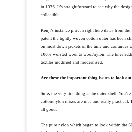
in 1936. It’s straightforward to see why the desig
collectible.
Kenji’s instance proven right here dates from the 
patent the tightly woven cotton outer has been 
on most down jackets of the time and continues t
100% worsted wool to wool/nylon. The liner addi
textiles modified and modernised.
Are these the important thing issues to look ou
Sure, the very first thing is the outer shell. You’
cotton/nylon mixes are nice and really practical
all good.
The pure nylon which began to look within the 60s