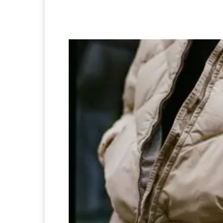
Facebook
Twitter
Pi