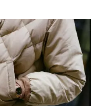
nterest
WhatsApp