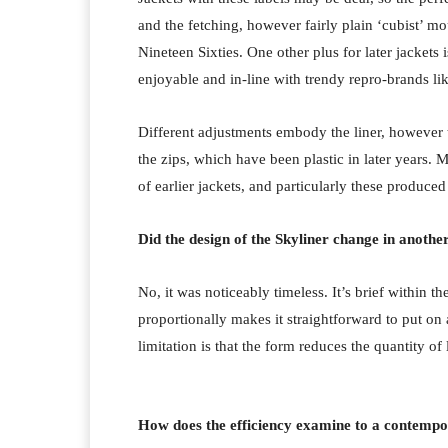
and the fetching, however fairly plain ‘cubist’ m
Nineteen Sixties. One other plus for later jackets 
enjoyable and in-line with trendy repro-brands 
Different adjustments embody the liner, however 
the zips, which have been plastic in later years.
Me
of earlier jackets, and particularly these produced 
Did the design of the Skyliner change in anoth
No, it was noticeably timeless. It’s brief within
proportionally makes it straightforward to put on
limitation is that the form reduces the quantity of
How does the efficiency examine to a contemp