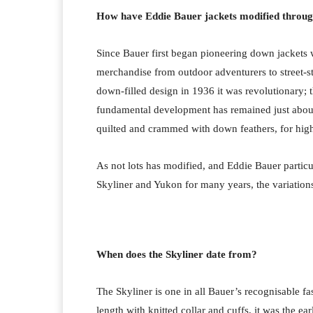
How have Eddie Bauer jackets modified throug
Since Bauer first began pioneering down jackets wi
merchandise from outdoor adventurers to street-s
down-filled design in 1936 it was revolutionary; t
fundamental development has remained just about 
quilted and crammed with down feathers, for highe
As not lots has modified, and Eddie Bauer particu
Skyliner and Yukon for many years, the variations 
When does the Skyliner date from?
The Skyliner is one in all Bauer’s recognisable f
length with knitted collar and cuffs, it was the 