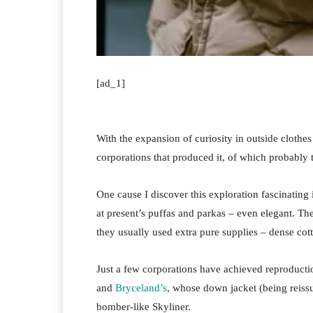
[ad_1]
With the expansion of curiosity in outside clothes l
corporations that produced it, of which probably
One cause I discover this exploration fascinating i
at present’s puffas and parkas – even elegant. Th
they usually used extra pure supplies – dense cot
Just a few corporations have achieved reproductio
and
Bryceland’s
, whose down jacket (being reissu
bomber-like Skyliner.