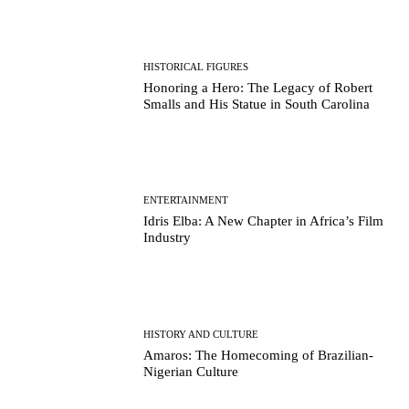
HISTORICAL FIGURES
Honoring a Hero: The Legacy of Robert
Smalls and His Statue in South Carolina
ENTERTAINMENT
Idris Elba: A New Chapter in Africa’s Film
Industry
HISTORY AND CULTURE
Amaros: The Homecoming of Brazilian-
Nigerian Culture