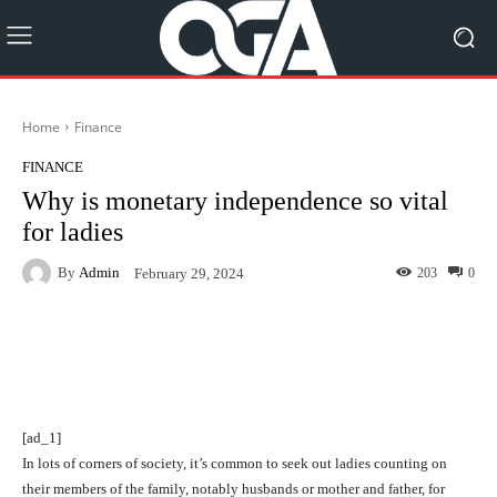
Home
Finance
FINANCE
Why is monetary independence so vital
for ladies
By
Admin
203
0
February 29, 2024
Facebook
Twitter
Pinterest
[ad_1]
In lots of corners of society, it’s common to seek out ladies counting on
their members of the family, notably husbands or mother and father, for