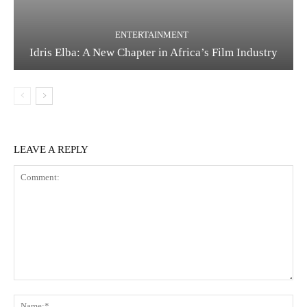
ENTERTAINMENT
Idris Elba: A New Chapter in Africa’s Film Industry
LEAVE A REPLY
Comment:
Na