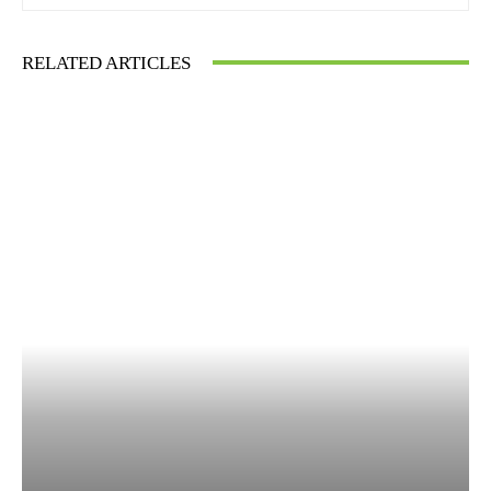
RELATED ARTICLES