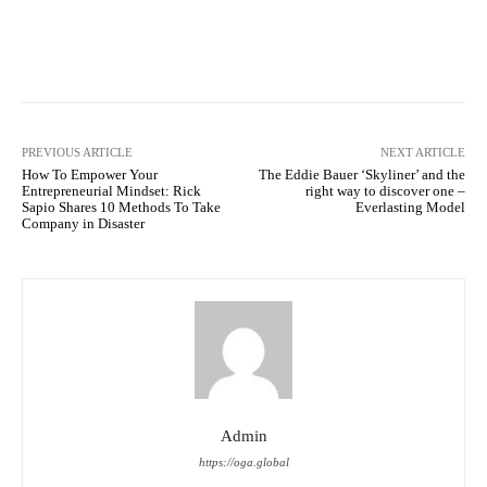
Facebook
Twitter
Pinterest
PREVIOUS ARTICLE
NEXT ARTICLE
How To Empower Your
The Eddie Bauer ‘Skyliner’ and the
Entrepreneurial Mindset: Rick
right way to discover one –
Sapio Shares 10 Methods To Take
Everlasting Model
Company in Disaster
Admin
https://oga.global