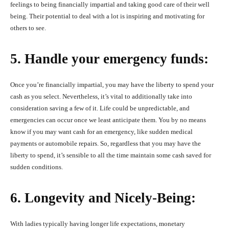
feelings to being financially impartial and taking good care of their well
being. Their potential to deal with a lot is inspiring and motivating for
others to see.
5. Handle your emergency funds:
Once you’re financially impartial, you may have the liberty to spend your
cash as you select. Nevertheless, it’s vital to additionally take into
consideration saving a few of it. Life could be unpredictable, and
emergencies can occur once we least anticipate them. You by no means
know if you may want cash for an emergency, like sudden medical
payments or automobile repairs. So, regardless that you may have the
liberty to spend, it’s sensible to all the time maintain some cash saved for
sudden conditions.
6. Longevity and Nicely-Being:
With ladies typically having longer life expectations, monetary