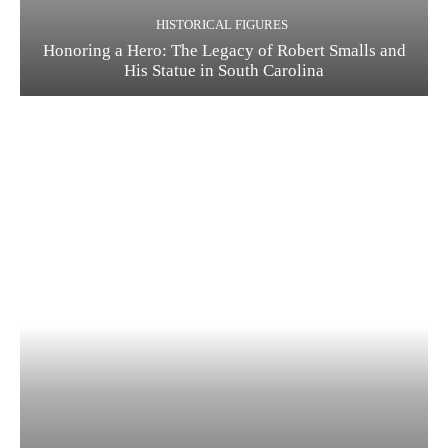
HISTORICAL FIGURES
Honoring a Hero: The Legacy of Robert Smalls and
His Statue in South Carolina