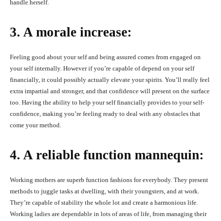
handle herself.
3. A morale increase:
Feeling good about your self and being assured comes from engaged on
your self internally. However if you’re capable of depend on your self
financially, it could possibly actually elevate your spirits. You’ll really feel
extra impartial and stronger, and that confidence will present on the surface
too. Having the ability to help your self financially provides to your self-
confidence, making you’re feeling ready to deal with any obstacles that
come your method.
4. A reliable function mannequin:
Working mothers are superb function fashions for everybody. They present
methods to juggle tasks at dwelling, with their youngsters, and at work.
They’re capable of stability the whole lot and create a harmonious life.
Working ladies are dependable in lots of areas of life, from managing their