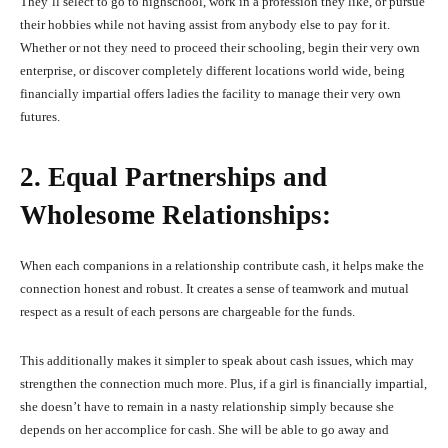
They’ll select to go to highschool, work in a profession they like, or pursue
their hobbies while not having assist from anybody else to pay for it.
Whether or not they need to proceed their schooling, begin their very own
enterprise, or discover completely different locations world wide, being
financially impartial offers ladies the facility to manage their very own
futures.
2. Equal Partnerships and
Wholesome Relationships:
When each companions in a relationship contribute cash, it helps make the
connection honest and robust. It creates a sense of teamwork and mutual
respect as a result of each persons are chargeable for the funds.
This additionally makes it simpler to speak about cash issues, which may
strengthen the connection much more. Plus, if a girl is financially impartial,
she doesn’t have to remain in a nasty relationship simply because she
depends on her accomplice for cash. She will be able to go away and