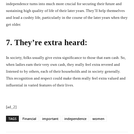
independence turns into much more crucial for securing their future and
sustaining high quality of life of their later years. They’ll help themselves
and lead a cushty life, particularly in the course of the later years when they
get older.
7. They’re extra heard:
In society, folks usually give extra significance to those that earn cash. So,
when ladies earn their very own cash, they really feel extra revered and
listened to by others, each of their households and in society generally.
This recognition and respect could make them really feel extra valued and
influential in varied features of their lives.
[ad_2]
TAGS
Financial
important
independence
women