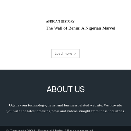
AFRICAN HISTORY
The Wall of Benin: A Nigerian Marvel
Load more
ABOUT US
Oga is your technology, news, and business related website. We provide
you with the latest breaking news and videos straight from these industries.
© Copyright 2024 - Extrepid Media. All rights reserved.