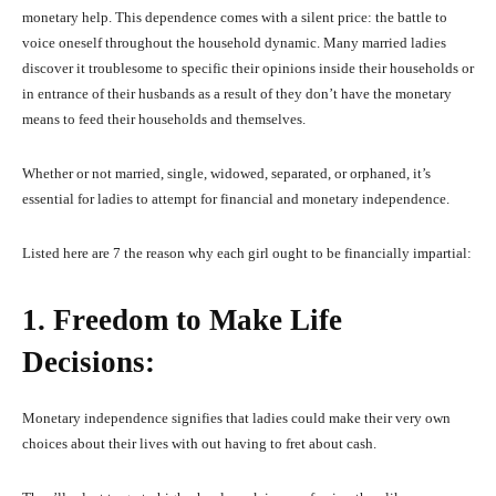
monetary help. This dependence comes with a silent price: the battle to
voice oneself throughout the household dynamic. Many married ladies
discover it troublesome to specific their opinions inside their households or
in entrance of their husbands as a result of they don’t have the monetary
means to feed their households and themselves.
Whether or not married, single, widowed, separated, or orphaned, it’s
essential for ladies to attempt for financial and monetary independence.
Listed here are 7 the reason why each girl ought to be financially impartial:
1. Freedom to Make Life
Decisions:
Monetary independence signifies that ladies could make their very own
choices about their lives with out having to fret about cash.