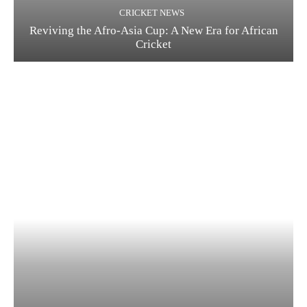
CRICKET NEWS
Reviving the Afro-Asia Cup: A New Era for African
Cricket