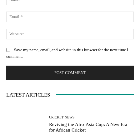
Ema
Web
Save my name, email, and website in this browser for the next time I
comment.
LATEST ARTICLES
CRICKET NEWS
Reviving the Afro-Asia Cup: A New Era
for African Cricket